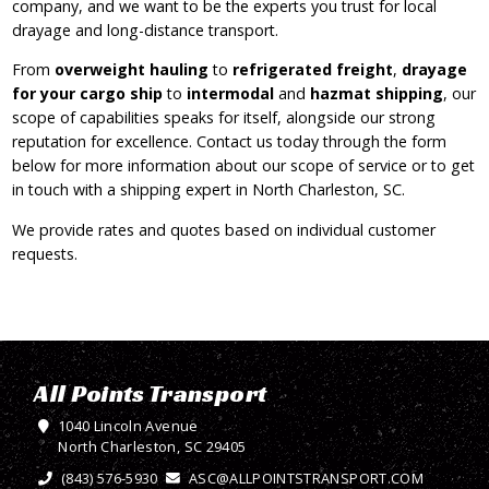
company, and we want to be the experts you trust for local
drayage and long-distance transport.
From
overweight hauling
to
refrigerated freight
,
drayage
for your cargo ship
to
intermodal
and
hazmat shipping
, our
scope of capabilities speaks for itself, alongside our strong
reputation for excellence. Contact us today through the form
below for more information about our scope of service or to get
in touch with a shipping expert in North Charleston, SC.
We provide rates and quotes based on individual customer
requests.
All Points Transport
1040 Lincoln Avenue
North Charleston, SC 29405
(843) 576-5930
ASC@ALLPOINTSTRANSPORT.COM