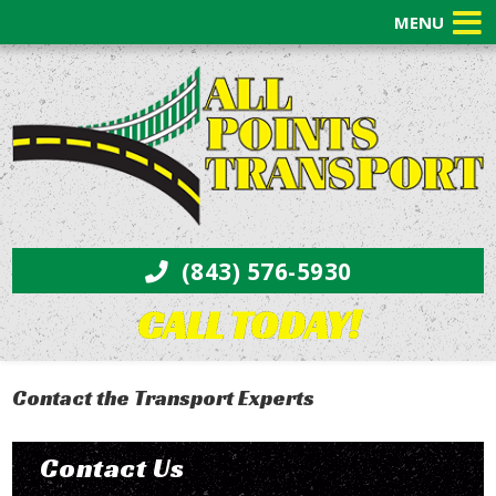
MENU
(843) 576-5930
CALL TODAY!
Contact the Transport Experts
Contact Us