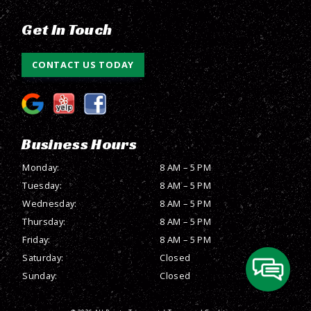
Get In Touch
CONTACT US TODAY
Business Hours
Monday:
8 AM – 5 PM
Tuesday:
8 AM – 5 PM
Wednesday:
8 AM – 5 PM
Thursday:
8 AM – 5 PM
Friday:
8 AM – 5 PM
Saturday:
Closed
Sunday:
Closed