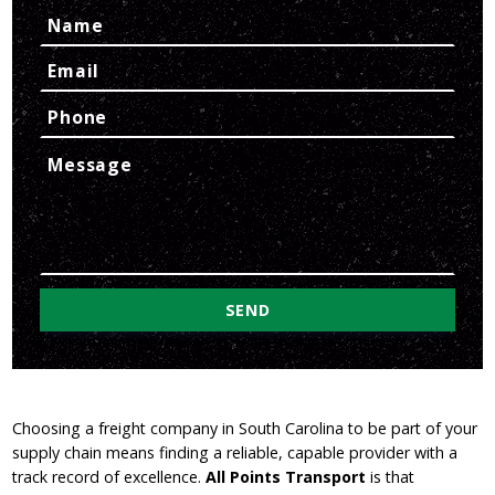
Choosing a freight company in South Carolina to be part of your
supply chain means finding a reliable, capable provider with a
track record of excellence.
All Points Transport
is that