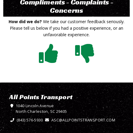
Compliments - Complaints -
Concerns
How did we do?
We take our customer feedback seriously.
Please tell us below if you had a positive experience, or an
unfavorable experience.
All Points Transport
1040 Lincoln Avenue
North Charleston, SC 29405
(843) 576-5930
ASC@ALLPOINTSTRANSPORT.COM