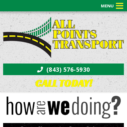
MENU
(843) 576-5930
CALL TODAY!