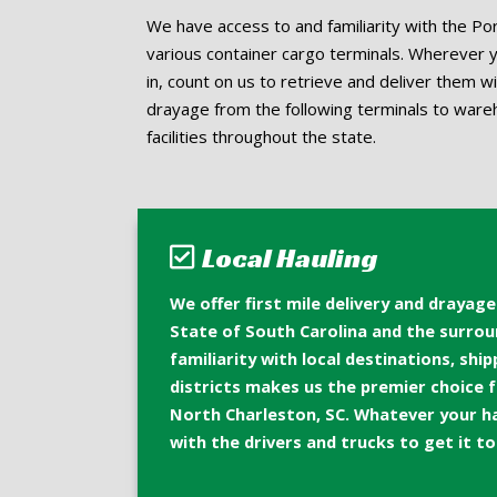
We have access to and familiarity with the Por
various container cargo terminals. Wherever 
in, count on us to retrieve and deliver them w
drayage from the following terminals to ware
facilities throughout the state.
Local Hauling
We offer first mile delivery and drayag
State of South Carolina and the surrou
familiarity with local destinations, shi
districts makes us the premier choice fo
North Charleston, SC. Whatever your h
with the drivers and trucks to get it t