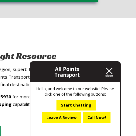
ight Resource
All Points
 region, superb track record and dedication to
Transport
nts Transport the premier choice for local
final destination anywhere in South Carolina.
Hello, and welcome to our website! Please
click one of the following buttons:
-5930
for more information about our
pping
capabilities or to get a quote on local
Start Chatting
Leave A Review
Call Now!