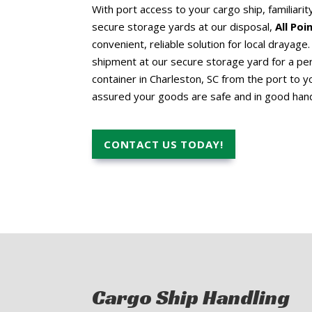
With port access to your cargo ship, familiarit
secure storage yards at our disposal,
All Po
convenient, reliable solution for local drayag
shipment at our secure storage yard for a per
container in Charleston, SC from the port to yo
assured your goods are safe and in good han
CONTACT US TODAY!
Cargo Ship Handling