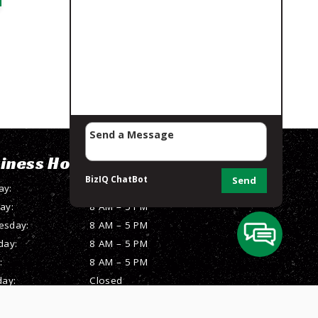
iness Hours
BizIQ
ChatBot
Send
ay:
8 AM – 5 PM
ay:
8 AM – 5 PM
esday:
8 AM – 5 PM
day:
8 AM – 5 PM
:
8 AM – 5 PM
day:
Closed
y:
Closed