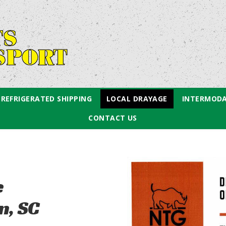
REFRIGERATED SHIPPING
LOCAL DRAYAGE
INTERMODA
CONTACT US
e
n, SC