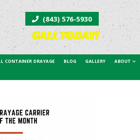
(843) 576-5930
CALL TODAY!
L CONTAINER DRAYAGE
BLOG
GALLERY
ABOUT