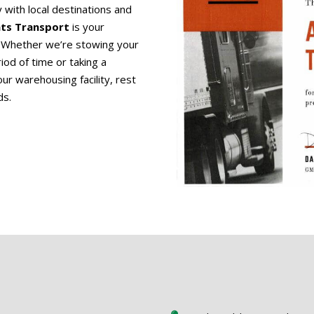
y with local destinations and
ints Transport
is your
e. Whether we’re stowing your
iod of time or taking a
ur warehousing facility, rest
ds.