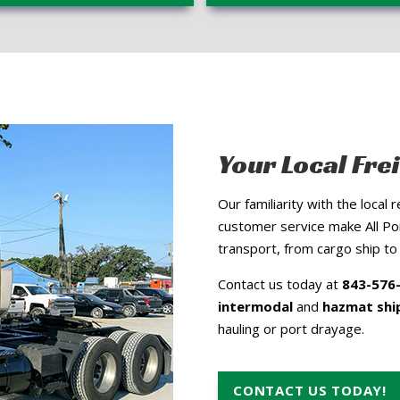
Your Local Fre
Our familiarity with the local
customer service make All Poi
transport, from cargo ship to 
Contact us today at
843-576
intermodal
and
hazmat shi
hauling or port drayage.
CONTACT US TODAY!