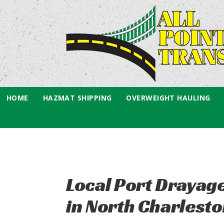
HOME
HAZMAT SHIPPING
OVERWEIGHT HAULING
Local Port Drayag
in North Charlesto