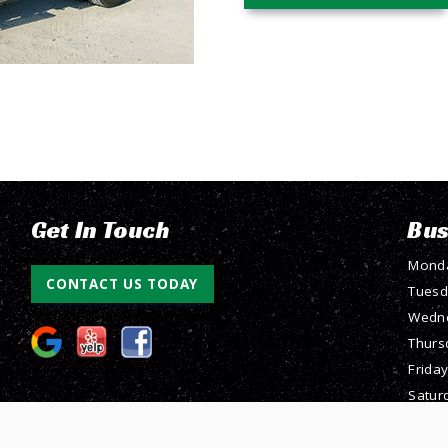
Get In Touch
Bus
Mond
CONTACT US TODAY
Tuesd
Wedn
Thurs
Friday
Satur
Sunda