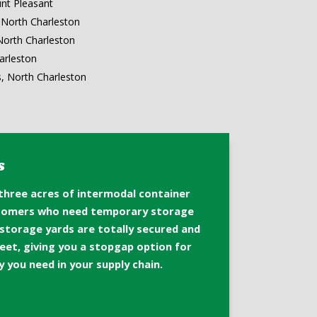
nt Pleasant
North Charleston
North Charleston
arleston
s, North Charleston
s
 three acres of intermodal container
stomers who need temporary storage
 storage yards are totally secured and
fleet, giving you a stopgap option for
y you need in your supply chain.