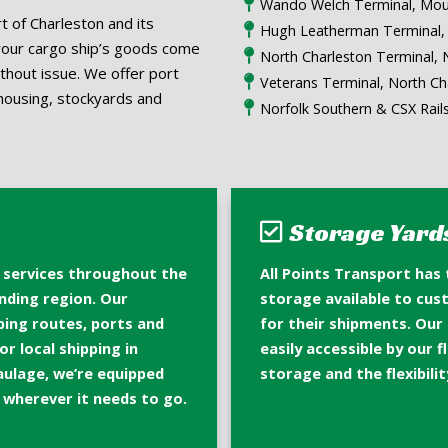
Wando Welch Terminal, Mou
t of Charleston and its
Hugh Leatherman Terminal, 
your cargo ship’s goods come
North Charleston Terminal, 
ithout issue. We offer port
Veterans Terminal, North Ch
housing, stockyards and
Norfolk Southern & CSX Rail
Storage Yard
e services throughout the
All Points Transport has
nding region. Our
storage available to cu
pping routes, ports and
for their shipments. Our
r local shipping in
easily accessible by our 
aulage, we’re equipped
storage and the flexibilit
o wherever it needs to go.