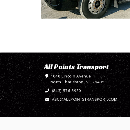
All Points Transport
1040 Lincoln Avenue
North Charleston, SC 29405
(843) 576-5930
ASC@ALLPOINTSTRANSPORT.COM