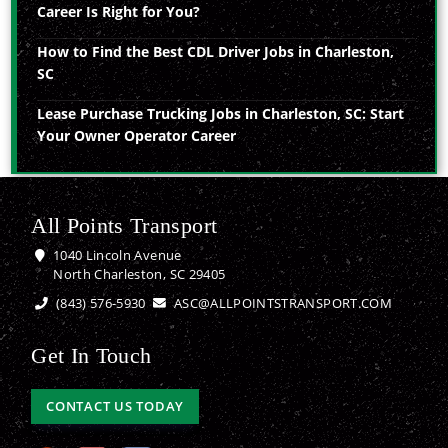
Career Is Right for You?
How to Find the Best CDL Driver Jobs in Charleston,
SC
Lease Purchase Trucking Jobs in Charleston, SC: Start
Your Owner Operator Career
All Points Transport
1040 Lincoln Avenue
North Charleston, SC 29405
(843) 576-5930
ASC@ALLPOINTSTRANSPORT.COM
Get In Touch
CONTACT US TODAY