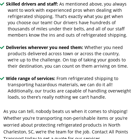
Skilled drivers and staff:
As mentioned above, you always
want to work with experienced pros when dealing with
refrigerated shipping. That’s exactly what you get when
you choose our team! Our drivers have hundreds of
thousands of miles under their belts, and all of our staff
members know the ins and outs of refrigerated shipping.
Deliveries wherever you need them:
Whether you need
products delivered across town or across the country,
we’re up to the challenge. On top of taking your goods to
their destination, you can count on them arriving on time.
Wide range of services:
From refrigerated shipping to
transporting hazardous materials, we can do it all!
Additionally, our trucks are capable of handling overweight
loads, so there’s really nothing we can’t handle.
As you can tell, nobody beats us when it comes to shipping!
Whether you’re transporting non-perishable items or you’re
worried about
protecting refrigerated products in North
Charleston, SC
, we’re the team for the job. Contact All Points
Transport today to get a quote for our services.