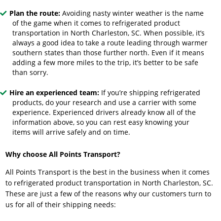
Plan the route:
Avoiding nasty winter weather is the name
of the game when it comes to refrigerated product
transportation in North Charleston, SC. When possible, it’s
always a good idea to take a route leading through warmer
southern states than those further north. Even if it means
adding a few more miles to the trip, it’s better to be safe
than sorry.
Hire an experienced team:
If you’re shipping refrigerated
products, do your research and use a carrier with some
experience. Experienced drivers already know all of the
information above, so you can rest easy knowing your
items will arrive safely and on time.
Why choose All Points Transport?
All Points Transport is the best in the business when it comes
to refrigerated product transportation in North Charleston, SC.
These are just a few of the reasons why our customers turn to
us for all of their shipping needs: