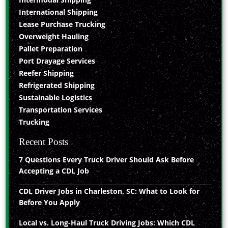
International Shipping
Lease Purchase Trucking
Overweight Hauling
Pallet Preparation
Port Drayage Services
Reefer Shipping
Refrigerated Shipping
Sustainable Logistics
Transportation Services
Trucking
Recent Posts
7 Questions Every Truck Driver Should Ask Before
Accepting a CDL Job
CDL Driver Jobs in Charleston, SC: What to Look for
Before You Apply
Local vs. Long-Haul Truck Driving Jobs: Which CDL