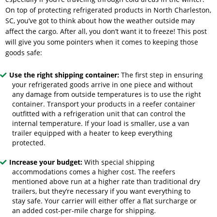
On top of protecting refrigerated products in North Charleston,
SC, you’ve got to think about how the weather outside may
affect the cargo. After all, you don’t want it to freeze! This post
will give you some pointers when it comes to keeping those
goods safe:
Use the right shipping container:
The first step in ensuring
your refrigerated goods arrive in one piece and without
any damage from outside temperatures is to use the right
container. Transport your products in a reefer container
outfitted with a refrigeration unit that can control the
internal temperature. If your load is smaller, use a van
trailer equipped with a heater to keep everything
protected.
Increase your budget:
With special shipping
accommodations comes a higher cost. The reefers
mentioned above run at a higher rate than traditional dry
trailers, but they’re necessary if you want everything to
stay safe. Your carrier will either offer a flat surcharge or
an added cost-per-mile charge for shipping.