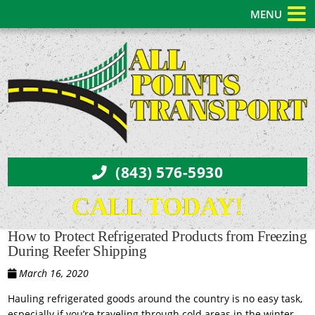
MENU
(843) 576-5930
CALL TODAY!
How to Protect Refrigerated Products from Freezing
During Reefer Shipping
March 16, 2020
Hauling refrigerated goods around the country is no easy task,
especially if you’re traveling through cold areas in the winter.