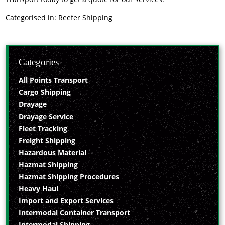
Categorised in:
Reefer Shipping
Categories
All Points Transport
Cargo Shipping
Drayage
Drayage Service
Fleet Tracking
Freight Shipping
Hazardous Material
Hazmat Shipping
Hazmat Shipping Procedures
Heavy Haul
Import and Export Services
Intermodal Container Transport
Intermodal Shipping