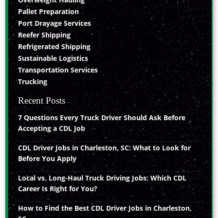
Pallet Preparation
Port Drayage Services
Reefer Shipping
Refrigerated Shipping
Sustainable Logistics
Transportation Services
Trucking
Recent Posts
7 Questions Every Truck Driver Should Ask Before
Accepting a CDL Job
CDL Driver Jobs in Charleston, SC: What to Look for
Before You Apply
Local vs. Long-Haul Truck Driving Jobs: Which CDL
Career Is Right for You?
How to Find the Best CDL Driver Jobs in Charleston,