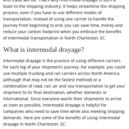
boon to the shipping industry. It helps streamline the shipping
process, even if you have to use different modes of
transportation. Instead of using one carrier to handle the
journey from beginning to end, you can save time, money and
reduce your carbon footprint when you embrace the benefits
of intermodal transportation in North Charleston, SC.
What is intermodal drayage?
Intermodal drayage is the practice of using different carriers
for each leg of your shipment’s journey. For example, you could
use multiple trucking and rail carriers across North America
(although that may not be the fastest method) or a
combination of road, rail, air and sea transportation to get your
shipment to its final destination, whether domestic or
international. Since everyone wants their shipments to arrive
as soon as possible, intermodal drayage is helpful for
companies who need to save time while also meeting shipping
demands. Here are some of the benefits of using intermodal
drayage in North Charleston, SC: