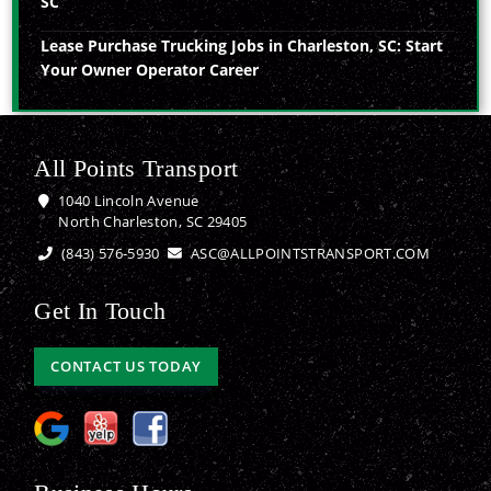
SC
Lease Purchase Trucking Jobs in Charleston, SC: Start
Your Owner Operator Career
All Points Transport
1040 Lincoln Avenue
North Charleston, SC 29405
(843) 576-5930
ASC@ALLPOINTSTRANSPORT.COM
Get In Touch
CONTACT US TODAY