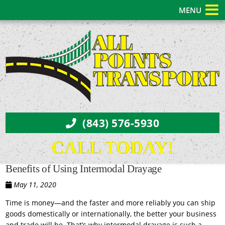
MENU
(843) 576-5930
CALL TODAY!
Benefits of Using Intermodal Drayage
May 11, 2020
Time is money—and the faster and more reliably you can ship
goods domestically or internationally, the better your business
and trade will be. That’s why intermodal drayage is such a