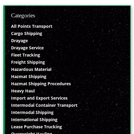
Categories
All Points Transport
Cargo Shipping
Drayage
Drayage Service
Fleet Tracking
Freight Shipping
Hazardous Material
Hazmat Shipping
Hazmat Shipping Procedures
Heavy Haul
Import and Export Services
Intermodal Container Transport
Intermodal Shipping
International Shipping
Lease Purchase Trucking
Overweight Hauling