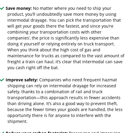
Save money:
No matter where you need to ship your
product, you’ll undoubtedly save more money by using
intermodal drayage. You can pick the transportation that
will get your goods there the fastest, and since you’re
combining your transportation costs with other
companies’, the price is significantly less expensive than
doing it yourself or relying entirely on truck transport.
When you think about the high cost of gas and
maintenance for trucks as compared to the vast amount of
freight a train can haul, it’s clear that intermodal can save
you cash right off the bat.
Improve safety:
Companies who need frequent hazmat
shipping can rely on intermodal drayage for increased
safety, thanks to a combination of rail and truck
transportation—this approach results in fewer accidents
than driving alone. It’s also a good way to prevent theft,
because the fewer times your goods are handled, the less
opportunity there is for anyone to interfere with the
shipment.