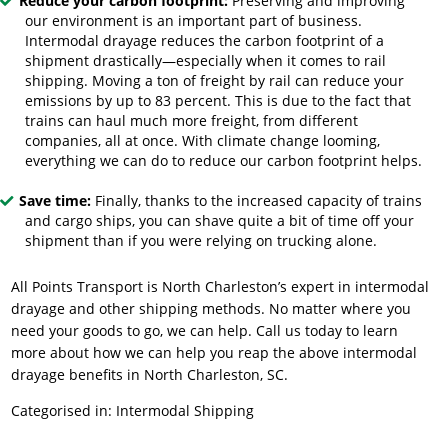
Reduce your carbon footprint:
Preserving and improving
our environment is an important part of business.
Intermodal drayage reduces the carbon footprint of a
shipment drastically—especially when it comes to rail
shipping. Moving a ton of freight by rail can reduce your
emissions by up to 83 percent. This is due to the fact that
trains can haul much more freight, from different
companies, all at once. With climate change looming,
everything we can do to reduce our carbon footprint helps.
Save time:
Finally, thanks to the increased capacity of trains
and cargo ships, you can shave quite a bit of time off your
shipment than if you were relying on trucking alone.
All Points Transport is North Charleston’s expert in intermodal
drayage and other shipping methods. No matter where you
need your goods to go, we can help. Call us today to learn
more about how we can help you reap the above intermodal
drayage benefits in North Charleston, SC.
Categorised in:
Intermodal Shipping