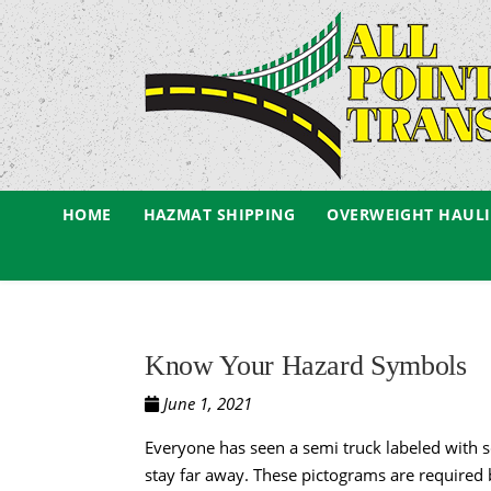
HOME
HAZMAT SHIPPING
OVERWEIGHT HAUL
Know Your Hazard Symbols
June 1, 2021
Everyone has seen a semi truck labeled with s
stay far away. These pictograms are required 