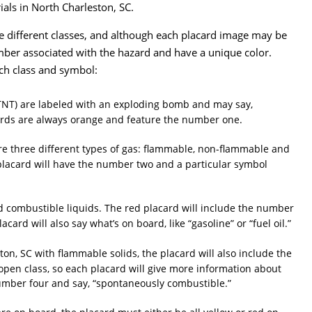
ials in North Charleston, SC.
e different classes, and although each placard image may be
 number associated with the hazard and have a unique color.
ch class and symbol:
r TNT) are labeled with an exploding bomb and may say,
cards are always orange and feature the number one.
are three different types of gas: flammable, non-flammable and
 placard will have the number two and a particular symbol
nd combustible liquids. The red placard will include the number
card will also say what’s on board, like “gasoline” or “fuel oil.”
on, SC with flammable solids, the placard will also include the
open class, so each placard will give more information about
number four and say, “spontaneously combustible.”