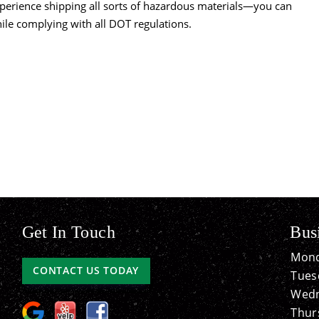
perience shipping all sorts of hazardous materials—you can
hile complying with all DOT regulations.
Get In Touch
Bus
Mond
CONTACT US TODAY
Tues
Wedn
Thur