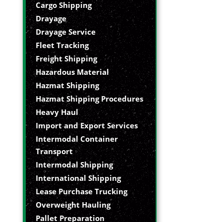
Cargo Shipping
Drayage
Drayage Service
Fleet Tracking
Freight Shipping
Hazardous Material
Hazmat Shipping
Hazmat Shipping Procedures
Heavy Haul
Import and Export Services
Intermodal Container
Transport
Intermodal Shipping
International Shipping
Lease Purchase Trucking
Overweight Hauling
Pallet Preparation