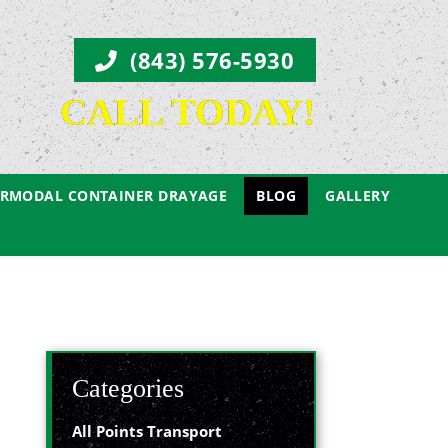
(843) 576-5930
CALL TODAY!
ERMODAL CONTAINER DRAYAGE
BLOG
GALLERY
Categories
All Points Transport