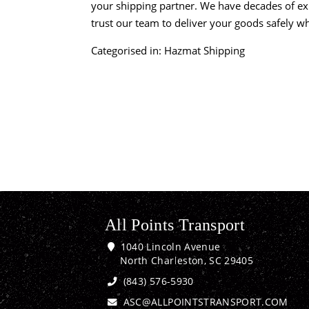
your shipping partner. We have decades of ex
trust our team to deliver your goods safely w
Categorised in:
Hazmat Shipping
All Points Transport
1040 Lincoln Avenue
North Charleston, SC 29405
(843) 576-5930
ASC@ALLPOINTSTRANSPORT.COM