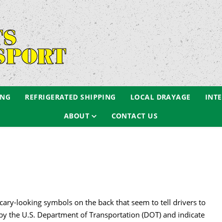
ING
REFRIGERATED SHIPPING
LOCAL DRAYAGE
INT
ABOUT
CONTACT US
cary-looking symbols on the back that seem to tell drivers to
by the U.S. Department of Transportation (DOT) and indicate