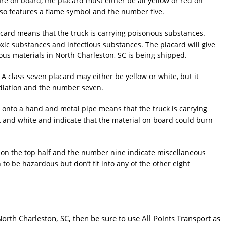
e on board, the placard must either be all yellow or red on
lso features a flame symbol and the number five.
card means that the truck is carrying poisonous substances.
toxic substances and infectious substances. The placard will give
us materials in North Charleston, SC is being shipped.
. A class seven placard may either be yellow or white, but it
adiation and the number seven.
g onto a hand and metal pipe means that the truck is carrying
k and white and indicate that the material on board could burn
 on the top half and the number nine indicate miscellaneous
o be hazardous but don’t fit into any of the other eight
orth Charleston, SC, then be sure to use All Points Transport as