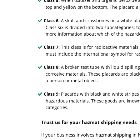
Class 5:
When oxidizer and organic peroxide ar
top and yellow on the bottom. The placard a
Class 6:
A skull and crossbones on a white pla
Class six is divided into two subcategories: 
more information about which of the hazardo
Class 7:
This class is for radioactive materials
must include the international symbol for r
Class 8:
A broken test tube with liquid spillin
corrosive materials. These placards are blac
a person or metal object.
Class 9:
Placards with black and white stripes
hazardous materials. These goods are known t
categories.
Trust us for your hazmat shipping needs
If your business involves
hazmat shipping
in N