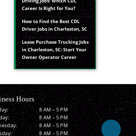
Driving Jobs: Which CDL
Career Is Right for You?
How to Find the Best CDL
Driver Jobs in Charleston, SC
Lease Purchase Trucking Jobs
in Charleston, SC: Start Your
Owner Operator Career
iness Hours
ay:
8 AM – 5 PM
day:
8 AM – 5 PM
esday:
8 AM – 5 PM
sday:
8 AM – 5 PM