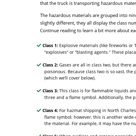
that the truck is transporting hazardous mater
The hazardous materials are grouped into nin
slightly different, they all display the class
Continue reading to learn a bit more about ea
Class 1:
Explosive materials (like fireworks o
“explosives” or “blasting agents.” These pla
Class 2:
Gases are all in class two, but there 
poisonous. Because class two is so vast, the
(which we’ll cover below).
Class 3:
This class is for flammable liquids a
three and a flame symbol. Additionally, the pla
Class 4:
For hazmat shipping in North Charlest
flame symbol; however, this is another wide-
the material. For example, it may have the 