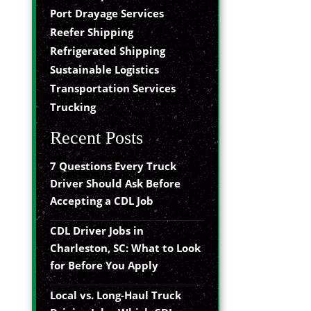
Port Drayage Services
Reefer Shipping
Refrigerated Shipping
Sustainable Logistics
Transportation Services
Trucking
Recent Posts
7 Questions Every Truck
Driver Should Ask Before
Accepting a CDL Job
CDL Driver Jobs in
Charleston, SC: What to Look
for Before You Apply
Local vs. Long-Haul Truck