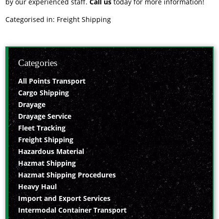
by our experienced staff.
Call us
today for more information!
Categorised in:
Freight Shipping
Categories
All Points Transport
Cargo Shipping
Drayage
Drayage Service
Fleet Tracking
Freight Shipping
Hazardous Material
Hazmat Shipping
Hazmat Shipping Procedures
Heavy Haul
Import and Export Services
Intermodal Container Transport