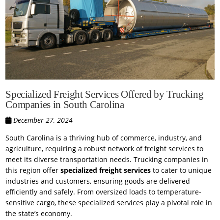
Specialized Freight Services Offered by Trucking
Companies in South Carolina
December 27, 2024
South Carolina is a thriving hub of commerce, industry, and
agriculture, requiring a robust network of freight services to
meet its diverse transportation needs. Trucking companies in
this region offer
specialized freight services
to cater to unique
industries and customers, ensuring goods are delivered
efficiently and safely. From oversized loads to temperature-
sensitive cargo, these specialized services play a pivotal role in
the state’s economy.