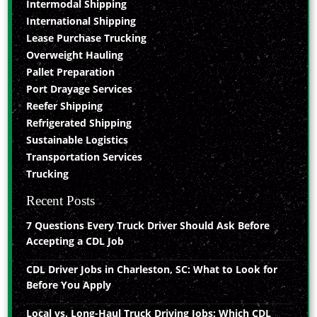
Intermodal Shipping
International Shipping
Lease Purchase Trucking
Overweight Hauling
Pallet Preparation
Port Drayage Services
Reefer Shipping
Refrigerated Shipping
Sustainable Logistics
Transportation Services
Trucking
Recent Posts
7 Questions Every Truck Driver Should Ask Before
Accepting a CDL Job
CDL Driver Jobs in Charleston, SC: What to Look for
Before You Apply
Local vs. Long-Haul Truck Driving Jobs: Which CDL