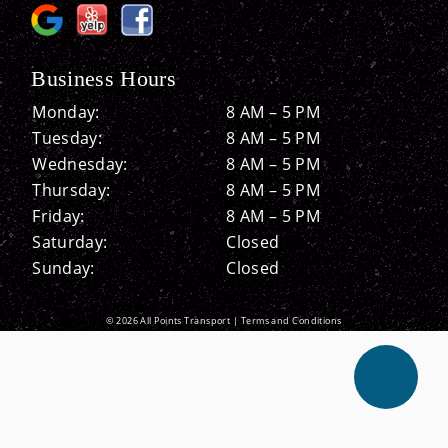
Business Hours
Monday:
8 AM – 5 PM
Tuesday:
8 AM – 5 PM
Wednesday:
8 AM – 5 PM
Thursday:
8 AM – 5 PM
Friday:
8 AM – 5 PM
Saturday:
Closed
Sunday:
Closed
© 2026 All Points Transport |
Terms and Conditions