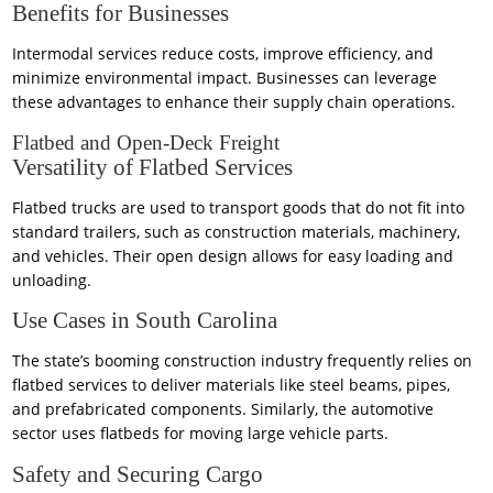
Benefits for Businesses
Intermodal services reduce costs, improve efficiency, and
minimize environmental impact. Businesses can leverage
these advantages to enhance their supply chain operations.
Flatbed and Open-Deck Freight
Versatility of Flatbed Services
Flatbed trucks are used to transport goods that do not fit into
standard trailers, such as construction materials, machinery,
and vehicles. Their open design allows for easy loading and
unloading.
Use Cases in South Carolina
The state’s booming construction industry frequently relies on
flatbed services to deliver materials like steel beams, pipes,
and prefabricated components. Similarly, the automotive
sector uses flatbeds for moving large vehicle parts.
Safety and Securing Cargo