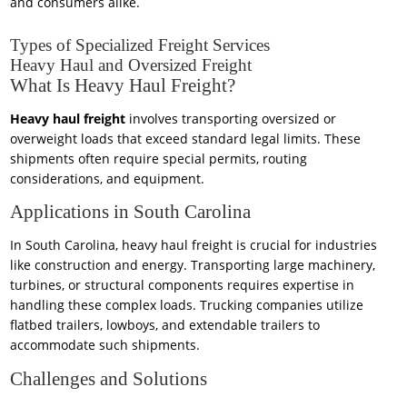
and consumers alike.
Types of Specialized Freight Services
Heavy Haul and Oversized Freight
What Is Heavy Haul Freight?
Heavy haul freight
involves transporting oversized or
overweight loads that exceed standard legal limits. These
shipments often require special permits, routing
considerations, and equipment.
Applications in South Carolina
In South Carolina, heavy haul freight is crucial for industries
like construction and energy. Transporting large machinery,
turbines, or structural components requires expertise in
handling these complex loads. Trucking companies utilize
flatbed trailers, lowboys, and extendable trailers to
accommodate such shipments.
Challenges and Solutions