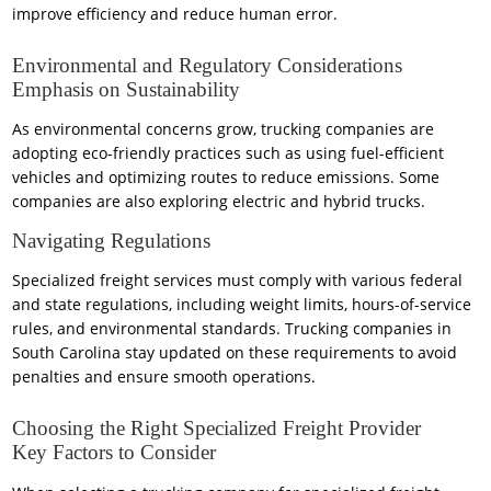
improve efficiency and reduce human error.
Environmental and Regulatory Considerations
Emphasis on Sustainability
As environmental concerns grow, trucking companies are
adopting eco-friendly practices such as using fuel-efficient
vehicles and optimizing routes to reduce emissions. Some
companies are also exploring electric and hybrid trucks.
Navigating Regulations
Specialized freight services must comply with various federal
and state regulations, including weight limits, hours-of-service
rules, and environmental standards. Trucking companies in
South Carolina stay updated on these requirements to avoid
penalties and ensure smooth operations.
Choosing the Right Specialized Freight Provider
Key Factors to Consider