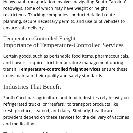
Heavy haul transportation involves navigating South Carolina’s
roadways, some of which may have weight or height
restrictions. Trucking companies conduct detailed route
planning, secure necessary permits, and use pilot vehicles to
ensure safe delivery.
Temperature-Controlled Freight
Importance of Temperature-Controlled Services
Certain goods, such as perishable food items, pharmaceuticals,
and flowers, require strict temperature management during
transit.
Temperature-controlled freight services
ensure these
items maintain their quality and safety standards.
Industries That Benefit
South Carolina’s agriculture and food industries rely heavily on
refrigerated trucks, or “reefers,” to transport products like
fresh produce, seafood, and dairy. Similarly, healthcare
providers depend on these services for the delivery of vaccines
and medications.