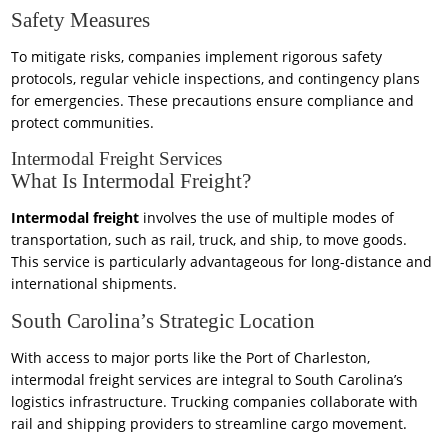
Safety Measures
To mitigate risks, companies implement rigorous safety
protocols, regular vehicle inspections, and contingency plans
for emergencies. These precautions ensure compliance and
protect communities.
Intermodal Freight Services
What Is Intermodal Freight?
Intermodal freight
involves the use of multiple modes of
transportation, such as rail, truck, and ship, to move goods.
This service is particularly advantageous for long-distance and
international shipments.
South Carolina’s Strategic Location
With access to major ports like the Port of Charleston,
intermodal freight services are integral to South Carolina’s
logistics infrastructure. Trucking companies collaborate with
rail and shipping providers to streamline cargo movement.