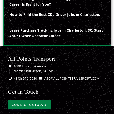
Career Is Right for You?
How to Find the Best CDL Driver Jobs in Charleston,
SC
Lease Purchase Trucking Jobs in Charleston, SC: Start
Your Owner Operator Career
All Points Transport
1040 Lincoln Avenue
North Charleston, SC 29405
(843) 576-5930
ASC@ALLPOINTSTRANSPORT.COM
Get In Touch
CONTACT US TODAY