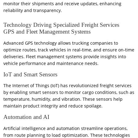
monitor their shipments and receive updates, enhancing
reliability and transparency.
Technology Driving Specialized Freight Services
GPS and Fleet Management Systems
Advanced GPS technology allows trucking companies to
optimize routes, track vehicles in real-time, and ensure on-time
deliveries. Fleet management systems provide insights into
vehicle performance and maintenance needs.
IoT and Smart Sensors
The Internet of Things (IoT) has revolutionized freight services
by enabling smart sensors to monitor cargo conditions, such as
temperature, humidity, and vibration. These sensors help
maintain product integrity and reduce spoilage.
Automation and AI
Artificial intelligence and automation streamline operations,
from route planning to load optimization. These technologies