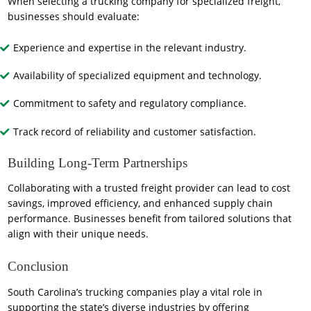
When selecting a trucking company for specialized freight,
businesses should evaluate:
Experience and expertise in the relevant industry.
Availability of specialized equipment and technology.
Commitment to safety and regulatory compliance.
Track record of reliability and customer satisfaction.
Building Long-Term Partnerships
Collaborating with a trusted freight provider can lead to cost
savings, improved efficiency, and enhanced supply chain
performance. Businesses benefit from tailored solutions that
align with their unique needs.
Conclusion
South Carolina’s trucking companies play a vital role in
supporting the state’s diverse industries by offering