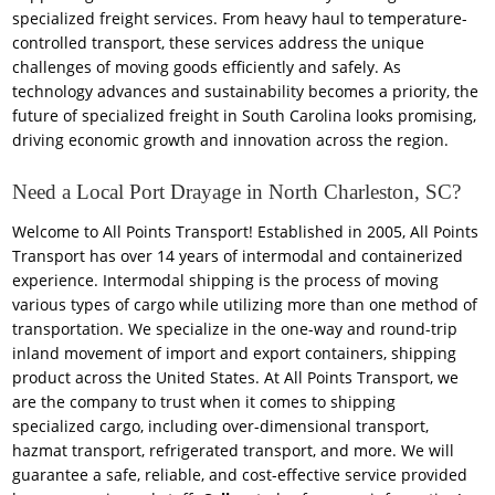
specialized freight services. From heavy haul to temperature-
controlled transport, these services address the unique
challenges of moving goods efficiently and safely. As
technology advances and sustainability becomes a priority, the
future of specialized freight in South Carolina looks promising,
driving economic growth and innovation across the region.
Need a Local Port Drayage in North Charleston, SC?
Welcome to All Points Transport! Established in 2005, All Points
Transport has over 14 years of intermodal and containerized
experience. Intermodal shipping is the process of moving
various types of cargo while utilizing more than one method of
transportation. We specialize in the one-way and round-trip
inland movement of import and export containers, shipping
product across the United States. At All Points Transport, we
are the company to trust when it comes to shipping
specialized cargo, including over-dimensional transport,
hazmat transport, refrigerated transport, and more. We will
guarantee a safe, reliable, and cost-effective service provided