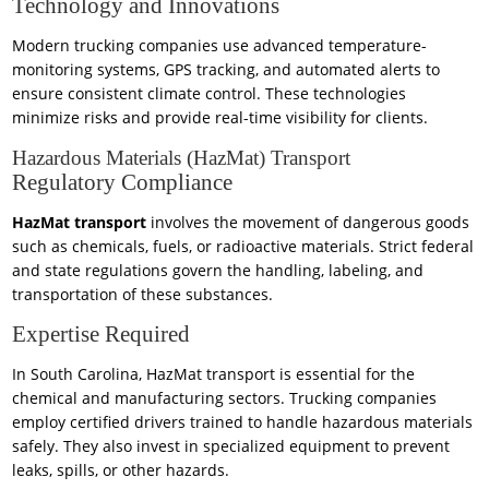
Technology and Innovations
Modern trucking companies use advanced temperature-
monitoring systems, GPS tracking, and automated alerts to
ensure consistent climate control. These technologies
minimize risks and provide real-time visibility for clients.
Hazardous Materials (HazMat) Transport
Regulatory Compliance
HazMat transport
involves the movement of dangerous goods
such as chemicals, fuels, or radioactive materials. Strict federal
and state regulations govern the handling, labeling, and
transportation of these substances.
Expertise Required
In South Carolina, HazMat transport is essential for the
chemical and manufacturing sectors. Trucking companies
employ certified drivers trained to handle hazardous materials
safely. They also invest in specialized equipment to prevent
leaks, spills, or other hazards.