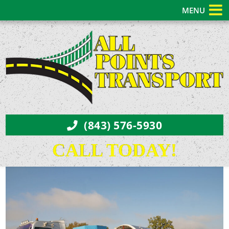
MENU
(843) 576-5930
CALL TODAY!