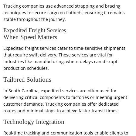
Trucking companies use advanced strapping and bracing
techniques to secure cargo on flatbeds, ensuring it remains
stable throughout the journey.
Expedited Freight Services
When Speed Matters
Expedited freight services cater to time-sensitive shipments
that require swift delivery. These services are vital for
industries like manufacturing, where delays can disrupt
production schedules.
Tailored Solutions
In South Carolina, expedited services are often used for
delivering critical components to factories or meeting urgent
customer demands. Trucking companies offer dedicated
routes and minimal stops to achieve faster transit times.
Technology Integration
Real-time tracking and communication tools enable clients to