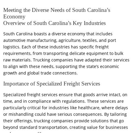
Meeting the Diverse Needs of South Carolina’s
Economy
Overview of South Carolina’s Key Industries
South Carolina boasts a diverse economy that includes
automotive manufacturing, agriculture, textiles, and port
logistics. Each of these industries has specific freight
requirements, from transporting delicate equipment to bulk
raw materials. Trucking companies have adapted their services
to align with these needs, supporting the state’s economic
growth and global trade connections.
Importance of Specialized Freight Services
Specialized freight services ensure that goods arrive intact, on
time, and in compliance with regulations. These services are
particularly critical for industries like healthcare, where delays
or mishandling could have serious consequences. By tailoring
their offerings, trucking companies provide solutions that go
beyond standard transportation, creating value for businesses