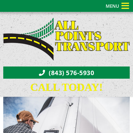
MENU
(843) 576-5930
CALL TODAY!