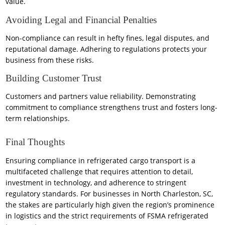
value.
Avoiding Legal and Financial Penalties
Non-compliance can result in hefty fines, legal disputes, and
reputational damage. Adhering to regulations protects your
business from these risks.
Building Customer Trust
Customers and partners value reliability. Demonstrating
commitment to compliance strengthens trust and fosters long-
term relationships.
Final Thoughts
Ensuring compliance in refrigerated cargo transport is a
multifaceted challenge that requires attention to detail,
investment in technology, and adherence to stringent
regulatory standards. For businesses in North Charleston, SC,
the stakes are particularly high given the region’s prominence
in logistics and the strict requirements of FSMA refrigerated