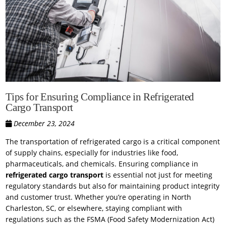
Tips for Ensuring Compliance in Refrigerated
Cargo Transport
December 23, 2024
The transportation of refrigerated cargo is a critical component
of supply chains, especially for industries like food,
pharmaceuticals, and chemicals. Ensuring compliance in
refrigerated cargo transport
is essential not just for meeting
regulatory standards but also for maintaining product integrity
and customer trust. Whether you’re operating in North
Charleston, SC, or elsewhere, staying compliant with
regulations such as the FSMA (Food Safety Modernization Act)