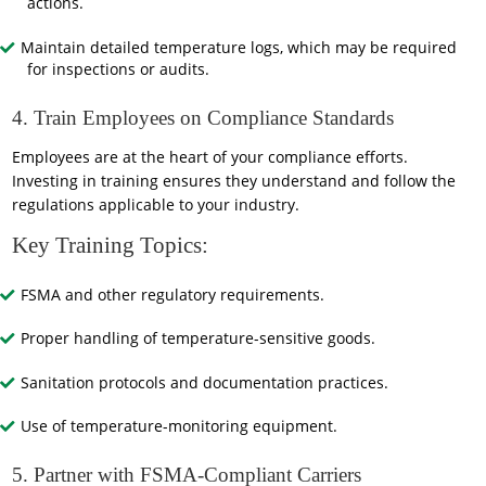
actions.
Maintain detailed temperature logs, which may be required
for inspections or audits.
4. Train Employees on Compliance Standards
Employees are at the heart of your compliance efforts.
Investing in training ensures they understand and follow the
regulations applicable to your industry.
Key Training Topics:
FSMA and other regulatory requirements.
Proper handling of temperature-sensitive goods.
Sanitation protocols and documentation practices.
Use of temperature-monitoring equipment.
5. Partner with FSMA-Compliant Carriers