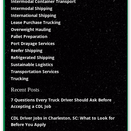
Intermodal Container Transport
Intermodal Shipping
International Shipping
Lease Purchase Trucking
Overweight Hauling
Pallet Preparation
Port Drayage Services
Reefer Shipping
Refrigerated Shipping
Sustainable Logistics
Transportation Services
Trucking
Recent Posts
7 Questions Every Truck Driver Should Ask Before
Accepting a CDL Job
CDL Driver Jobs in Charleston, SC: What to Look for
Before You Apply