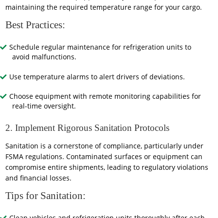
maintaining the required temperature range for your cargo.
Best Practices:
Schedule regular maintenance for refrigeration units to
avoid malfunctions.
Use temperature alarms to alert drivers of deviations.
Choose equipment with remote monitoring capabilities for
real-time oversight.
2. Implement Rigorous Sanitation Protocols
Sanitation is a cornerstone of compliance, particularly under
FSMA regulations. Contaminated surfaces or equipment can
compromise entire shipments, leading to regulatory violations
and financial losses.
Tips for Sanitation: