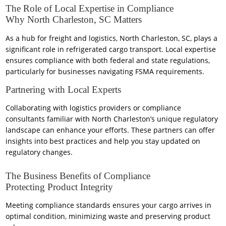
The Role of Local Expertise in Compliance
Why North Charleston, SC Matters
As a hub for freight and logistics, North Charleston, SC, plays a
significant role in refrigerated cargo transport. Local expertise
ensures compliance with both federal and state regulations,
particularly for businesses navigating FSMA requirements.
Partnering with Local Experts
Collaborating with logistics providers or compliance
consultants familiar with North Charleston’s unique regulatory
landscape can enhance your efforts. These partners can offer
insights into best practices and help you stay updated on
regulatory changes.
The Business Benefits of Compliance
Protecting Product Integrity
Meeting compliance standards ensures your cargo arrives in
optimal condition, minimizing waste and preserving product