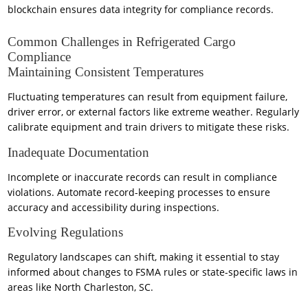
blockchain ensures data integrity for compliance records.
Common Challenges in Refrigerated Cargo
Compliance
Maintaining Consistent Temperatures
Fluctuating temperatures can result from equipment failure,
driver error, or external factors like extreme weather. Regularly
calibrate equipment and train drivers to mitigate these risks.
Inadequate Documentation
Incomplete or inaccurate records can result in compliance
violations. Automate record-keeping processes to ensure
accuracy and accessibility during inspections.
Evolving Regulations
Regulatory landscapes can shift, making it essential to stay
informed about changes to FSMA rules or state-specific laws in
areas like North Charleston, SC.