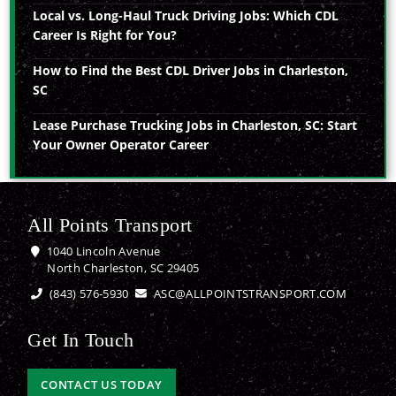
Local vs. Long-Haul Truck Driving Jobs: Which CDL
Career Is Right for You?
How to Find the Best CDL Driver Jobs in Charleston,
SC
Lease Purchase Trucking Jobs in Charleston, SC: Start
Your Owner Operator Career
All Points Transport
1040 Lincoln Avenue
North Charleston, SC 29405
(843) 576-5930
ASC@ALLPOINTSTRANSPORT.COM
Get In Touch
CONTACT US TODAY