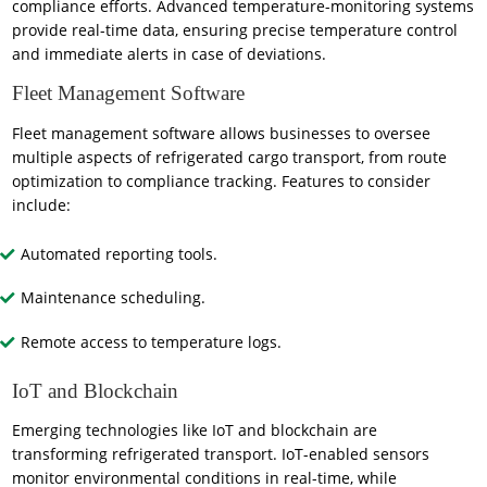
compliance efforts. Advanced temperature-monitoring systems
provide real-time data, ensuring precise temperature control
and immediate alerts in case of deviations.
Fleet Management Software
Fleet management software allows businesses to oversee
multiple aspects of refrigerated cargo transport, from route
optimization to compliance tracking. Features to consider
include:
Automated reporting tools.
Maintenance scheduling.
Remote access to temperature logs.
IoT and Blockchain
Emerging technologies like IoT and blockchain are
transforming refrigerated transport. IoT-enabled sensors
monitor environmental conditions in real-time, while