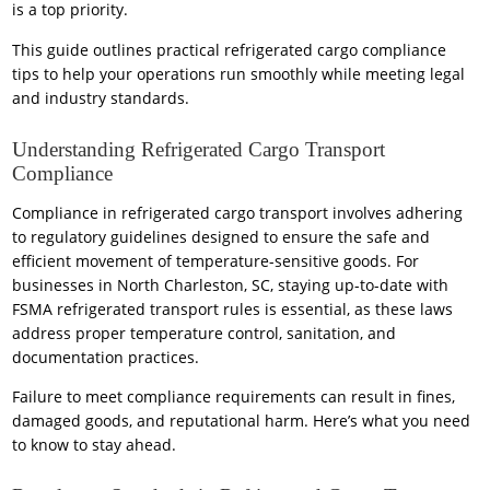
is a top priority.
This guide outlines practical refrigerated cargo compliance
tips to help your operations run smoothly while meeting legal
and industry standards.
Understanding Refrigerated Cargo Transport
Compliance
Compliance in refrigerated cargo transport involves adhering
to regulatory guidelines designed to ensure the safe and
efficient movement of temperature-sensitive goods. For
businesses in North Charleston, SC, staying up-to-date with
FSMA refrigerated transport rules is essential, as these laws
address proper temperature control, sanitation, and
documentation practices.
Failure to meet compliance requirements can result in fines,
damaged goods, and reputational harm. Here’s what you need
to know to stay ahead.