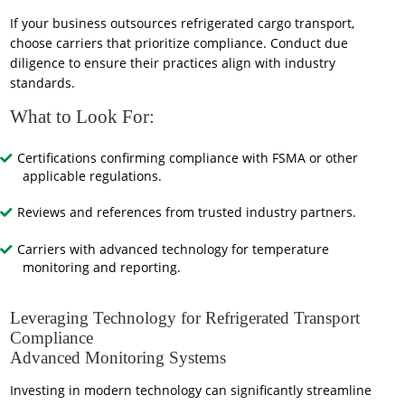
If your business outsources refrigerated cargo transport,
choose carriers that prioritize compliance. Conduct due
diligence to ensure their practices align with industry
standards.
What to Look For:
Certifications confirming compliance with FSMA or other
applicable regulations.
Reviews and references from trusted industry partners.
Carriers with advanced technology for temperature
monitoring and reporting.
Leveraging Technology for Refrigerated Transport
Compliance
Advanced Monitoring Systems
Investing in modern technology can significantly streamline