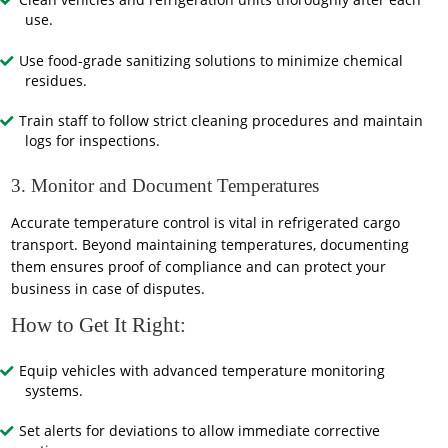
Clean vehicles and refrigeration units thoroughly after each
use.
Use food-grade sanitizing solutions to minimize chemical
residues.
Train staff to follow strict cleaning procedures and maintain
logs for inspections.
3. Monitor and Document Temperatures
Accurate temperature control is vital in refrigerated cargo
transport. Beyond maintaining temperatures, documenting
them ensures proof of compliance and can protect your
business in case of disputes.
How to Get It Right:
Equip vehicles with advanced temperature monitoring
systems.
Set alerts for deviations to allow immediate corrective