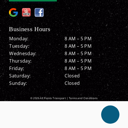
Business Hours
Monday:
8 AM – 5 PM
Tuesday:
8 AM – 5 PM
Wednesday:
8 AM – 5 PM
Thursday:
8 AM – 5 PM
Friday:
8 AM – 5 PM
Saturday:
Closed
Sunday:
Closed
© 2026 All Points Transport |
Terms and Conditions