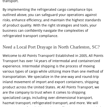
transport.
By implementing the refrigerated cargo compliance tips
outlined above, you can safeguard your operations against
risks, enhance efficiency, and maintain the highest standards
of product quality. With the right strategies and tools, your
business can confidently navigate the complexities of
refrigerated transport compliance.
Need a Local Port Drayage in North Charleston, SC?
Welcome to All Points Transport! Established in 2005, All Points
Transport has over 14 years of intermodal and containerized
experience. Intermodal shipping is the process of moving
various types of cargo while utilizing more than one method of
transportation. We specialize in the one-way and round-trip
inland movement of import and export containers, shipping
product across the United States. At All Points Transport, we
are the company to trust when it comes to shipping
specialized cargo, including over-dimensional transport,
hazmat transport, refrigerated transport, and more. We will