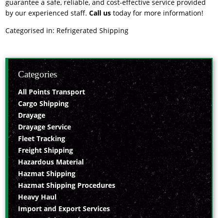
guarantee a safe, reliable, and cost-effective service provided
by our experienced staff.
Call us
today for more information!
Categorised in:
Refrigerated Shipping
Categories
All Points Transport
Cargo Shipping
Drayage
Drayage Service
Fleet Tracking
Freight Shipping
Hazardous Material
Hazmat Shipping
Hazmat Shipping Procedures
Heavy Haul
Import and Export Services