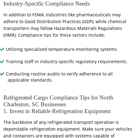
Industry-Specific Compliance Needs
In addition to FSMA, industries like pharmaceuticals may
adhere to Good Distribution Practices (GDP), while chemical
transporters may follow Hazardous Materials Regulations
(HMR). Compliance tips for these sectors include:
Utilizing specialized temperature-monitoring systems.
Training staff in industry-specific regulatory requirements.
Conducting routine audits to verify adherence to all
applicable standards.
Refrigerated Cargo Compliance Tips for North
Charleston, SC Businesses
1. Invest in Reliable Refrigeration Equipment
The backbone of any refrigerated transport operation is
dependable refrigeration equipment. Make sure your vehicles
and containers are equipped with systems capable of