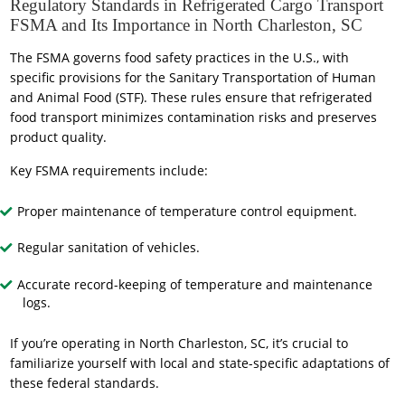
Regulatory Standards in Refrigerated Cargo Transport
FSMA and Its Importance in North Charleston, SC
The FSMA governs food safety practices in the U.S., with
specific provisions for the Sanitary Transportation of Human
and Animal Food (STF). These rules ensure that refrigerated
food transport minimizes contamination risks and preserves
product quality.
Key FSMA requirements include:
Proper maintenance of temperature control equipment.
Regular sanitation of vehicles.
Accurate record-keeping of temperature and maintenance
logs.
If you’re operating in North Charleston, SC, it’s crucial to
familiarize yourself with local and state-specific adaptations of
these federal standards.