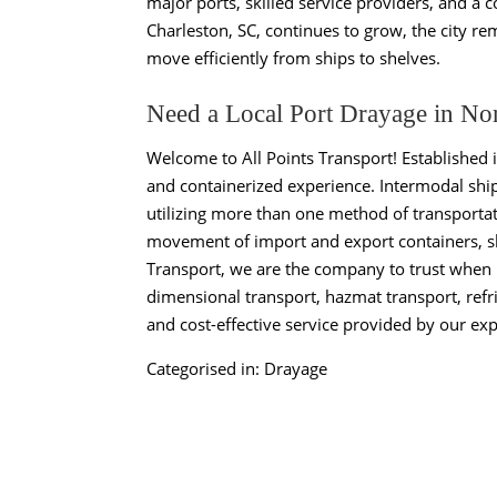
major ports, skilled service providers, and a
Charleston, SC, continues to grow, the city r
move efficiently from ships to shelves.
Need a Local Port Drayage in No
Welcome to All Points Transport! Established 
and containerized experience. Intermodal ship
utilizing more than one method of transportat
movement of import and export containers, shi
Transport, we are the company to trust when i
dimensional transport, hazmat transport, refri
and cost-effective service provided by our exp
Categorised in:
Drayage