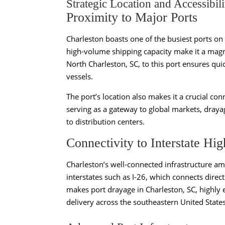
Strategic Location and Accessibili
Proximity to Major Ports
Charleston boasts one of the busiest ports on
high-volume shipping capacity make it a magne
North Charleston, SC, to this port ensures qui
vessels.
The port’s location also makes it a crucial co
serving as a gateway to global markets, drayag
to distribution centers.
Connectivity to Interstate Hi
Charleston’s well-connected infrastructure ampl
interstates such as I-26, which connects direct
makes port drayage in Charleston, SC, highly ef
delivery across the southeastern United States