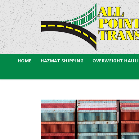
HOME
HAZMAT SHIPPING
OVERWEIGHT HAUL