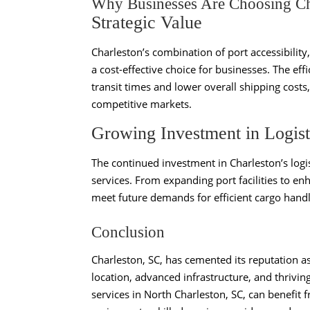
Why Businesses Are Choosing Cha
Strategic Value
Charleston’s combination of port accessibility
a cost-effective choice for businesses. The eff
transit times and lower overall shipping costs,
competitive markets.
Growing Investment in Logist
The continued investment in Charleston’s logis
services. From expanding port facilities to en
meet future demands for efficient cargo handl
Conclusion
Charleston, SC, has cemented its reputation as
location, advanced infrastructure, and thrivin
services in North Charleston, SC, can benefit 