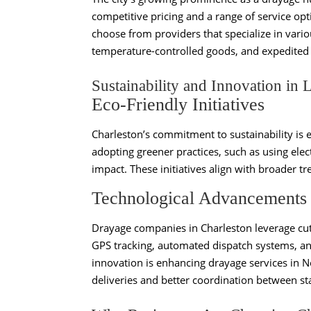
competitive pricing and a range of service opt
choose from providers that specialize in vario
temperature-controlled goods, and expedited 
Sustainability and Innovation in L
Eco-Friendly Initiatives
Charleston’s commitment to sustainability is e
adopting greener practices, such as using elec
impact. These initiatives align with broader tr
Technological Advancements
Drayage companies in Charleston leverage cut
GPS tracking, automated dispatch systems, an
innovation is enhancing drayage services in 
deliveries and better coordination between st