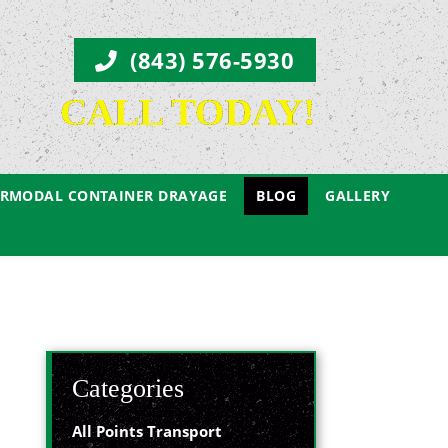
(843) 576-5930
CALL TODAY!
ERMODAL CONTAINER DRAYAGE
BLOG
GALLERY
Categories
All Points Transport