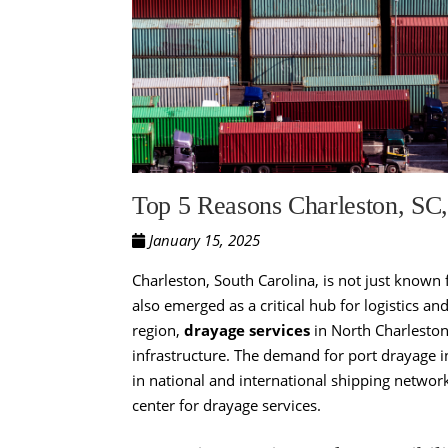
Top 5 Reasons Charleston, SC,
January 15, 2025
Charleston, South Carolina, is not just known f
also emerged as a critical hub for logistics a
region,
drayage services
in North Charleston,
infrastructure. The demand for port drayage in
in national and international shipping networ
center for drayage services.