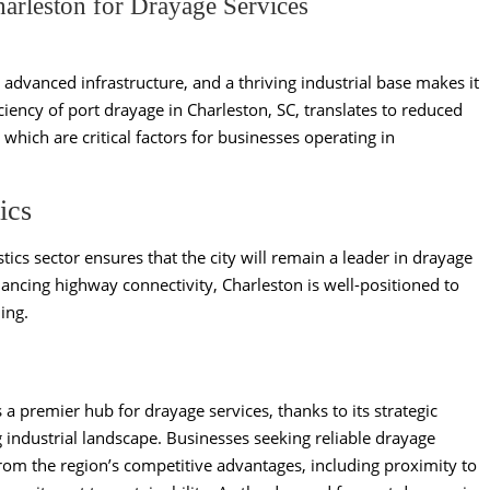
rleston for Drayage Services
, advanced infrastructure, and a thriving industrial base makes it
iciency of port drayage in Charleston, SC, translates to reduced
 which are critical factors for businesses operating in
ics
tics sector ensures that the city will remain a leader in drayage
hancing highway connectivity, Charleston is well-positioned to
ing.
 a premier hub for drayage services, thanks to its strategic
g industrial landscape. Businesses seeking reliable drayage
from the region’s competitive advantages, including proximity to