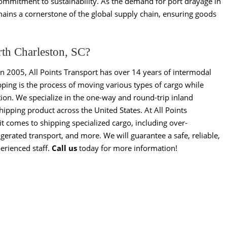
 commitment to sustainability. As the demand for port drayage in
emains a cornerstone of the global supply chain, ensuring goods
rth Charleston, SC?
in 2005, All Points Transport has over 14 years of intermodal
ping is the process of moving various types of cargo while
ion. We specialize in the one-way and round-trip inland
pping product across the United States. At All Points
t comes to shipping specialized cargo, including over-
gerated transport, and more. We will guarantee a safe, reliable,
erienced staff.
Call us
today for more information!