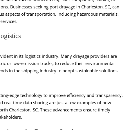
ions. Businesses seeking port drayage in Charleston, SC, can
us aspects of transportation, including hazardous materials,
services.
ogistics
vident in its logistics industry. Many drayage providers are
tric or low-emission trucks, to reduce their environmental
ends in the shipping industry to adopt sustainable solutions.
ting-edge technology to improve efficiency and transparency.
d real-time data sharing are just a few examples of how
North Charleston, SC. These advancements ensure timely
akeholders.