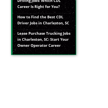
Driving Jobs: Which CDL
Career Is Right for You?
How to Find the Best CDL
Driver Jobs in Charleston, SC
Lease Purchase Trucking Jobs
in Charleston, SC: Start Your
Owner Operator Career