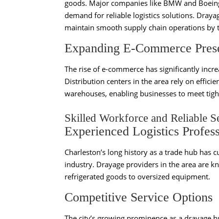
goods. Major companies like BMW and Boeing h
demand for reliable logistics solutions. Draya
maintain smooth supply chain operations by t
Expanding E-Commerce Pres
The rise of e-commerce has significantly incr
Distribution centers in the area rely on effic
warehouses, enabling businesses to meet tight
Skilled Workforce and Reliable S
Experienced Logistics Profess
Charleston’s long history as a trade hub has cu
industry. Drayage providers in the area are kn
refrigerated goods to oversized equipment.
Competitive Service Options
The city’s growing prominence as a drayage h