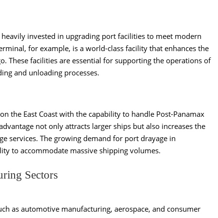
 heavily invested in upgrading port facilities to meet modern
minal, for example, is a world-class facility that enhances the
o. These facilities are essential for supporting the operations of
ing and unloading processes.
s on the East Coast with the capability to handle Post-Panamax
advantage not only attracts larger ships but also increases the
age services. The growing demand for port drayage in
 ability to accommodate massive shipping volumes.
uring Sectors
such as automotive manufacturing, aerospace, and consumer