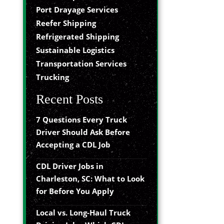
Port Drayage Services
Reefer Shipping
Refrigerated Shipping
Sustainable Logistics
Transportation Services
Trucking
Recent Posts
7 Questions Every Truck
Driver Should Ask Before
Accepting a CDL Job
CDL Driver Jobs in
Charleston, SC: What to Look
for Before You Apply
Local vs. Long-Haul Truck