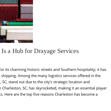
 Is a Hub for Drayage Services
or its charming historic streets and Southern hospitality; it has
nd shipping. Among the many logistics services offered in the
 SC, stand out due to the city’s strategic location and
 Charleston, SC, has skyrocketed, making it an essential player
ks. Here are the top five reasons Charleston has become a