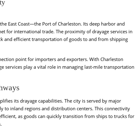
ty
 the East Coast—the Port of Charleston. Its deep harbor and
t for international trade. The proximity of drayage services in
ck and efficient transportation of goods to and from shipping
nnection point for importers and exporters. With Charleston
e services play a vital role in managing last-mile transportation
ghways
ifies its drayage capabilities. The city is served by major
ly to inland regions and distribution centers. This connectivity
ficient, as goods can quickly transition from ships to trucks for
.