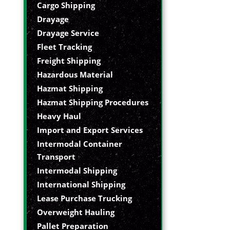
Cargo Shipping
Drayage
Drayage Service
Fleet Tracking
Freight Shipping
Hazardous Material
Hazmat Shipping
Hazmat Shipping Procedures
Heavy Haul
Import and Export Services
Intermodal Container
Transport
Intermodal Shipping
International Shipping
Lease Purchase Trucking
Overweight Hauling
Pallet Preparation