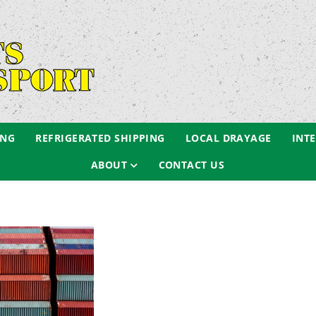
ING
REFRIGERATED SHIPPING
LOCAL DRAYAGE
INT
ABOUT
CONTACT US