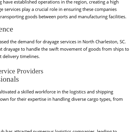
ave established operations in the region, creating a high
ge services play a crucial role in ensuring these companies
ransporting goods between ports and manufacturing facilities.
ence
eased the demand for drayage services in North Charleston, SC.
ient drayage to handle the swift movement of goods from ships to
 delivery timelines.
ervice Providers
ionals
ltivated a skilled workforce in the logistics and shipping
own for their expertise in handling diverse cargo types, from
ub has attracted numerous logistics companies, leading to