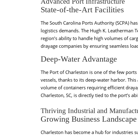
Advanced Port Infrastructure
State-of-the-Art Facilities
The South Carolina Ports Authority (SCPA) has
logistics demands. The Hugh K. Leatherman Ter
region’s ability to handle high volumes of carg
drayage companies by ensuring seamless load
Deep-Water Advantage
The Port of Charleston is one of the few port
vessels, thanks to its deep-water harbor. This 
volume of containers requiring efficient dray
Charleston, SC, is directly tied to the port’s
Thriving Industrial and Manufact
Growing Business Landscape
Charleston has become a hub for industries 