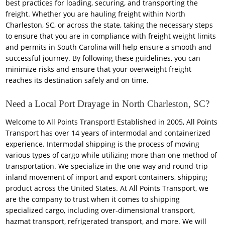
best practices for loading, securing, and transporting the
freight. Whether you are hauling freight within North
Charleston, SC, or across the state, taking the necessary steps
to ensure that you are in compliance with freight weight limits
and permits in South Carolina will help ensure a smooth and
successful journey. By following these guidelines, you can
minimize risks and ensure that your overweight freight
reaches its destination safely and on time.
Need a Local Port Drayage in North Charleston, SC?
Welcome to All Points Transport! Established in 2005, All Points
Transport has over 14 years of intermodal and containerized
experience. Intermodal shipping is the process of moving
various types of cargo while utilizing more than one method of
transportation. We specialize in the one-way and round-trip
inland movement of import and export containers, shipping
product across the United States. At All Points Transport, we
are the company to trust when it comes to shipping
specialized cargo, including over-dimensional transport,
hazmat transport, refrigerated transport, and more. We will