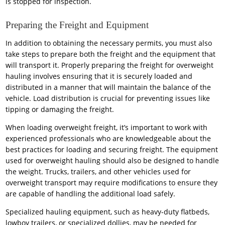
is stopped for inspection.
Preparing the Freight and Equipment
In addition to obtaining the necessary permits, you must also
take steps to prepare both the freight and the equipment that
will transport it. Properly preparing the freight for overweight
hauling involves ensuring that it is securely loaded and
distributed in a manner that will maintain the balance of the
vehicle. Load distribution is crucial for preventing issues like
tipping or damaging the freight.
When loading overweight freight, it’s important to work with
experienced professionals who are knowledgeable about the
best practices for loading and securing freight. The equipment
used for overweight hauling should also be designed to handle
the weight. Trucks, trailers, and other vehicles used for
overweight transport may require modifications to ensure they
are capable of handling the additional load safely.
Specialized hauling equipment, such as heavy-duty flatbeds,
lowboy trailers, or specialized dollies, may be needed for