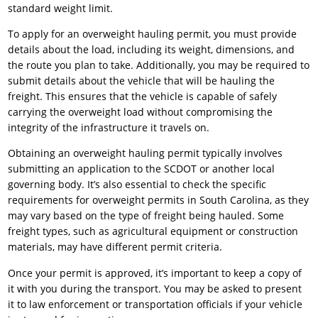
standard weight limit.
To apply for an overweight hauling permit, you must provide
details about the load, including its weight, dimensions, and
the route you plan to take. Additionally, you may be required to
submit details about the vehicle that will be hauling the
freight. This ensures that the vehicle is capable of safely
carrying the overweight load without compromising the
integrity of the infrastructure it travels on.
Obtaining an overweight hauling permit typically involves
submitting an application to the SCDOT or another local
governing body. It’s also essential to check the specific
requirements for overweight permits in South Carolina, as they
may vary based on the type of freight being hauled. Some
freight types, such as agricultural equipment or construction
materials, may have different permit criteria.
Once your permit is approved, it’s important to keep a copy of
it with you during the transport. You may be asked to present
it to law enforcement or transportation officials if your vehicle