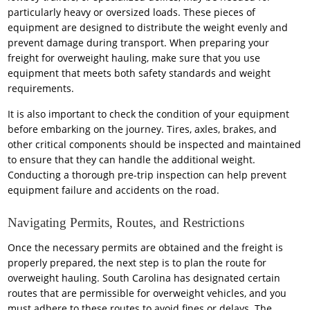
particularly heavy or oversized loads. These pieces of
equipment are designed to distribute the weight evenly and
prevent damage during transport. When preparing your
freight for overweight hauling, make sure that you use
equipment that meets both safety standards and weight
requirements.
It is also important to check the condition of your equipment
before embarking on the journey. Tires, axles, brakes, and
other critical components should be inspected and maintained
to ensure that they can handle the additional weight.
Conducting a thorough pre-trip inspection can help prevent
equipment failure and accidents on the road.
Navigating Permits, Routes, and Restrictions
Once the necessary permits are obtained and the freight is
properly prepared, the next step is to plan the route for
overweight hauling. South Carolina has designated certain
routes that are permissible for overweight vehicles, and you
must adhere to these routes to avoid fines or delays. The