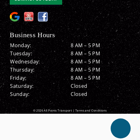
Business Hours
Monday:
8 AM – 5 PM
Tuesday:
8 AM – 5 PM
Wednesday:
8 AM – 5 PM
Thursday:
8 AM – 5 PM
Friday:
8 AM – 5 PM
Saturday:
Closed
Sunday:
Closed
© 2026 All Points Transport |
Terms and Conditions