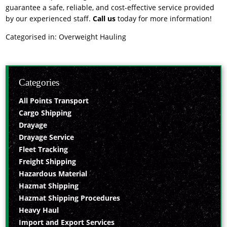
guarantee a safe, reliable, and cost-effective service provided
by our experienced staff.
Call us
today for more information!
Categorised in:
Overweight Hauling
Categories
All Points Transport
Cargo Shipping
Drayage
Drayage Service
Fleet Tracking
Freight Shipping
Hazardous Material
Hazmat Shipping
Hazmat Shipping Procedures
Heavy Haul
Import and Export Services