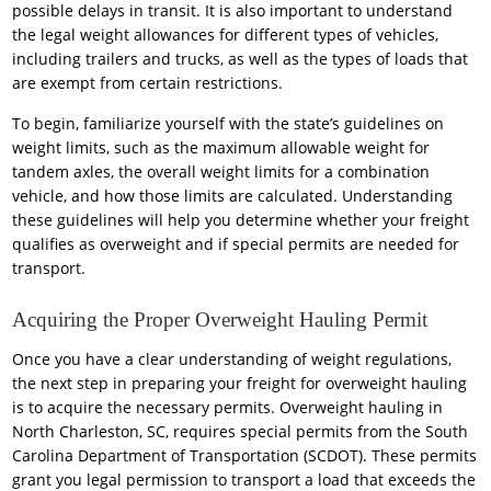
possible delays in transit. It is also important to understand
the legal weight allowances for different types of vehicles,
including trailers and trucks, as well as the types of loads that
are exempt from certain restrictions.
To begin, familiarize yourself with the state’s guidelines on
weight limits, such as the maximum allowable weight for
tandem axles, the overall weight limits for a combination
vehicle, and how those limits are calculated. Understanding
these guidelines will help you determine whether your freight
qualifies as overweight and if special permits are needed for
transport.
Acquiring the Proper Overweight Hauling Permit
Once you have a clear understanding of weight regulations,
the next step in preparing your freight for overweight hauling
is to acquire the necessary permits. Overweight hauling in
North Charleston, SC, requires special permits from the South
Carolina Department of Transportation (SCDOT). These permits
grant you legal permission to transport a load that exceeds the