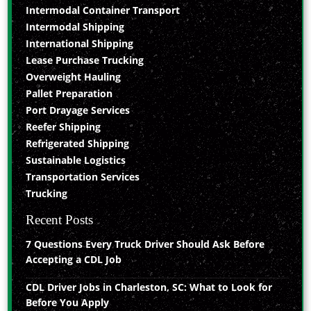
Intermodal Container Transport
Intermodal Shipping
International Shipping
Lease Purchase Trucking
Overweight Hauling
Pallet Preparation
Port Drayage Services
Reefer Shipping
Refrigerated Shipping
Sustainable Logistics
Transportation Services
Trucking
Recent Posts
7 Questions Every Truck Driver Should Ask Before
Accepting a CDL Job
CDL Driver Jobs in Charleston, SC: What to Look for
Before You Apply