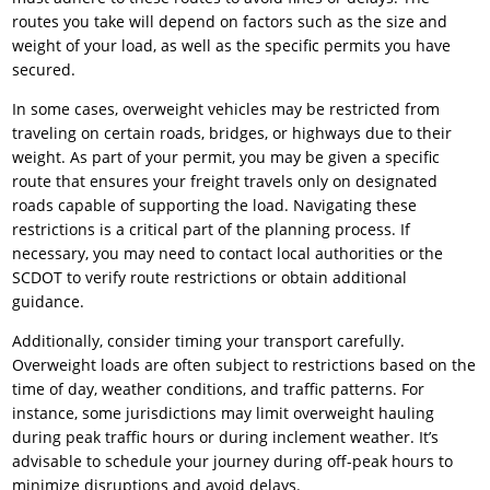
routes you take will depend on factors such as the size and
weight of your load, as well as the specific permits you have
secured.
In some cases, overweight vehicles may be restricted from
traveling on certain roads, bridges, or highways due to their
weight. As part of your permit, you may be given a specific
route that ensures your freight travels only on designated
roads capable of supporting the load. Navigating these
restrictions is a critical part of the planning process. If
necessary, you may need to contact local authorities or the
SCDOT to verify route restrictions or obtain additional
guidance.
Additionally, consider timing your transport carefully.
Overweight loads are often subject to restrictions based on the
time of day, weather conditions, and traffic patterns. For
instance, some jurisdictions may limit overweight hauling
during peak traffic hours or during inclement weather. It’s
advisable to schedule your journey during off-peak hours to
minimize disruptions and avoid delays.