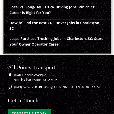
Local vs. Long-Haul Truck Driving Jobs: Which CDL
Career Is Right for You?
How to Find the Best CDL Driver Jobs in Charleston,
SC
Lease Purchase Trucking Jobs in Charleston, SC: Start
Your Owner Operator Career
All Points Transport
1040 Lincoln Avenue
North Charleston, SC 29405
(843) 576-5930
ASC@ALLPOINTSTRANSPORT.COM
Get In Touch
CONTACT US TODAY