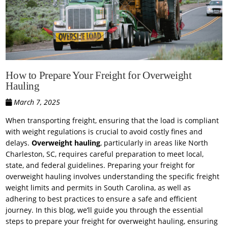
How to Prepare Your Freight for Overweight
Hauling
March 7, 2025
When transporting freight, ensuring that the load is compliant
with weight regulations is crucial to avoid costly fines and
delays.
Overweight hauling
, particularly in areas like North
Charleston, SC, requires careful preparation to meet local,
state, and federal guidelines. Preparing your freight for
overweight hauling involves understanding the specific freight
weight limits and permits in South Carolina, as well as
adhering to best practices to ensure a safe and efficient
journey. In this blog, we’ll guide you through the essential
steps to prepare your freight for overweight hauling, ensuring