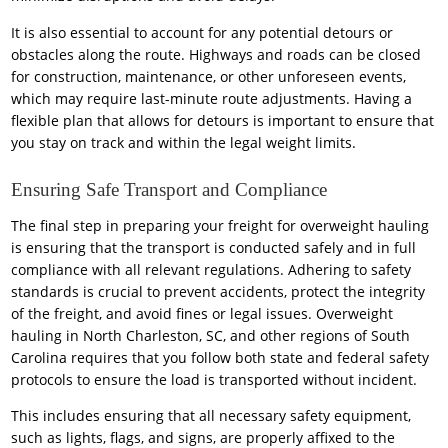
It is also essential to account for any potential detours or
obstacles along the route. Highways and roads can be closed
for construction, maintenance, or other unforeseen events,
which may require last-minute route adjustments. Having a
flexible plan that allows for detours is important to ensure that
you stay on track and within the legal weight limits.
Ensuring Safe Transport and Compliance
The final step in preparing your freight for overweight hauling
is ensuring that the transport is conducted safely and in full
compliance with all relevant regulations. Adhering to safety
standards is crucial to prevent accidents, protect the integrity
of the freight, and avoid fines or legal issues. Overweight
hauling in North Charleston, SC, and other regions of South
Carolina requires that you follow both state and federal safety
protocols to ensure the load is transported without incident.
This includes ensuring that all necessary safety equipment,
such as lights, flags, and signs, are properly affixed to the