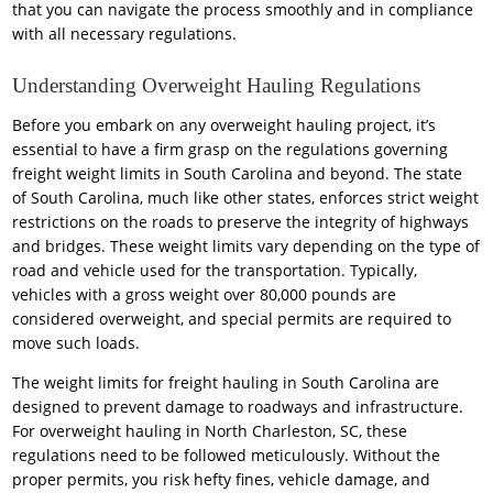
that you can navigate the process smoothly and in compliance
with all necessary regulations.
Understanding Overweight Hauling Regulations
Before you embark on any overweight hauling project, it’s
essential to have a firm grasp on the regulations governing
freight weight limits in South Carolina and beyond. The state
of South Carolina, much like other states, enforces strict weight
restrictions on the roads to preserve the integrity of highways
and bridges. These weight limits vary depending on the type of
road and vehicle used for the transportation. Typically,
vehicles with a gross weight over 80,000 pounds are
considered overweight, and special permits are required to
move such loads.
The weight limits for freight hauling in South Carolina are
designed to prevent damage to roadways and infrastructure.
For overweight hauling in North Charleston, SC, these
regulations need to be followed meticulously. Without the
proper permits, you risk hefty fines, vehicle damage, and