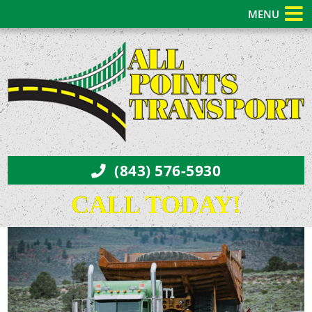
MENU
(843) 576-5930
CALL TODAY!