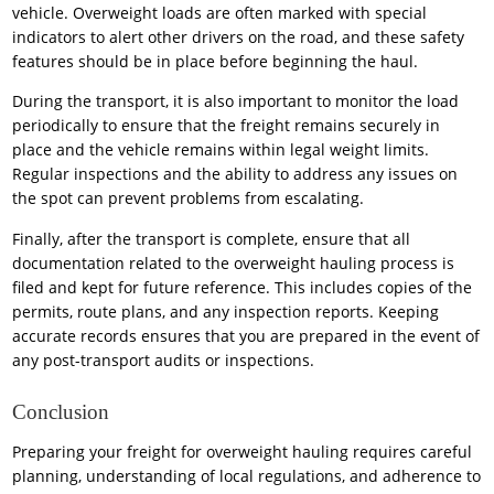
vehicle. Overweight loads are often marked with special
indicators to alert other drivers on the road, and these safety
features should be in place before beginning the haul.
During the transport, it is also important to monitor the load
periodically to ensure that the freight remains securely in
place and the vehicle remains within legal weight limits.
Regular inspections and the ability to address any issues on
the spot can prevent problems from escalating.
Finally, after the transport is complete, ensure that all
documentation related to the overweight hauling process is
filed and kept for future reference. This includes copies of the
permits, route plans, and any inspection reports. Keeping
accurate records ensures that you are prepared in the event of
any post-transport audits or inspections.
Conclusion
Preparing your freight for overweight hauling requires careful
planning, understanding of local regulations, and adherence to