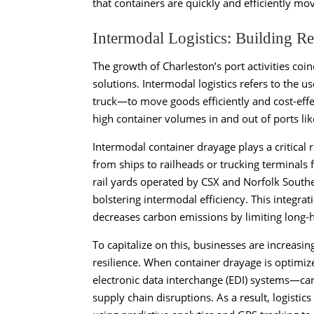
that containers are quickly and efficiently mov
Intermodal Logistics: Building Re
The growth of Charleston’s port activities coi
solutions. Intermodal logistics refers to the u
truck—to move goods efficiently and cost-effect
high container volumes in and out of ports lik
Intermodal container drayage plays a critical 
from ships to railheads or trucking terminals
rail yards operated by CSX and Norfolk Southe
bolstering intermodal efficiency. This integra
decreases carbon emissions by limiting long-h
To capitalize on this, businesses are increasi
resilience. When container drayage is optimi
electronic data interchange (EDI) systems—car
supply chain disruptions. As a result, logisti