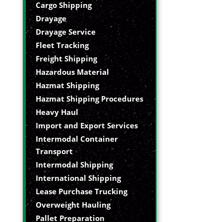
Cargo Shipping
Drayage
Drayage Service
Fleet Tracking
Freight Shipping
Hazardous Material
Hazmat Shipping
Hazmat Shipping Procedures
Heavy Haul
Import and Export Services
Intermodal Container
Transport
Intermodal Shipping
International Shipping
Lease Purchase Trucking
Overweight Hauling
Pallet Preparation