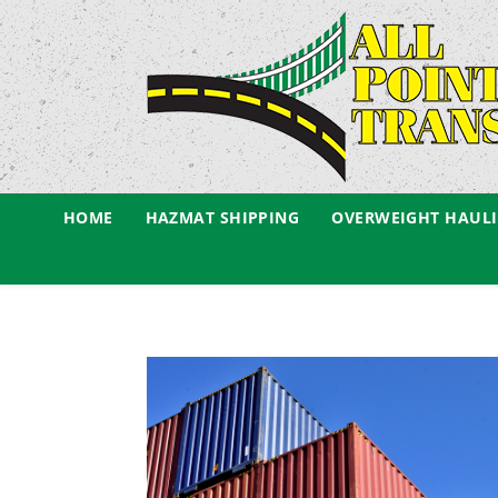
HOME
HAZMAT SHIPPING
OVERWEIGHT HAUL