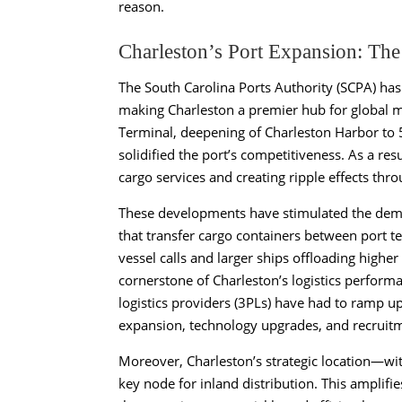
reason.
Charleston’s Port Expansion: The
The South Carolina Ports Authority (SCPA) has 
making Charleston a premier hub for global 
Terminal, deepening of Charleston Harbor to 
solidified the port’s competitiveness. As a re
cargo services and creating ripple effects thr
These developments have stimulated the dema
that transfer cargo containers between port te
vessel calls and larger ships offloading highe
cornerstone of Charleston’s logistics performan
logistics providers (3PLs) have had to ramp up
expansion, technology upgrades, and recruitme
Moreover, Charleston’s strategic location—wi
key node for inland distribution. This amplif