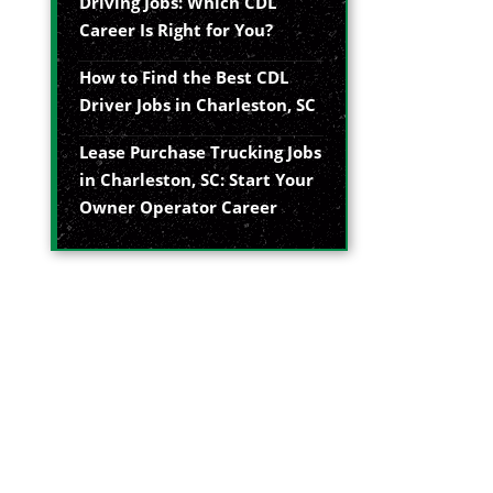
Driving Jobs: Which CDL
Career Is Right for You?
How to Find the Best CDL
Driver Jobs in Charleston, SC
Lease Purchase Trucking Jobs
in Charleston, SC: Start Your
Owner Operator Career