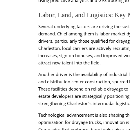
using predictive analytics and GPS tracking t
Labor, Land, and Logistics: Key 
Several underlying factors are driving the su
demand. Chief among them is labor market dyn
drivers, particularly those qualified for drayag
Charleston, local carriers are actively recrui
increases, sign-on bonuses, and improved wor
attract new talent into the field.
Another driver is the availability of industri
and distribution center construction, spurred
These facilities depend on reliable drayage to 
estate developers are strategically positioning
strengthening Charleston’s intermodal logistic
Technological advancement is also shaping th
optimization for drayage trucks, innovation is 
Companies that embrace these tools gain a co