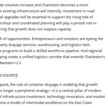
 trade volumes increase and Charleston becomes a more
existing infrastructure will intensify. Investment in road
 upgrades will be essential to support the rising tide of
rships and coordinated planning will play a pivotal role in
ring that growth does not outpace capacity.
lth of opportunities. Entrepreneurs and investors are eyeing the
party drayage services, warehousing, and logistics tech.
cs programs to build a skilled workforce pipeline. And regional
ping create a unified logistics corridor that extends Charleston’s
dwestern U.S.
 Economy
and, the role of container drayage in enabling that growth
o longer a peripheral strategy—it is a central pillar of modern
of infrastructure investment, technology innovation, and market
ome a model of intermodal excellence on the East Coast.