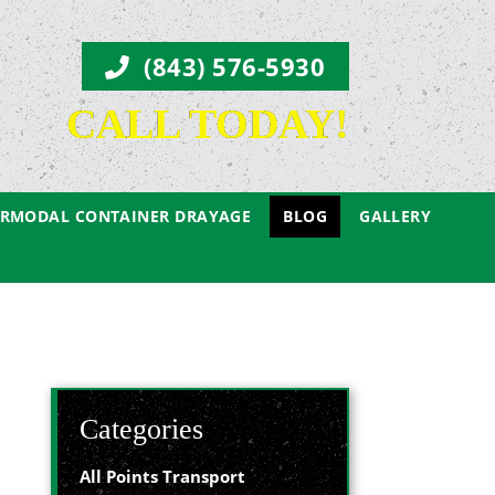
(843) 576-5930
CALL TODAY!
ERMODAL CONTAINER DRAYAGE
BLOG
GALLERY
Categories
All Points Transport