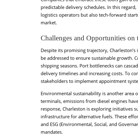
predictable delivery schedules. In this regard,
logistics operators but also tech-forward star
market.
Challenges and Opportunities on 
Despite its promising trajectory, Charleston’s
be addressed to ensure sustainable growth. Co
shipping seasons. Port bottlenecks can cascade 
delivery timelines and increasing costs. To com
stakeholders to implement appointment syste
Environmental sustainability is another area 
terminals, emissions from diesel engines hav
response, Charleston is exploring initiatives s
infrastructure for alternative fuels. These ef
and ESG (Environmental, Social, and Governanc
mandates.