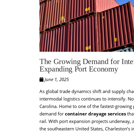
The Growing Demand for Inter
Expanding Port Economy
June 1, 2025
As global trade dynamics shift and supply ch
intermodal logistics continues to intensify. N
Carolina. Home to one of the fastest-growing 
demand for
container drayage services
tha
rail. With port expansion projects underway,
the southeastern United States, Charleston’s