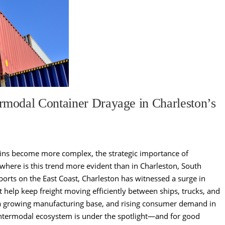
modal Container Drayage in Charleston’s
ains become more complex, the strategic importance of
owhere is this trend more evident than in Charleston, South
ports on the East Coast, Charleston has witnessed a surge in
t help keep freight moving efficiently between ships, trucks, and
 a growing manufacturing base, and rising consumer demand in
 intermodal ecosystem is under the spotlight—and for good