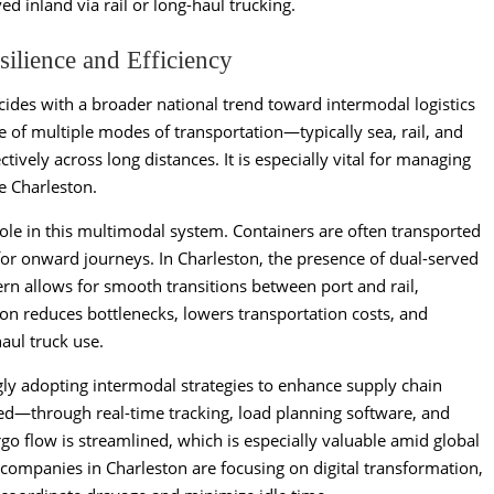
ed inland via rail or long-haul trucking.
silience and Efficiency
ncides with a broader national trend toward intermodal logistics
se of multiple modes of transportation—typically sea, rail, and
ively across long distances. It is especially vital for managing
e Charleston.
role in this multimodal system. Containers are often transported
 for onward journeys. In Charleston, the presence of dual-served
rn allows for smooth transitions between port and rail,
tion reduces bottlenecks, lowers transportation costs, and
aul truck use.
ngly adopting intermodal strategies to enhance supply chain
zed—through real-time tracking, load planning software, and
go flow is streamlined, which is especially valuable amid global
cs companies in Charleston are focusing on digital transformation,