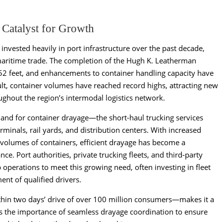
 Catalyst for Growth
invested heavily in port infrastructure over the past decade,
maritime trade. The completion of the Hugh K. Leatherman
52 feet, and enhancements to container handling capacity have
sult, container volumes have reached record highs, attracting new
oughout the region’s intermodal logistics network.
nd for container drayage—the short-haul trucking services
rminals, rail yards, and distribution centers. With increased
r volumes of containers, efficient drayage has become a
ce. Port authorities, private trucking fleets, and third-party
 operations to meet this growing need, often investing in fleet
nt of qualified drivers.
thin two days’ drive of over 100 million consumers—makes it a
ies the importance of seamless drayage coordination to ensure