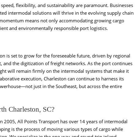
 speed, flexibility, and sustainability are paramount. Businesses
rated intermodal solutions will thrive in the evolving supply chain
is momentum means not only accommodating growing cargo
cient and environmentally responsible port logistics.
n is set to grow for the foreseeable future, driven by regional
 and the digitization of freight networks. As the port continues
light will remain firmly on the intermodal systems that make it
laborative execution, Charleston can continue to harness its
werhouse—not just in the Southeast, but across the entire
rth Charleston, SC?
in 2005, All Points Transport has over 14 years of intermodal
ping is the process of moving various types of cargo while
ion. We specialize in the one-way and round-trip inland