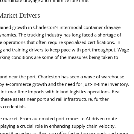
o coordinate drayage and minimize idle time.
Market Drivers
stained growth in Charleston’s intermodal container drayage
amics. The trucking industry has long faced a shortage of
e operations that often require specialized certifications. In
ting and training drivers to keep pace with port throughput. Wage
king conditions are some of the measures being taken to
al land near the port. Charleston has seen a wave of warehouse
 by e-commerce growth and the need for just-in-time inventory.
link maritime imports with inland logistics operations. Real
 these assets near port and rail infrastructure, further
s credentials.
e market. From automated port cranes to AI-driven route
playing a crucial role in enhancing supply chain velocity.
mpetitive edge, as they can offer faster turnarounds and more