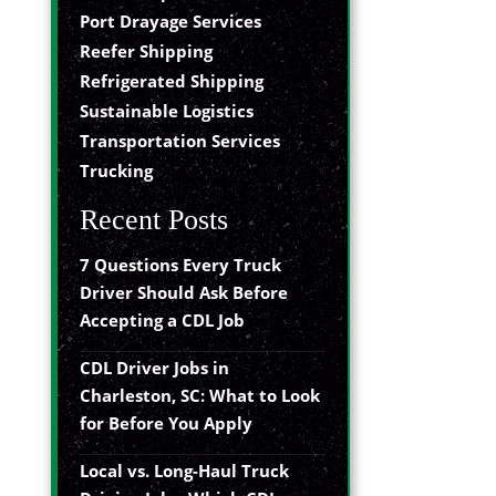
Port Drayage Services
Reefer Shipping
Refrigerated Shipping
Sustainable Logistics
Transportation Services
Trucking
Recent Posts
7 Questions Every Truck
Driver Should Ask Before
Accepting a CDL Job
CDL Driver Jobs in
Charleston, SC: What to Look
for Before You Apply
Local vs. Long-Haul Truck