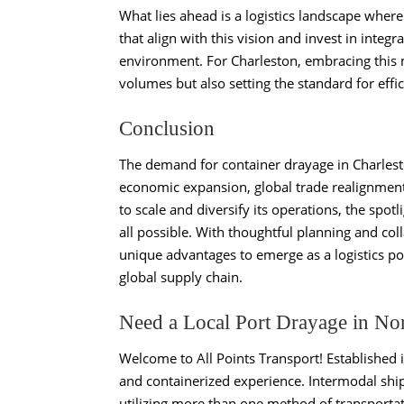
What lies ahead is a logistics landscape where
that align with this vision and invest in integ
environment. For Charleston, embracing th
volumes but also setting the standard for effi
Conclusion
The demand for container drayage in Charlesto
economic expansion, global trade realignment,
to scale and diversify its operations, the spot
all possible. With thoughtful planning and col
unique advantages to emerge as a logistics po
global supply chain.
Need a Local Port Drayage in No
Welcome to All Points Transport! Established 
and containerized experience. Intermodal ship
utilizing more than one method of transportat