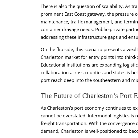
There is also the question of scalability. As
prominent East Coast gateway, the pressure on 
maintenance, traffic management, and terminal
container drayage needs. Public-private partne
addressing these infrastructure gaps and ensu
On the flip side, this scenario presents a wea
Charleston market for entry points into third-
Educational institutions are expanding logisti
collaboration across counties and states is hel
port reach deep into the southeastern and mi
The Future of Charleston’s Port
As Charleston’s port economy continues to exp
cannot be overstated. Intermodal logistics is n
freight transportation. With the convergence 
demand, Charleston is well-positioned to bec