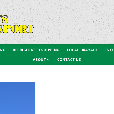
ING
REFRIGERATED SHIPPING
LOCAL DRAYAGE
INT
ABOUT
CONTACT US