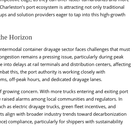
 Charleston’s port ecosystem is attracting not only traditional
tups and solution providers eager to tap into this high-growth
the Horizon
 intermodal container drayage sector faces challenges that must
ngestion remains a pressing issue, particularly during peak
into delays at rail terminals and distribution centers, affecting
bat this, the port authority is working closely with
ms, off-peak hours, and dedicated drayage lanes.
of growing concern. With more trucks entering and exiting port
e raised alarms among local communities and regulators. In
uch as electric drayage trucks, green fleet incentives, and
forts align with broader industry trends toward decarbonization
e) compliance, particularly for shippers with sustainability