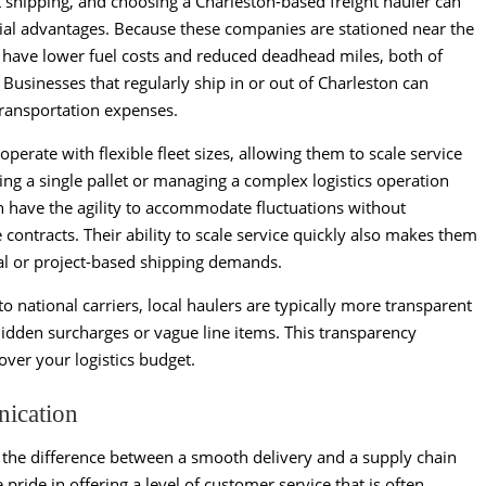
t shipping, and choosing a Charleston-based freight hauler can
al advantages. Because these companies are stationed near the
 have lower fuel costs and reduced deadhead miles, both of
Businesses that regularly ship in or out of Charleston can
 transportation expenses.
perate with flexible fleet sizes, allowing them to scale service
g a single pallet or managing a complex logistics operation
ten have the agility to accommodate fluctuations without
contracts. Their ability to scale service quickly also makes them
nal or project-based shipping demands.
 national carriers, local haulers are typically more transparent
 hidden surcharges or vague line items. This transparency
over your logistics budget.
nication
 the difference between a smooth delivery and a supply chain
 pride in offering a level of customer service that is often