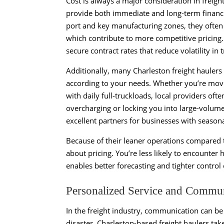
Cost is always a major consideration in freigh
provide both immediate and long-term financi
port and key manufacturing zones, they often
which contribute to more competitive pricing. 
secure contract rates that reduce volatility in
Additionally, many Charleston freight haulers o
according to your needs. Whether you’re movin
with daily full-truckloads, local providers of
overcharging or locking you into large-volume 
excellent partners for businesses with seaso
Because of their leaner operations compared to
about pricing. You’re less likely to encounter
enables better forecasting and tighter control 
Personalized Service and Commu
In the freight industry, communication can be
disaster. Charleston-based freight haulers take