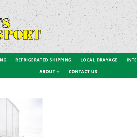
ING
REFRIGERATED SHIPPING
LOCAL DRAYAGE
INT
ABOUT
CONTACT US