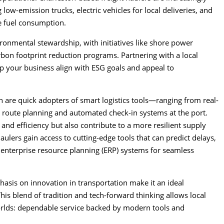
g low-emission trucks, electric vehicles for local deliveries, and
e fuel consumption.
vironmental stewardship, with initiatives like shore power
arbon footprint reduction programs. Partnering with a local
lp your business align with ESG goals and appeal to
on are quick adopters of smart logistics tools—ranging from real-
n route planning and automated check-in systems at the port.
 and efficiency but also contribute to a more resilient supply
ulers gain access to cutting-edge tools that can predict delays,
 enterprise resource planning (ERP) systems for seamless
asis on innovation in transportation make it an ideal
his blend of tradition and tech-forward thinking allows local
worlds: dependable service backed by modern tools and