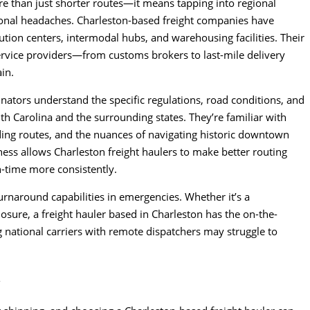
e than just shorter routes—it means tapping into regional
tional headaches. Charleston-based freight companies have
ution centers, intermodal hubs, and warehousing facilities. Their
service providers—from customs brokers to last-mile delivery
in.
inators understand the specific regulations, road conditions, and
uth Carolina and the surrounding states. They’re familiar with
ding routes, and the nuances of navigating historic downtown
eness allows Charleston freight haulers to make better routing
n-time more consistently.
turnaround capabilities in emergencies. Whether it’s a
losure, a freight hauler based in Charleston has the on-the-
national carriers with remote dispatchers may struggle to
y