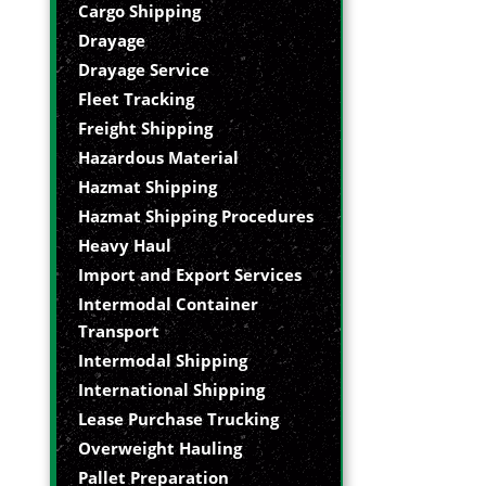
Cargo Shipping
Drayage
Drayage Service
Fleet Tracking
Freight Shipping
Hazardous Material
Hazmat Shipping
Hazmat Shipping Procedures
Heavy Haul
Import and Export Services
Intermodal Container
Transport
Intermodal Shipping
International Shipping
Lease Purchase Trucking
Overweight Hauling
Pallet Preparation