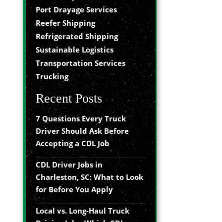
Port Drayage Services
Reefer Shipping
Refrigerated Shipping
Sustainable Logistics
Transportation Services
Trucking
Recent Posts
7 Questions Every Truck
Driver Should Ask Before
Accepting a CDL Job
CDL Driver Jobs in
Charleston, SC: What to Look
for Before You Apply
Local vs. Long-Haul Truck