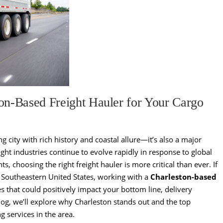
on-Based Freight Hauler for Your Cargo
ng city with rich history and coastal allure—it’s also a major
ight industries continue to evolve rapidly in response to global
choosing the right freight hauler is more critical than ever. If
 Southeastern United States, working with a
Charleston-based
s that could positively impact your bottom line, delivery
blog, we’ll explore why Charleston stands out and the top
g services in the area.