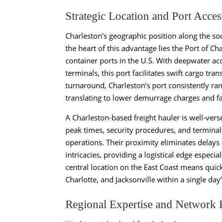
Strategic Location and Port Acces
Charleston’s geographic position along the sou
the heart of this advantage lies the Port of C
container ports in the U.S. With deepwater acc
terminals, this port facilitates swift cargo tr
turnaround, Charleston’s port consistently ra
translating to lower demurrage charges and fas
A Charleston-based freight hauler is well-ver
peak times, security procedures, and terminal
operations. Their proximity eliminates delays 
intricacies, providing a logistical edge especial
central location on the East Coast means quic
Charlotte, and Jacksonville within a single day’
Regional Expertise and Network 