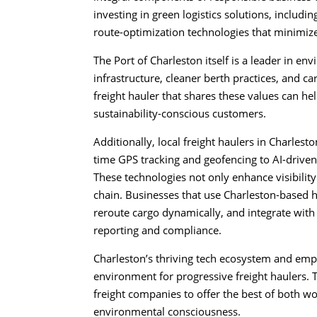
investing in green logistics solutions, includin
route-optimization technologies that minimiz
The Port of Charleston itself is a leader in en
infrastructure, cleaner berth practices, and c
freight hauler that shares these values can he
sustainability-conscious customers.
Additionally, local freight haulers in Charlest
time GPS tracking and geofencing to AI-drive
These technologies not only enhance visibility
chain. Businesses that use Charleston-based ha
reroute cargo dynamically, and integrate with
reporting and compliance.
Charleston’s thriving tech ecosystem and emph
environment for progressive freight haulers. T
freight companies to offer the best of both 
environmental consciousness.