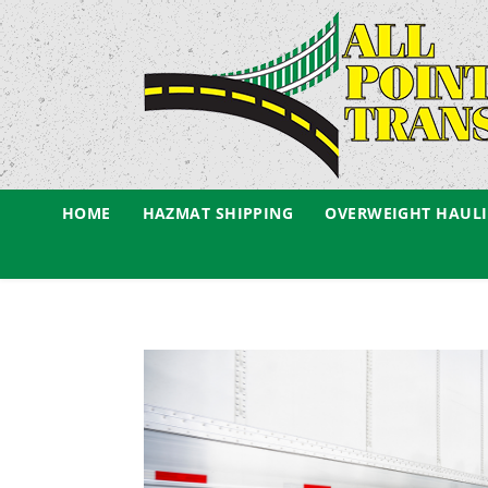
HOME
HAZMAT SHIPPING
OVERWEIGHT HAUL