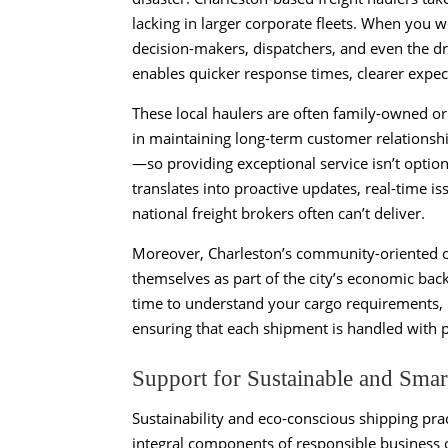
lacking in larger corporate fleets. When you wo
decision-makers, dispatchers, and even the dr
enables quicker response times, clearer expect
These local haulers are often family-owned o
in maintaining long-term customer relationshi
—so providing exceptional service isn’t option
translates into proactive updates, real-time is
national freight brokers often can’t deliver.
Moreover, Charleston’s community-oriented cul
themselves as part of the city’s economic backb
time to understand your cargo requirements, 
ensuring that each shipment is handled with p
Support for Sustainable and Smar
Sustainability and eco-conscious shipping pra
integral components of responsible business o