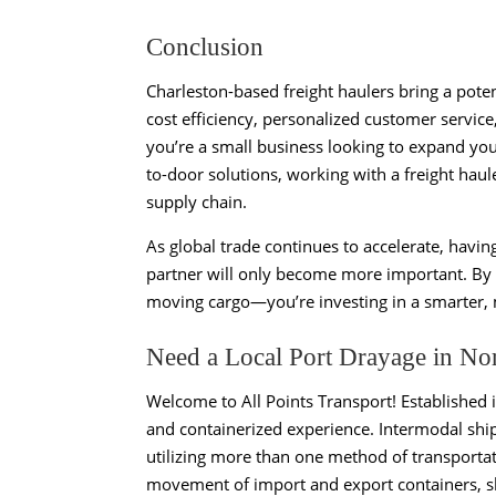
Conclusion
Charleston-based freight haulers bring a poten
cost efficiency, personalized customer service
you’re a small business looking to expand your
to-door solutions, working with a freight haul
supply chain.
As global trade continues to accelerate, havin
partner will only become more important. By c
moving cargo—you’re investing in a smarter, mo
Need a Local Port Drayage in No
Welcome to All Points Transport! Established 
and containerized experience. Intermodal ship
utilizing more than one method of transportat
movement of import and export containers, shi