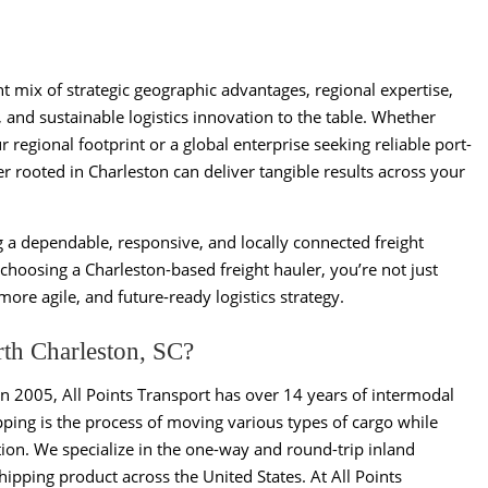
t mix of strategic geographic advantages, regional expertise,
, and sustainable logistics innovation to the table. Whether
 regional footprint or a global enterprise seeking reliable port-
er rooted in Charleston can deliver tangible results across your
g a dependable, responsive, and locally connected freight
hoosing a Charleston-based freight hauler, you’re not just
re agile, and future-ready logistics strategy.
rth Charleston, SC?
in 2005, All Points Transport has over 14 years of intermodal
ping is the process of moving various types of cargo while
ion. We specialize in the one-way and round-trip inland
pping product across the United States. At All Points