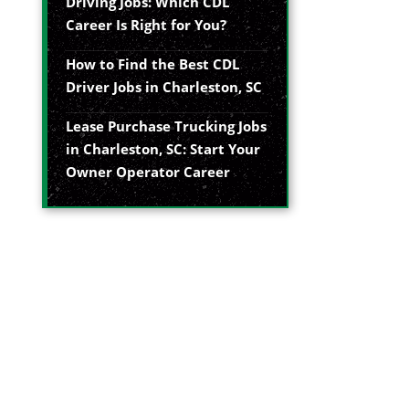
Driving Jobs: Which CDL
Career Is Right for You?
How to Find the Best CDL
Driver Jobs in Charleston, SC
Lease Purchase Trucking Jobs
in Charleston, SC: Start Your
Owner Operator Career