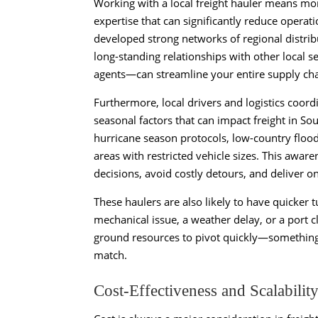
Working with a local freight hauler means mor
expertise that can significantly reduce opera
developed strong networks of regional distrib
long-standing relationships with other local 
agents—can streamline your entire supply cha
Furthermore, local drivers and logistics coord
seasonal factors that can impact freight in So
hurricane season protocols, low-country floo
areas with restricted vehicle sizes. This awar
decisions, avoid costly detours, and deliver o
These haulers are also likely to have quicker 
mechanical issue, a weather delay, or a port c
ground resources to pivot quickly—something 
match.
Cost-Effectiveness and Scalabilit