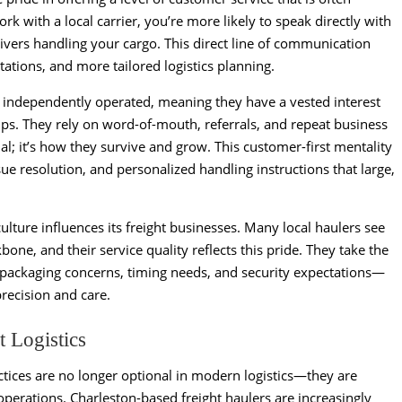
rk with a local carrier, you’re more likely to speak directly with
ivers handling your cargo. This direct line of communication
ations, and more tailored logistics planning.
r independently operated, meaning they have a vested interest
ps. They rely on word-of-mouth, referrals, and repeat business
al; it’s how they survive and grow. This customer-first mentality
sue resolution, and personalized handling instructions that large,
ture influences its freight businesses. Many local haulers see
one, and their service quality reflects this pride. They take the
packaging concerns, timing needs, and security expectations—
recision and care.
t Logistics
ctices are no longer optional in modern logistics—they are
perations. Charleston-based freight haulers are increasingly