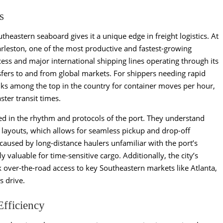
s
theastern seaboard gives it a unique edge in freight logistics. At
harleston, one of the most productive and fastest-growing
ess and major international shipping lines operating through its
ansfers to and from global markets. For shippers needing rapid
nks among the top in the country for container moves per hour,
ter transit times.
sed in the rhythm and protocols of the port. They understand
 layouts, which allows for seamless pickup and drop-off
caused by long-distance haulers unfamiliar with the port’s
ly valuable for time-sensitive cargo. Additionally, the city’s
k over-the-road access to key Southeastern markets like Atlanta,
s drive.
Efficiency