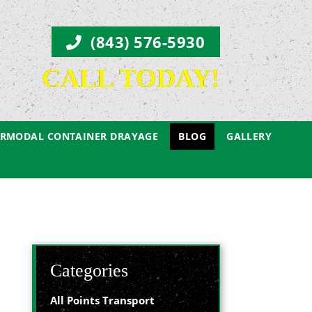
(843) 576-5930
CALL TODAY!
ERMODAL CONTAINER DRAYAGE
BLOG
GALLERY
Categories
All Points Transport