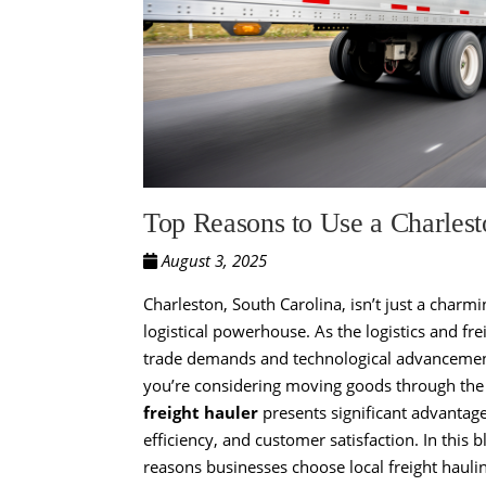
Top Reasons to Use a Charlest
August 3, 2025
Charleston, South Carolina, isn’t just a charmi
logistical powerhouse. As the logistics and fre
trade demands and technological advancements, 
you’re considering moving goods through the
freight hauler
presents significant advantage
efficiency, and customer satisfaction. In this 
reasons businesses choose local freight haulin