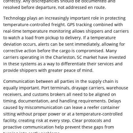
correctly. Any discrepancies should be documented and
resolved before departure, not addressed en route.
Technology plays an increasingly important role in protecting
temperature-controlled freight. GPS tracking combined with
real-time temperature monitoring allows shippers and carriers
to watch a load from pickup to delivery. If a temperature
deviation occurs, alerts can be sent immediately, allowing for
corrective action before the cargo is compromised. Many
carriers operating in the Charleston, SC market have invested
in these systems as a way to differentiate their services and
provide shippers with greater peace of mind.
Communication between all parties in the supply chain is
equally important. Port terminals, drayage carriers, warehouse
receivers, and customs brokers all need to be aligned on
timing, documentation, and handling requirements. Delays
caused by miscommunication can leave a reefer container
sitting without proper power or at a temperature-controlled
facility, creating risk at every step. Clear protocols and
proactive communication help prevent these gaps from