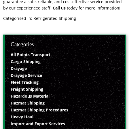
guarantee a safe, reliable, and cost-effective service provided
by our experienced staff.
Call us
today for more information!
Categorised in:
Refrigerated Shipping
Categories
All Points Transport
Cargo Shipping
Drayage
Drayage Service
Fleet Tracking
Freight Shipping
Hazardous Material
Hazmat Shipping
Hazmat Shipping Procedures
Heavy Haul
Import and Export Services