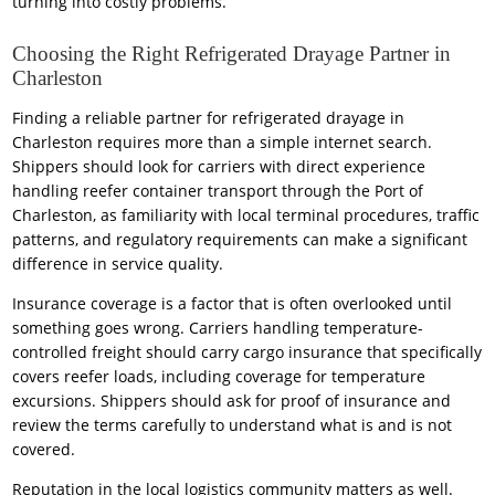
turning into costly problems.
Choosing the Right Refrigerated Drayage Partner in
Charleston
Finding a reliable partner for refrigerated drayage in
Charleston requires more than a simple internet search.
Shippers should look for carriers with direct experience
handling reefer container transport through the Port of
Charleston, as familiarity with local terminal procedures, traffic
patterns, and regulatory requirements can make a significant
difference in service quality.
Insurance coverage is a factor that is often overlooked until
something goes wrong. Carriers handling temperature-
controlled freight should carry cargo insurance that specifically
covers reefer loads, including coverage for temperature
excursions. Shippers should ask for proof of insurance and
review the terms carefully to understand what is and is not
covered.
Reputation in the local logistics community matters as well.