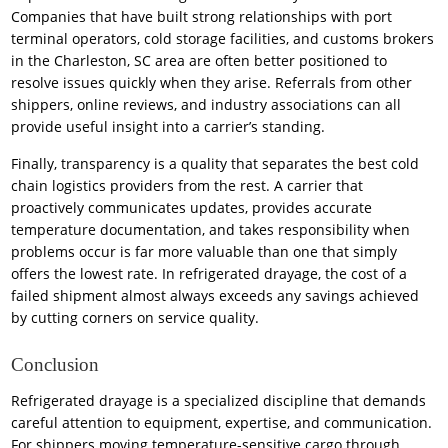
Companies that have built strong relationships with port
terminal operators, cold storage facilities, and customs brokers
in the Charleston, SC area are often better positioned to
resolve issues quickly when they arise. Referrals from other
shippers, online reviews, and industry associations can all
provide useful insight into a carrier’s standing.
Finally, transparency is a quality that separates the best cold
chain logistics providers from the rest. A carrier that
proactively communicates updates, provides accurate
temperature documentation, and takes responsibility when
problems occur is far more valuable than one that simply
offers the lowest rate. In refrigerated drayage, the cost of a
failed shipment almost always exceeds any savings achieved
by cutting corners on service quality.
Conclusion
Refrigerated drayage is a specialized discipline that demands
careful attention to equipment, expertise, and communication.
For shippers moving temperature-sensitive cargo through