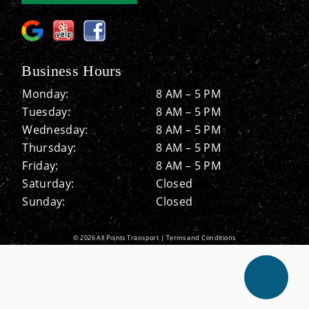
Business Hours
Monday:
8 AM – 5 PM
Tuesday:
8 AM – 5 PM
Wednesday:
8 AM – 5 PM
Thursday:
8 AM – 5 PM
Friday:
8 AM – 5 PM
Saturday:
Closed
Sunday:
Closed
© 2026 All Points Transport |
Terms and Conditions