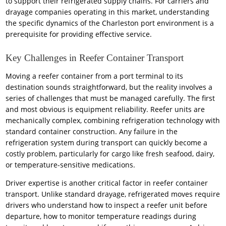
to support their refrigerated supply chains. For carriers and
drayage companies operating in this market, understanding
the specific dynamics of the Charleston port environment is a
prerequisite for providing effective service.
Key Challenges in Reefer Container Transport
Moving a reefer container from a port terminal to its
destination sounds straightforward, but the reality involves a
series of challenges that must be managed carefully. The first
and most obvious is equipment reliability. Reefer units are
mechanically complex, combining refrigeration technology with
standard container construction. Any failure in the
refrigeration system during transport can quickly become a
costly problem, particularly for cargo like fresh seafood, dairy,
or temperature-sensitive medications.
Driver expertise is another critical factor in reefer container
transport. Unlike standard drayage, refrigerated moves require
drivers who understand how to inspect a reefer unit before
departure, how to monitor temperature readings during