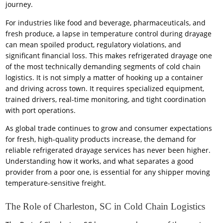
journey.
For industries like food and beverage, pharmaceuticals, and
fresh produce, a lapse in temperature control during drayage
can mean spoiled product, regulatory violations, and
significant financial loss. This makes refrigerated drayage one
of the most technically demanding segments of cold chain
logistics. It is not simply a matter of hooking up a container
and driving across town. It requires specialized equipment,
trained drivers, real-time monitoring, and tight coordination
with port operations.
As global trade continues to grow and consumer expectations
for fresh, high-quality products increase, the demand for
reliable refrigerated drayage services has never been higher.
Understanding how it works, and what separates a good
provider from a poor one, is essential for any shipper moving
temperature-sensitive freight.
The Role of Charleston, SC in Cold Chain Logistics