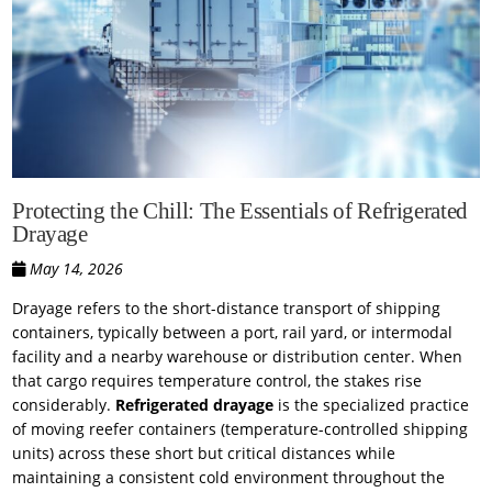
Protecting the Chill: The Essentials of Refrigerated
Drayage
May 14, 2026
Drayage refers to the short-distance transport of shipping
containers, typically between a port, rail yard, or intermodal
facility and a nearby warehouse or distribution center. When
that cargo requires temperature control, the stakes rise
considerably.
Refrigerated drayage
is the specialized practice
of moving reefer containers (temperature-controlled shipping
units) across these short but critical distances while
maintaining a consistent cold environment throughout the