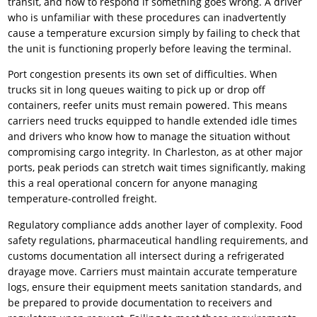
transit, and how to respond if something goes wrong. A driver
who is unfamiliar with these procedures can inadvertently
cause a temperature excursion simply by failing to check that
the unit is functioning properly before leaving the terminal.
Port congestion presents its own set of difficulties. When
trucks sit in long queues waiting to pick up or drop off
containers, reefer units must remain powered. This means
carriers need trucks equipped to handle extended idle times
and drivers who know how to manage the situation without
compromising cargo integrity. In Charleston, as at other major
ports, peak periods can stretch wait times significantly, making
this a real operational concern for anyone managing
temperature-controlled freight.
Regulatory compliance adds another layer of complexity. Food
safety regulations, pharmaceutical handling requirements, and
customs documentation all intersect during a refrigerated
drayage move. Carriers must maintain accurate temperature
logs, ensure their equipment meets sanitation standards, and
be prepared to provide documentation to receivers and