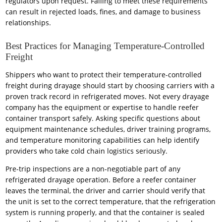
regulators upon request. Failing to meet these requirements
can result in rejected loads, fines, and damage to business
relationships.
Best Practices for Managing Temperature-Controlled
Freight
Shippers who want to protect their temperature-controlled
freight during drayage should start by choosing carriers with a
proven track record in refrigerated moves. Not every drayage
company has the equipment or expertise to handle reefer
container transport safely. Asking specific questions about
equipment maintenance schedules, driver training programs,
and temperature monitoring capabilities can help identify
providers who take cold chain logistics seriously.
Pre-trip inspections are a non-negotiable part of any
refrigerated drayage operation. Before a reefer container
leaves the terminal, the driver and carrier should verify that
the unit is set to the correct temperature, that the refrigeration
system is running properly, and that the container is sealed