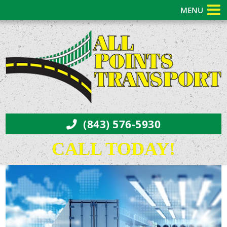
MENU
(843) 576-5930
CALL TODAY!