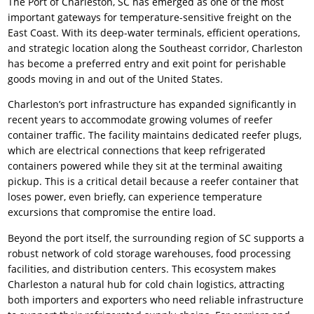
The Port of Charleston, SC has emerged as one of the most
important gateways for temperature-sensitive freight on the
East Coast. With its deep-water terminals, efficient operations,
and strategic location along the Southeast corridor, Charleston
has become a preferred entry and exit point for perishable
goods moving in and out of the United States.
Charleston’s port infrastructure has expanded significantly in
recent years to accommodate growing volumes of reefer
container traffic. The facility maintains dedicated reefer plugs,
which are electrical connections that keep refrigerated
containers powered while they sit at the terminal awaiting
pickup. This is a critical detail because a reefer container that
loses power, even briefly, can experience temperature
excursions that compromise the entire load.
Beyond the port itself, the surrounding region of SC supports a
robust network of cold storage warehouses, food processing
facilities, and distribution centers. This ecosystem makes
Charleston a natural hub for cold chain logistics, attracting
both importers and exporters who need reliable infrastructure