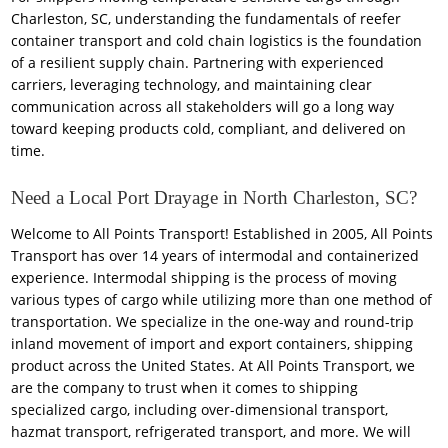
Charleston, SC, understanding the fundamentals of reefer
container transport and cold chain logistics is the foundation
of a resilient supply chain. Partnering with experienced
carriers, leveraging technology, and maintaining clear
communication across all stakeholders will go a long way
toward keeping products cold, compliant, and delivered on
time.
Need a Local Port Drayage in North Charleston, SC?
Welcome to All Points Transport! Established in 2005, All Points
Transport has over 14 years of intermodal and containerized
experience. Intermodal shipping is the process of moving
various types of cargo while utilizing more than one method of
transportation. We specialize in the one-way and round-trip
inland movement of import and export containers, shipping
product across the United States. At All Points Transport, we
are the company to trust when it comes to shipping
specialized cargo, including over-dimensional transport,
hazmat transport, refrigerated transport, and more. We will