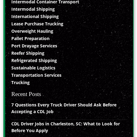
Intermodal Container Transport
Intermodal Shipping
International Shipping
Lease Purchase Trucking
Overweight Hauling
Pallet Preparation
Port Drayage Services
Reefer Shipping
Refrigerated Shipping
Sustainable Logistics
Transportation Services
Trucking
Recent Posts
7 Questions Every Truck Driver Should Ask Before
Accepting a CDL Job
CDL Driver Jobs in Charleston, SC: What to Look for
Before You Apply