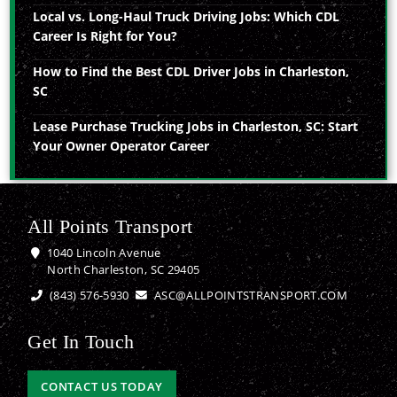
Local vs. Long-Haul Truck Driving Jobs: Which CDL
Career Is Right for You?
How to Find the Best CDL Driver Jobs in Charleston,
SC
Lease Purchase Trucking Jobs in Charleston, SC: Start
Your Owner Operator Career
All Points Transport
1040 Lincoln Avenue
North Charleston, SC 29405
(843) 576-5930
ASC@ALLPOINTSTRANSPORT.COM
Get In Touch
CONTACT US TODAY