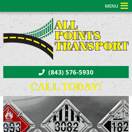
MENU
(843) 576-5930
CALL TODAY!