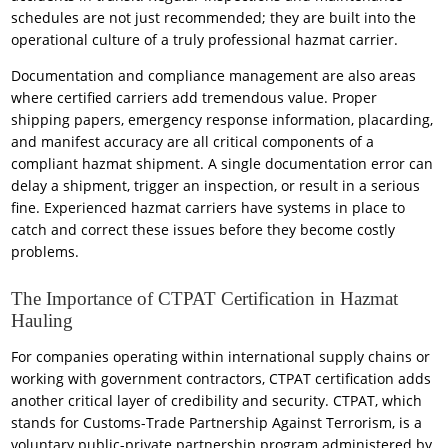
schedules are not just recommended; they are built into the
operational culture of a truly professional hazmat carrier.
Documentation and compliance management are also areas
where certified carriers add tremendous value. Proper
shipping papers, emergency response information, placarding,
and manifest accuracy are all critical components of a
compliant hazmat shipment. A single documentation error can
delay a shipment, trigger an inspection, or result in a serious
fine. Experienced hazmat carriers have systems in place to
catch and correct these issues before they become costly
problems.
The Importance of CTPAT Certification in Hazmat
Hauling
For companies operating within international supply chains or
working with government contractors, CTPAT certification adds
another critical layer of credibility and security. CTPAT, which
stands for Customs-Trade Partnership Against Terrorism, is a
voluntary public-private partnership program administered by