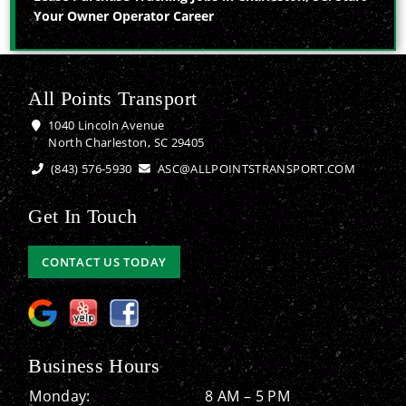
Your Owner Operator Career
All Points Transport
1040 Lincoln Avenue
North Charleston, SC 29405
(843) 576-5930
ASC@ALLPOINTSTRANSPORT.COM
Get In Touch
CONTACT US TODAY
Business Hours
Monday:
8 AM – 5 PM