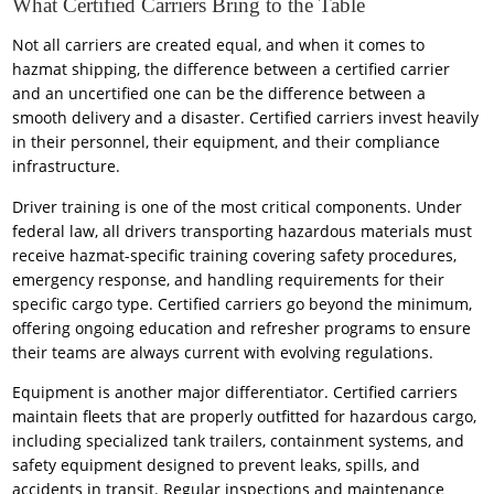
What Certified Carriers Bring to the Table
Not all carriers are created equal, and when it comes to
hazmat shipping, the difference between a certified carrier
and an uncertified one can be the difference between a
smooth delivery and a disaster. Certified carriers invest heavily
in their personnel, their equipment, and their compliance
infrastructure.
Driver training is one of the most critical components. Under
federal law, all drivers transporting hazardous materials must
receive hazmat-specific training covering safety procedures,
emergency response, and handling requirements for their
specific cargo type. Certified carriers go beyond the minimum,
offering ongoing education and refresher programs to ensure
their teams are always current with evolving regulations.
Equipment is another major differentiator. Certified carriers
maintain fleets that are properly outfitted for hazardous cargo,
including specialized tank trailers, containment systems, and
safety equipment designed to prevent leaks, spills, and
accidents in transit. Regular inspections and maintenance