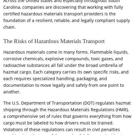
Across the United States and especially throughout South
Carolina, companies are discovering that working with fully
certified hazardous materials transport providers is the
foundation of a resilient, reliable, and legally compliant supply
chain.
The Risks of Hazardous Materials Transport
Hazardous materials come in many forms. Flammable liquids,
corrosive chemicals, explosive compounds, toxic gases, and
radioactive substances all fall under the broad umbrella of
hazmat cargo. Each category carries its own specific risks, and
each requires specialized handling, packaging, and
documentation to move legally and safely from one point to
another.
The U.S. Department of Transportation (DOT) regulates hazmat
shipping through the Hazardous Materials Regulations (HMR),
a comprehensive set of rules that governs everything from how
cargo must be labeled to how drivers must be trained.
Violations of these regulations can result in civil penalties