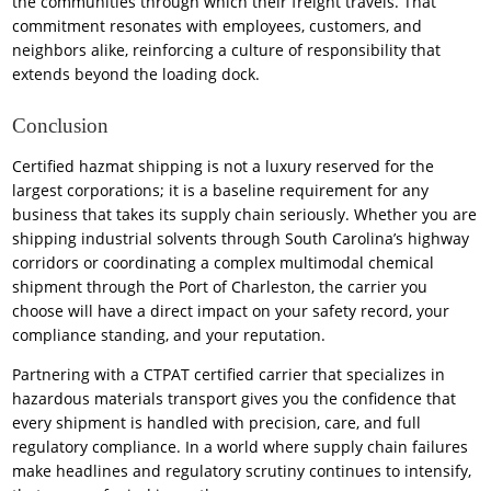
the communities through which their freight travels. That
commitment resonates with employees, customers, and
neighbors alike, reinforcing a culture of responsibility that
extends beyond the loading dock.
Conclusion
Certified hazmat shipping is not a luxury reserved for the
largest corporations; it is a baseline requirement for any
business that takes its supply chain seriously. Whether you are
shipping industrial solvents through South Carolina’s highway
corridors or coordinating a complex multimodal chemical
shipment through the Port of Charleston, the carrier you
choose will have a direct impact on your safety record, your
compliance standing, and your reputation.
Partnering with a CTPAT certified carrier that specializes in
hazardous materials transport gives you the confidence that
every shipment is handled with precision, care, and full
regulatory compliance. In a world where supply chain failures
make headlines and regulatory scrutiny continues to intensify,