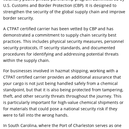
U.S. Customs and Border Protection (CBP). It is designed to
strengthen the security of the global supply chain and improve
border security.
A CTPAT certified carrier has been vetted by CBP and has
demonstrated a commitment to supply chain security best
practices. This includes physical security measures, personnel
security protocols, IT security standards, and documented
procedures for identifying and addressing potential threats
within the supply chain.
For businesses involved in hazmat shipping, working with a
CTPAT certified carrier provides an additional assurance that
your cargo is not just being handled safely from a chemical
standpoint, but that it is also being protected from tampering,
theft, and other security threats throughout the journey. This
is particularly important for high-value chemical shipments or
for materials that could pose a national security risk if they
were to fall into the wrong hands.
In South Carolina, where the Port of Charleston serves as one