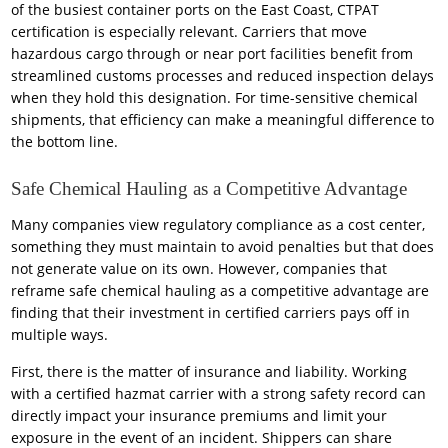
of the busiest container ports on the East Coast, CTPAT
certification is especially relevant. Carriers that move
hazardous cargo through or near port facilities benefit from
streamlined customs processes and reduced inspection delays
when they hold this designation. For time-sensitive chemical
shipments, that efficiency can make a meaningful difference to
the bottom line.
Safe Chemical Hauling as a Competitive Advantage
Many companies view regulatory compliance as a cost center,
something they must maintain to avoid penalties but that does
not generate value on its own. However, companies that
reframe safe chemical hauling as a competitive advantage are
finding that their investment in certified carriers pays off in
multiple ways.
First, there is the matter of insurance and liability. Working
with a certified hazmat carrier with a strong safety record can
directly impact your insurance premiums and limit your
exposure in the event of an incident. Shippers can share