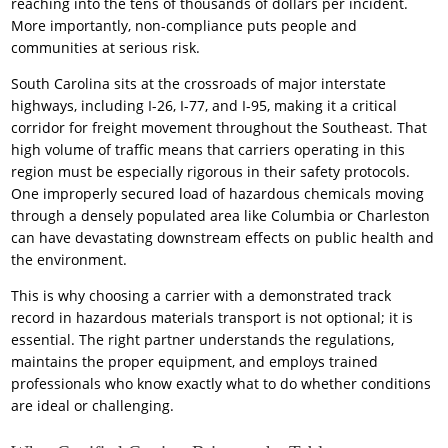
reaching into the tens of thousands of dollars per incident.
More importantly, non-compliance puts people and
communities at serious risk.
South Carolina sits at the crossroads of major interstate
highways, including I-26, I-77, and I-95, making it a critical
corridor for freight movement throughout the Southeast. That
high volume of traffic means that carriers operating in this
region must be especially rigorous in their safety protocols.
One improperly secured load of hazardous chemicals moving
through a densely populated area like Columbia or Charleston
can have devastating downstream effects on public health and
the environment.
This is why choosing a carrier with a demonstrated track
record in hazardous materials transport is not optional; it is
essential. The right partner understands the regulations,
maintains the proper equipment, and employs trained
professionals who know exactly what to do whether conditions
are ideal or challenging.