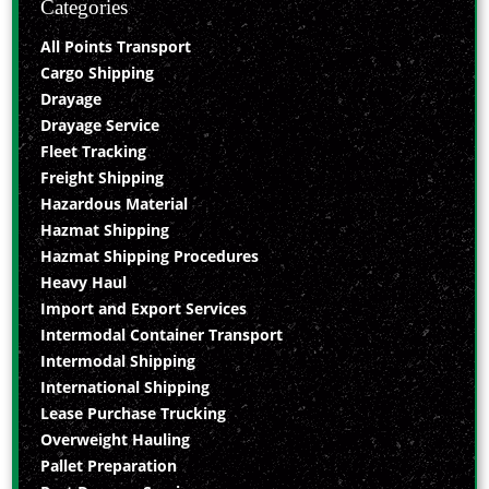
Categories
All Points Transport
Cargo Shipping
Drayage
Drayage Service
Fleet Tracking
Freight Shipping
Hazardous Material
Hazmat Shipping
Hazmat Shipping Procedures
Heavy Haul
Import and Export Services
Intermodal Container Transport
Intermodal Shipping
International Shipping
Lease Purchase Trucking
Overweight Hauling
Pallet Preparation