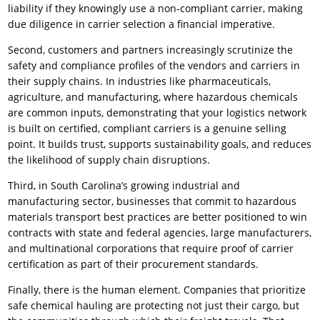
liability if they knowingly use a non-compliant carrier, making
due diligence in carrier selection a financial imperative.
Second, customers and partners increasingly scrutinize the
safety and compliance profiles of the vendors and carriers in
their supply chains. In industries like pharmaceuticals,
agriculture, and manufacturing, where hazardous chemicals
are common inputs, demonstrating that your logistics network
is built on certified, compliant carriers is a genuine selling
point. It builds trust, supports sustainability goals, and reduces
the likelihood of supply chain disruptions.
Third, in South Carolina’s growing industrial and
manufacturing sector, businesses that commit to hazardous
materials transport best practices are better positioned to win
contracts with state and federal agencies, large manufacturers,
and multinational corporations that require proof of carrier
certification as part of their procurement standards.
Finally, there is the human element. Companies that prioritize
safe chemical hauling are protecting not just their cargo, but