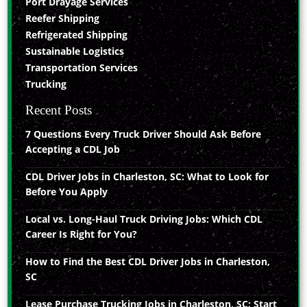
Port Drayage Services
Reefer Shipping
Refrigerated Shipping
Sustainable Logistics
Transportation Services
Trucking
Recent Posts
7 Questions Every Truck Driver Should Ask Before
Accepting a CDL Job
CDL Driver Jobs in Charleston, SC: What to Look for
Before You Apply
Local vs. Long-Haul Truck Driving Jobs: Which CDL
Career Is Right for You?
How to Find the Best CDL Driver Jobs in Charleston,
SC
Lease Purchase Trucking Jobs in Charleston, SC: Start