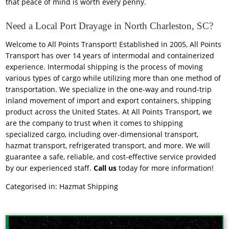
that peace of mind is worth every penny.
Need a Local Port Drayage in North Charleston, SC?
Welcome to All Points Transport! Established in 2005, All Points
Transport has over 14 years of intermodal and containerized
experience. Intermodal shipping is the process of moving
various types of cargo while utilizing more than one method of
transportation. We specialize in the one-way and round-trip
inland movement of import and export containers, shipping
product across the United States. At All Points Transport, we
are the company to trust when it comes to shipping
specialized cargo, including over-dimensional transport,
hazmat transport, refrigerated transport, and more. We will
guarantee a safe, reliable, and cost-effective service provided
by our experienced staff.
Call us
today for more information!
Categorised in:
Hazmat Shipping