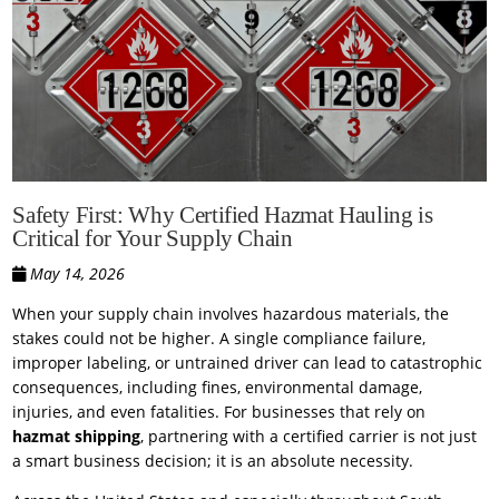
Safety First: Why Certified Hazmat Hauling is
Critical for Your Supply Chain
May 14, 2026
When your supply chain involves hazardous materials, the
stakes could not be higher. A single compliance failure,
improper labeling, or untrained driver can lead to catastrophic
consequences, including fines, environmental damage,
injuries, and even fatalities. For businesses that rely on
hazmat shipping
, partnering with a certified carrier is not just
a smart business decision; it is an absolute necessity.