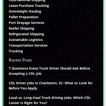
Lease Purchase Trucking
Overweight Hauling
Pallet Preparation
Port Drayage Services
Reefer Shipping
Refrigerated Shipping
Sustainable Logistics
Transportation Services
Trucking
Recent Posts
7 Questions Every Truck Driver Should Ask Before
Accepting a CDL Job
CDL Driver Jobs in Charleston, SC: What to Look for
Before You Apply
Local vs. Long-Haul Truck Driving Jobs: Which CDL
Career Is Right for You?