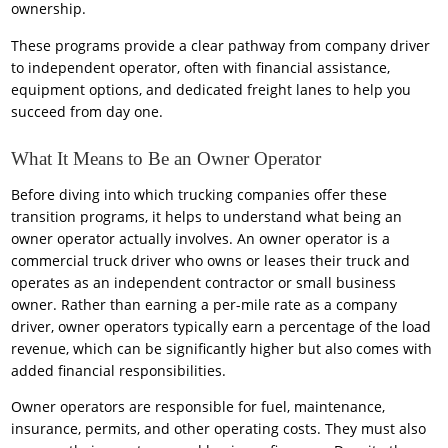
ownership.
These programs provide a clear pathway from company driver
to independent operator, often with financial assistance,
equipment options, and dedicated freight lanes to help you
succeed from day one.
What It Means to Be an Owner Operator
Before diving into which trucking companies offer these
transition programs, it helps to understand what being an
owner operator actually involves. An owner operator is a
commercial truck driver who owns or leases their truck and
operates as an independent contractor or small business
owner. Rather than earning a per-mile rate as a company
driver, owner operators typically earn a percentage of the load
revenue, which can be significantly higher but also comes with
added financial responsibilities.
Owner operators are responsible for fuel, maintenance,
insurance, permits, and other operating costs. They must also