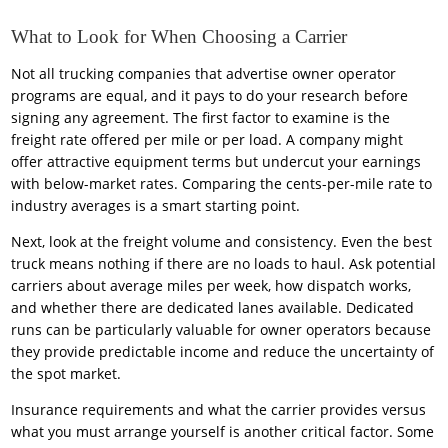
What to Look for When Choosing a Carrier
Not all trucking companies that advertise owner operator
programs are equal, and it pays to do your research before
signing any agreement. The first factor to examine is the
freight rate offered per mile or per load. A company might
offer attractive equipment terms but undercut your earnings
with below-market rates. Comparing the cents-per-mile rate to
industry averages is a smart starting point.
Next, look at the freight volume and consistency. Even the best
truck means nothing if there are no loads to haul. Ask potential
carriers about average miles per week, how dispatch works,
and whether there are dedicated lanes available. Dedicated
runs can be particularly valuable for owner operators because
they provide predictable income and reduce the uncertainty of
the spot market.
Insurance requirements and what the carrier provides versus
what you must arrange yourself is another critical factor. Some