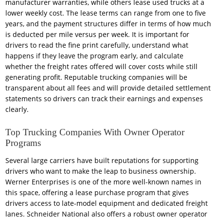
manufacturer warranties, while others lease used trucks at a
lower weekly cost. The lease terms can range from one to five
years, and the payment structures differ in terms of how much
is deducted per mile versus per week. It is important for
drivers to read the fine print carefully, understand what
happens if they leave the program early, and calculate
whether the freight rates offered will cover costs while still
generating profit. Reputable trucking companies will be
transparent about all fees and will provide detailed settlement
statements so drivers can track their earnings and expenses
clearly.
Top Trucking Companies With Owner Operator
Programs
Several large carriers have built reputations for supporting
drivers who want to make the leap to business ownership.
Werner Enterprises is one of the more well-known names in
this space, offering a lease purchase program that gives
drivers access to late-model equipment and dedicated freight
lanes. Schneider National also offers a robust owner operator