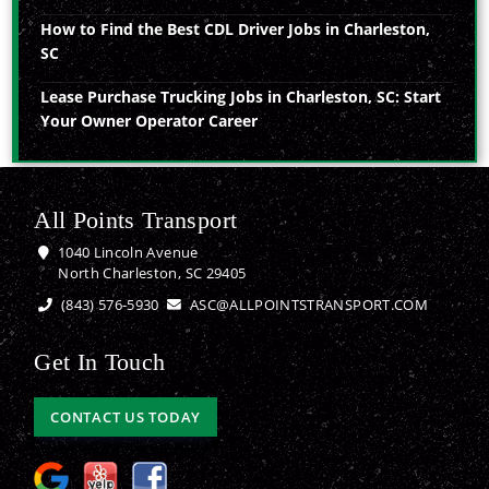
How to Find the Best CDL Driver Jobs in Charleston,
SC
Lease Purchase Trucking Jobs in Charleston, SC: Start
Your Owner Operator Career
All Points Transport
1040 Lincoln Avenue
North Charleston, SC 29405
(843) 576-5930
ASC@ALLPOINTSTRANSPORT.COM
Get In Touch
CONTACT US TODAY