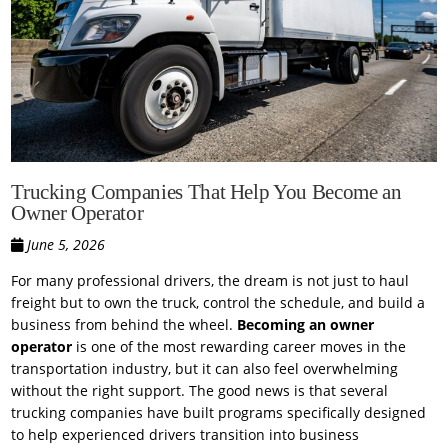
Trucking Companies That Help You Become an
Owner Operator
June 5, 2026
For many professional drivers, the dream is not just to haul
freight but to own the truck, control the schedule, and build a
business from behind the wheel.
Becoming an owner
operator
is one of the most rewarding career moves in the
transportation industry, but it can also feel overwhelming
without the right support. The good news is that several
trucking companies have built programs specifically designed
to help experienced drivers transition into business