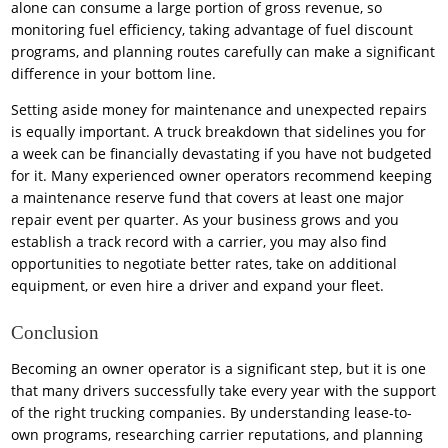
alone can consume a large portion of gross revenue, so
monitoring fuel efficiency, taking advantage of fuel discount
programs, and planning routes carefully can make a significant
difference in your bottom line.
Setting aside money for maintenance and unexpected repairs
is equally important. A truck breakdown that sidelines you for
a week can be financially devastating if you have not budgeted
for it. Many experienced owner operators recommend keeping
a maintenance reserve fund that covers at least one major
repair event per quarter. As your business grows and you
establish a track record with a carrier, you may also find
opportunities to negotiate better rates, take on additional
equipment, or even hire a driver and expand your fleet.
Conclusion
Becoming an owner operator is a significant step, but it is one
that many drivers successfully take every year with the support
of the right trucking companies. By understanding lease-to-
own programs, researching carrier reputations, and planning