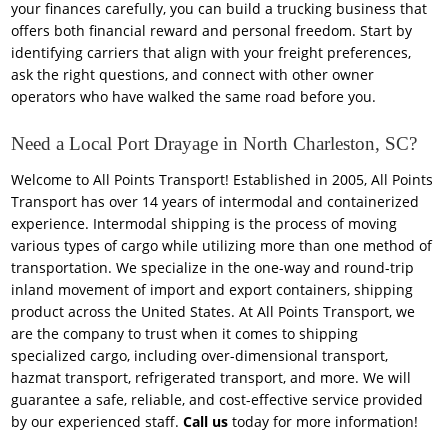
your finances carefully, you can build a trucking business that
offers both financial reward and personal freedom. Start by
identifying carriers that align with your freight preferences,
ask the right questions, and connect with other owner
operators who have walked the same road before you.
Need a Local Port Drayage in North Charleston, SC?
Welcome to All Points Transport! Established in 2005, All Points
Transport has over 14 years of intermodal and containerized
experience. Intermodal shipping is the process of moving
various types of cargo while utilizing more than one method of
transportation. We specialize in the one-way and round-trip
inland movement of import and export containers, shipping
product across the United States. At All Points Transport, we
are the company to trust when it comes to shipping
specialized cargo, including over-dimensional transport,
hazmat transport, refrigerated transport, and more. We will
guarantee a safe, reliable, and cost-effective service provided
by our experienced staff.
Call us
today for more information!