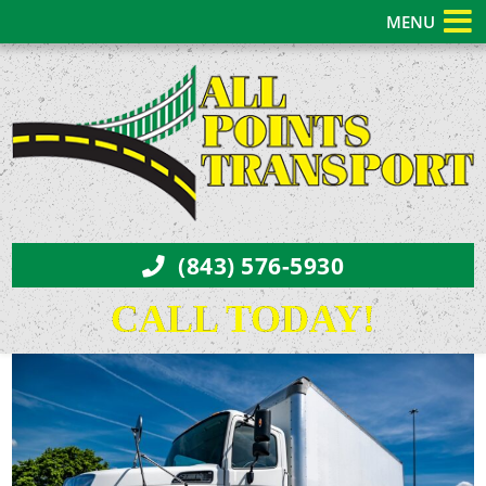
MENU
(843) 576-5930
CALL TODAY!