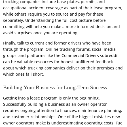
trucking companies include base plates, permits, and
occupational accident coverage as part of their lease program,
while others require you to source and pay for these
separately. Understanding the full cost picture before
committing will help you make a more informed decision and
avoid surprises once you are operating.
Finally, talk to current and former drivers who have been
through the program. Online trucking forums, social media
groups, and platforms like the Commercial Drivers subreddit
can be valuable resources for honest, unfiltered feedback
about which trucking companies deliver on their promises and
which ones fall short.
Building Your Business for Long-Term Success
Getting into a lease program is only the beginning.
Successfully building a business as an owner operator
requires ongoing attention to finances, maintenance planning,
and customer relationships. One of the biggest mistakes new
owner operators make is underestimating operating costs. Fuel