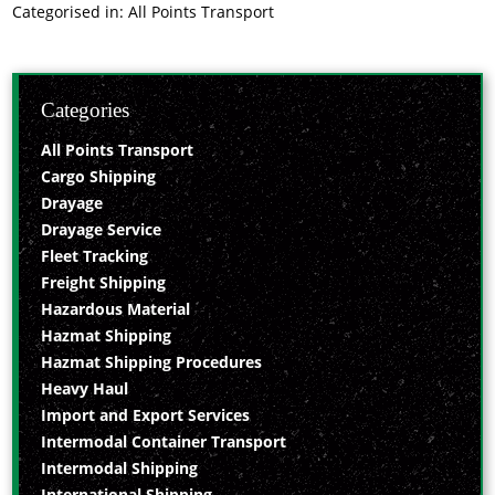
Categorised in:
All Points Transport
Categories
All Points Transport
Cargo Shipping
Drayage
Drayage Service
Fleet Tracking
Freight Shipping
Hazardous Material
Hazmat Shipping
Hazmat Shipping Procedures
Heavy Haul
Import and Export Services
Intermodal Container Transport
Intermodal Shipping
International Shipping