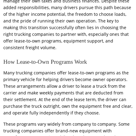
manage their own taxes and business finances. Despite these
added responsibilities, many drivers pursue this path because
of the higher income potential, the freedom to choose loads,
and the pride of running their own operation. The key to
making this transition successfully often lies in choosing the
right trucking companies to partner with, especially ones that
offer lease-to-own programs, equipment support, and
consistent freight volume.
How Lease-to-Own Programs Work
Many trucking companies offer lease-to-own programs as the
primary vehicle for helping drivers become owner operators.
These arrangements allow a driver to lease a truck from the
carrier and make weekly payments that are deducted from
their settlement. At the end of the lease term, the driver can
purchase the truck outright, own the equipment free and clear,
and operate fully independently if they choose.
These programs vary widely from company to company. Some
trucking companies offer brand-new equipment with