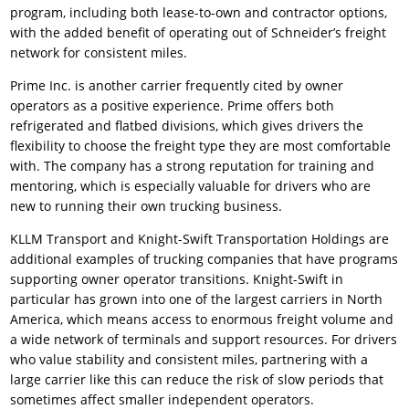
program, including both lease-to-own and contractor options,
with the added benefit of operating out of Schneider’s freight
network for consistent miles.
Prime Inc. is another carrier frequently cited by owner
operators as a positive experience. Prime offers both
refrigerated and flatbed divisions, which gives drivers the
flexibility to choose the freight type they are most comfortable
with. The company has a strong reputation for training and
mentoring, which is especially valuable for drivers who are
new to running their own trucking business.
KLLM Transport and Knight-Swift Transportation Holdings are
additional examples of trucking companies that have programs
supporting owner operator transitions. Knight-Swift in
particular has grown into one of the largest carriers in North
America, which means access to enormous freight volume and
a wide network of terminals and support resources. For drivers
who value stability and consistent miles, partnering with a
large carrier like this can reduce the risk of slow periods that
sometimes affect smaller independent operators.