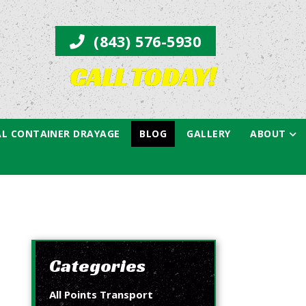
(843) 576-5930
CALL TODAY!
L CONTAINER DRAYAGE
BLOG
GALLERY
ABOUT
Categories
All Points Transport