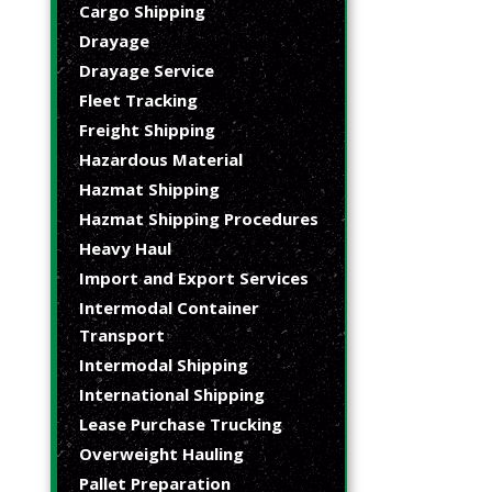
Cargo Shipping
Drayage
Drayage Service
Fleet Tracking
Freight Shipping
Hazardous Material
Hazmat Shipping
Hazmat Shipping Procedures
Heavy Haul
Import and Export Services
Intermodal Container
Transport
Intermodal Shipping
International Shipping
Lease Purchase Trucking
Overweight Hauling
Pallet Preparation