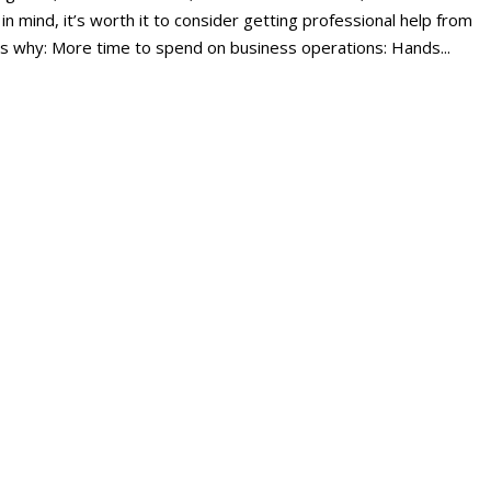
 in mind, it’s worth it to consider getting professional help from
s why: More time to spend on business operations: Hands...