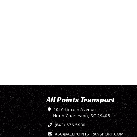
All Points Transport
1040 Lincoln Avenue
North Charleston, SC 29405
(843) 576-5930
ASC@ALLPOINTSTRANSPORT.COM