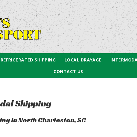
REFRIGERATED SHIPPING
LOCAL DRAYAGE
INTERMODA
CONTACT US
dal Shipping
ng in North Charleston, SC