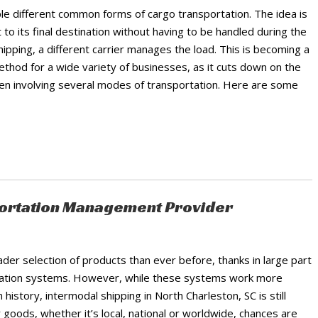
ple different common forms of cargo transportation. The idea is
 to its final destination without having to be handled during the
ipping, a different carrier manages the load. This is becoming a
ethod for a wide variety of businesses, as it cuts down on the
ften involving several modes of transportation. Here are some
sportation Management Provider
er selection of products than ever before, thanks in large part
ortation systems. However, while these systems work more
 history, intermodal shipping in North Charleston, SC is still
r goods, whether it’s local, national or worldwide, chances are