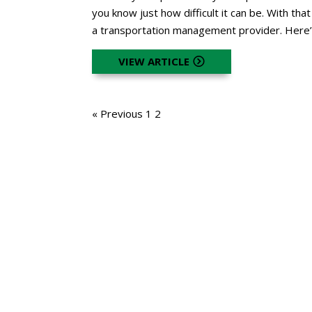
you know just how difficult it can be. With that
a transportation management provider. Here’
VIEW ARTICLE
« Previous
1
2