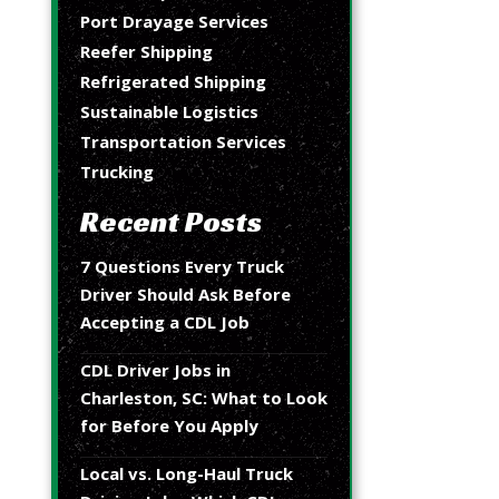
Port Drayage Services
Reefer Shipping
Refrigerated Shipping
Sustainable Logistics
Transportation Services
Trucking
Recent Posts
7 Questions Every Truck
Driver Should Ask Before
Accepting a CDL Job
CDL Driver Jobs in
Charleston, SC: What to Look
for Before You Apply
Local vs. Long-Haul Truck