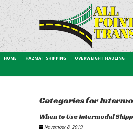
HOME
HAZMAT SHIPPING
OVERWEIGHT HAULING
Categories for Intermo
When to Use Intermodal Shippi
November 8, 2019