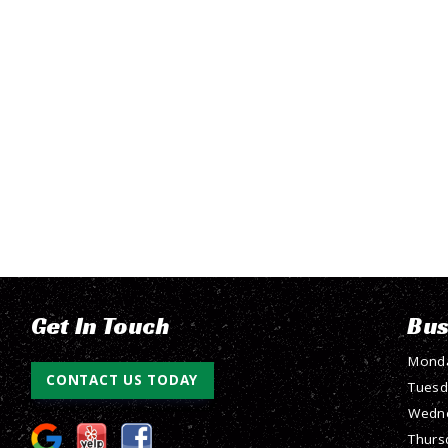
Get In Touch
Bus
Mond
CONTACT US TODAY
Tuesd
Wedn
Thurs