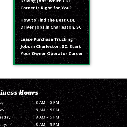
Driving Jobs: Which CDL
Career Is Right for You?
How to Find the Best CDL
Driver Jobs in Charleston, SC
Lease Purchase Trucking
Jobs in Charleston, SC: Start
Your Owner Operator Career
iness Hours
ay:
8 AM – 5 PM
ay:
8 AM – 5 PM
esday:
8 AM – 5 PM
day:
8 AM – 5 PM