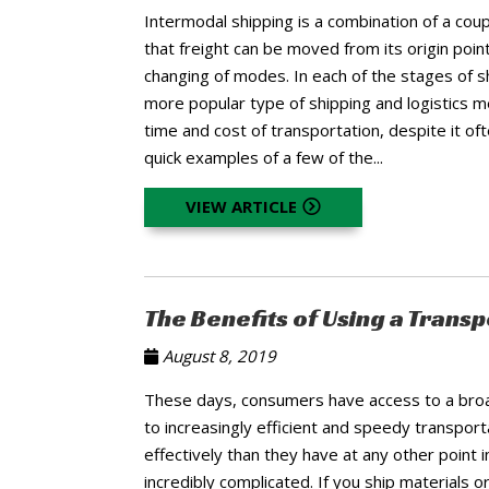
Intermodal shipping is a combination of a cou
that freight can be moved from its origin point
changing of modes. In each of the stages of sh
more popular type of shipping and logistics m
time and cost of transportation, despite it o
quick examples of a few of the...
VIEW ARTICLE
The Benefits of Using a Tran
August 8, 2019
These days, consumers have access to a broad
to increasingly efficient and speedy transp
effectively than they have at any other point in
incredibly complicated. If you ship materials o