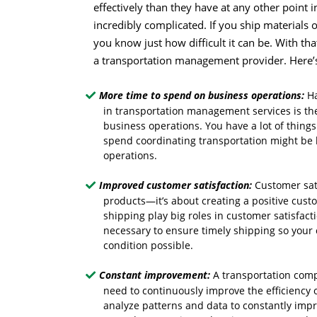
effectively than they have at any other point i
incredibly complicated. If you ship materials 
you know just how difficult it can be. With tha
a transportation management provider. Here’
More time to spend on business operations:
Ha
in transportation management services is the
business operations. You have a lot of thing
spend coordinating transportation might be 
operations.
Improved customer satisfaction:
Customer sati
products—it’s about creating a positive cust
shipping play big roles in customer satisfa
necessary to ensure timely shipping so your 
condition possible.
Constant improvement:
A transportation comp
need to continuously improve the efficiency 
analyze patterns and data to constantly impr