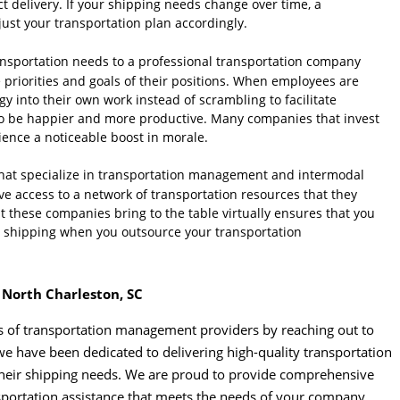
 delivery. If your shipping needs change over time, a
st your transportation plan accordingly.
nsportation needs to a professional transportation company
 priorities and goals of their positions. When employees are
gy into their own work instead of scrambling to facilitate
y to be happier and more productive. Many companies that invest
ence a noticeable boost in morale.
at specialize in transportation management and intermodal
ve access to a network of transportation resources that they
at these companies bring to the table virtually ensures that you
ve shipping when you outsource your transportation
 North Charleston, SC
ts of transportation management providers by reaching out to
we have been dedicated to delivering high-quality transportation
of their shipping needs. We are proud to provide comprehensive
nsportation assistance that meets the needs of your company.