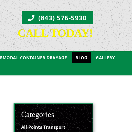
(843) 576-5930
CALL TODAY!
ERMODAL CONTAINER DRAYAGE
BLOG
GALLERY
Categories
All Points Transport