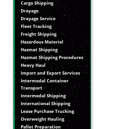
Cargo Shipping
Drayage
Drayage Service
Fleet Tracking
Freight Shipping
Hazardous Material
Hazmat Shipping
Hazmat Shipping Procedures
Heavy Haul
Import and Export Services
Intermodal Container
Transport
Intermodal Shipping
International Shipping
Lease Purchase Trucking
Overweight Hauling
Pallet Preparation