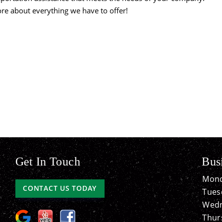
more about everything we have to offer!
Get In Touch
Bus
Mond
CONTACT US TODAY
Tues
Wedn
Thur