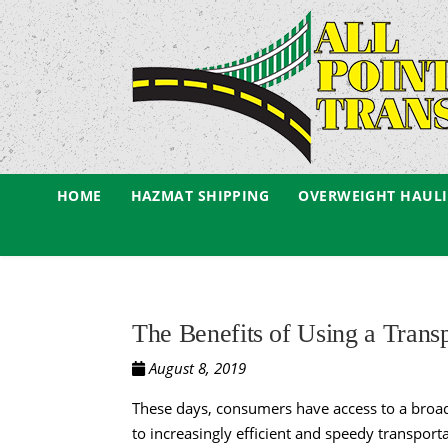
HOME
HAZMAT SHIPPING
OVERWEIGHT HAUL
The Benefits of Using a Tran
August 8, 2019
These days, consumers have access to a broade
to increasingly efficient and speedy transpo