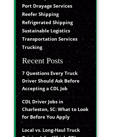
Port Drayage Services
Reefer Shipping
Refrigerated Shipping
Sustainable Logistics
Transportation Services
Trucking
Recent Posts
7 Questions Every Truck
Driver Should Ask Before
Accepting a CDL Job
CDL Driver Jobs in
Charleston, SC: What to Look
for Before You Apply
Local vs. Long-Haul Truck