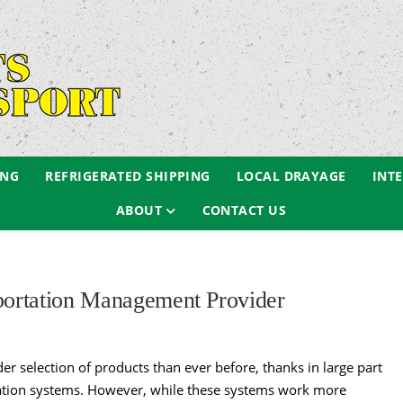
ING
REFRIGERATED SHIPPING
LOCAL DRAYAGE
INT
ABOUT
CONTACT US
sportation Management Provider
r selection of products than ever before, thanks in large part
rtation systems. However, while these systems work more