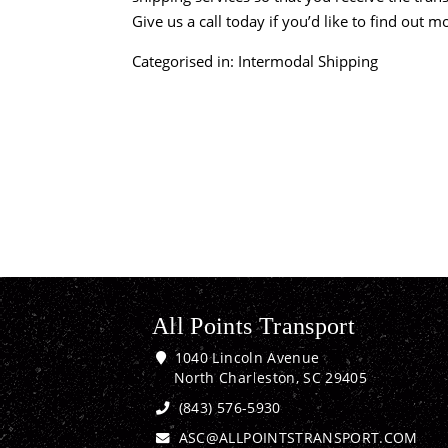
Give us a call today if you’d like to find out 
Categorised in:
Intermodal Shipping
All Points Transport
1040 Lincoln Avenue
North Charleston, SC 29405
(843) 576-5930
ASC@ALLPOINTSTRANSPORT.COM