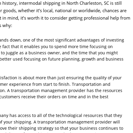
n history, intermodal shipping in North Charleston, SC is still
or goods, whether it’s local, national or worldwide, chances are
t in mind, it’s worth it to consider getting professional help from
s why:
nds down, one of the most significant advantages of investing
 fact that it enables you to spend more time focusing on
s to juggle as a business owner, and the time that you might
better used focusing on future planning, growth and business
sfaction is about more than just ensuring the quality of your
omer experience from start to finish. Transportation and
ction. A transportation management provider has the resources
customers receive their orders on time and in the best
any has access to all of the technological resources that they
of your shipping. A transportation management provider will
ove their shipping strategy so that your business continues to