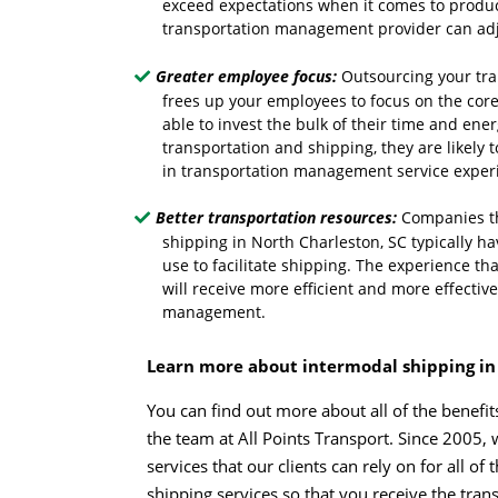
exceed expectations when it comes to product
transportation management provider can adju
Greater employee focus:
Outsourcing your tra
frees up your employees to focus on the core
able to invest the bulk of their time and ener
transportation and shipping, they are likel
in transportation management service experi
Better transportation resources:
Companies th
shipping in North Charleston, SC typically ha
use to facilitate shipping. The experience th
will receive more efficient and more effecti
management.
Learn more about intermodal shipping in
You can find out more about all of the benefi
the team at All Points Transport. Since 2005, 
services that our clients can rely on for all 
shipping services so that you receive the tra