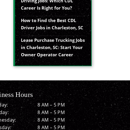
Driving Jobs: Which CDL
Career Is Right for You?
How to Find the Best CDL
Driver Jobs in Charleston, SC
Lease Purchase Trucking Jobs
in Charleston, SC: Start Your
Owner Operator Career
iness Hours
ay:
8 AM – 5 PM
day:
8 AM – 5 PM
esday:
8 AM – 5 PM
sday:
8 AM – 5 PM