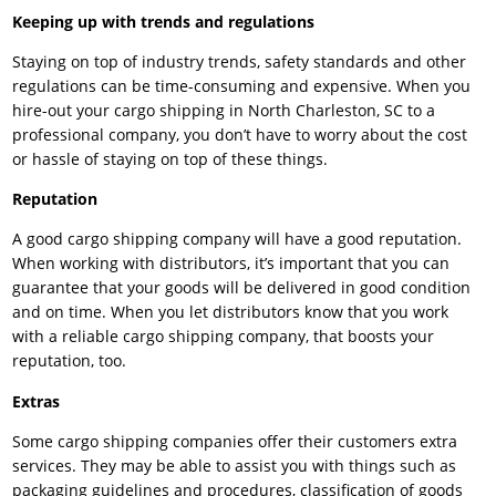
Keeping up with trends and regulations
Staying on top of industry trends, safety standards and other
regulations can be time-consuming and expensive. When you
hire-out your cargo shipping in North Charleston, SC to a
professional company, you don’t have to worry about the cost
or hassle of staying on top of these things.
Reputation
A good cargo shipping company will have a good reputation.
When working with distributors, it’s important that you can
guarantee that your goods will be delivered in good condition
and on time. When you let distributors know that you work
with a reliable cargo shipping company, that boosts your
reputation, too.
Extras
Some cargo shipping companies offer their customers extra
services. They may be able to assist you with things such as
packaging guidelines and procedures, classification of goods