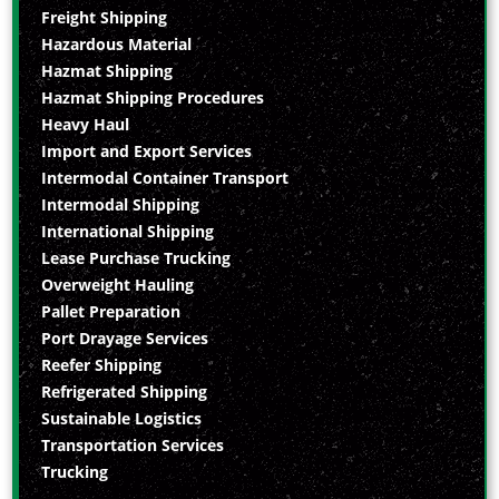
Freight Shipping
Hazardous Material
Hazmat Shipping
Hazmat Shipping Procedures
Heavy Haul
Import and Export Services
Intermodal Container Transport
Intermodal Shipping
International Shipping
Lease Purchase Trucking
Overweight Hauling
Pallet Preparation
Port Drayage Services
Reefer Shipping
Refrigerated Shipping
Sustainable Logistics
Transportation Services
Trucking