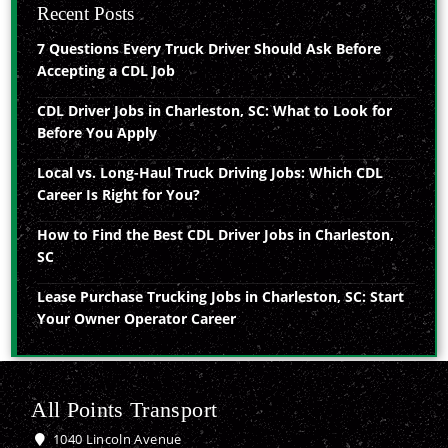
Recent Posts
7 Questions Every Truck Driver Should Ask Before
Accepting a CDL Job
CDL Driver Jobs in Charleston, SC: What to Look for
Before You Apply
Local vs. Long-Haul Truck Driving Jobs: Which CDL
Career Is Right for You?
How to Find the Best CDL Driver Jobs in Charleston,
SC
Lease Purchase Trucking Jobs in Charleston, SC: Start
Your Owner Operator Career
All Points Transport
1040 Lincoln Avenue