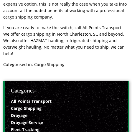
expensive option, this is not really the case when you take into
account all the added benefits of working with a professional
cargo shipping company.
If you are ready to make the switch, call All Points Transport.
We offer cargo shipping in North Charleston, SC and beyond.
We also offer HAZMAT hauling, refrigerated shipping and
overweight hauling. No matter what you need to ship, we can
help!
Categorised in:
Cargo Shipping
Categories
All Points Transport
Cargo Shipping
Drayage
Drayage Service
Fleet Tracking