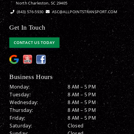
North Charleston, SC 29405
(843) 576-5930
ASC@ALLPOINTSTRANSPORT.COM
Get In Touch
CONTACT US TODAY
Business Hours
Monday:
8 AM – 5 PM
Tuesday:
8 AM – 5 PM
Wednesday:
8 AM – 5 PM
Thursday:
8 AM – 5 PM
Friday:
8 AM – 5 PM
Saturday:
Closed
Sunday:
Closed