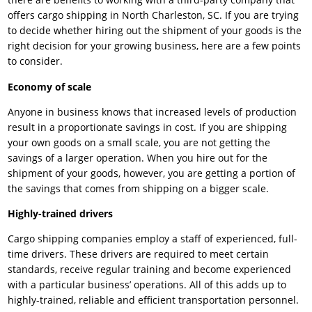
offers cargo shipping in North Charleston, SC. If you are trying
to decide whether hiring out the shipment of your goods is the
right decision for your growing business, here are a few points
to consider.
Economy of scale
Anyone in business knows that increased levels of production
result in a proportionate savings in cost. If you are shipping
your own goods on a small scale, you are not getting the
savings of a larger operation. When you hire out for the
shipment of your goods, however, you are getting a portion of
the savings that comes from shipping on a bigger scale.
Highly-trained drivers
Cargo shipping companies employ a staff of experienced, full-
time drivers. These drivers are required to meet certain
standards, receive regular training and become experienced
with a particular business’ operations. All of this adds up to
highly-trained, reliable and efficient transportation personnel.