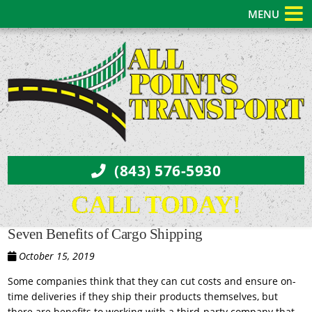
MENU
(843) 576-5930
CALL TODAY!
Seven Benefits of Cargo Shipping
October 15, 2019
Some companies think that they can cut costs and ensure on-
time deliveries if they ship their products themselves, but
there are benefits to working with a third-party company that