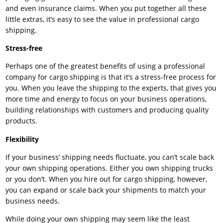
and even insurance claims. When you put together all these
little extras, it’s easy to see the value in professional cargo
shipping.
Stress-free
Perhaps one of the greatest benefits of using a professional
company for cargo shipping is that it’s a stress-free process for
you. When you leave the shipping to the experts, that gives you
more time and energy to focus on your business operations,
building relationships with customers and producing quality
products.
Flexibility
If your business’ shipping needs fluctuate, you can’t scale back
your own shipping operations. Either you own shipping trucks
or you don’t. When you hire out for cargo shipping, however,
you can expand or scale back your shipments to match your
business needs.
While doing your own shipping may seem like the least