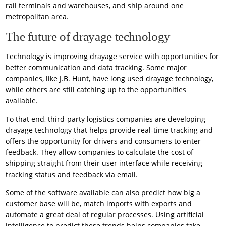
rail terminals and warehouses, and ship around one
metropolitan area.
The future of drayage technology
Technology is improving drayage service with opportunities for
better communication and data tracking. Some major
companies, like J.B. Hunt, have long used drayage technology,
while others are still catching up to the opportunities
available.
To that end, third-party logistics companies are developing
drayage technology that helps provide real-time tracking and
offers the opportunity for drivers and consumers to enter
feedback. They allow companies to calculate the cost of
shipping straight from their user interface while receiving
tracking status and feedback via email.
Some of the software available can also predict how big a
customer base will be, match imports with exports and
automate a great deal of regular processes. Using artificial
intelligence to predict these trends helps companies take