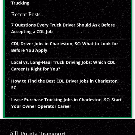
Trucking
Recent Posts
7 Questions Every Truck Driver Should Ask Before
Accepting a CDL Job
CDL Driver Jobs in Charleston, SC: What to Look for
Before You Apply
Local vs. Long-Haul Truck Driving Jobs: Which CDL
Career Is Right for You?
How to Find the Best CDL Driver Jobs in Charleston,
SC
Lease Purchase Trucking Jobs in Charleston, SC: Start
Your Owner Operator Career
All Points Transport