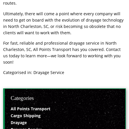
routes.
Ultimately, there will come a point where every company will
need to get on board with the evolution of drayage technology
in North Charleston, SC, or risk becoming so obsolete that no
clients will want to work with them.
For fast, reliable and professional
drayage service
in North
Charleston, SC, All Points Transport has you covered. Contact
us today to learn more—we look forward to working with you
soon!
Categorised in:
Drayage Service
Categories
All Points Transport
Cargo Shipping
Drayage