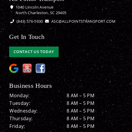
1040 Lincoln Avenue
North Charleston, SC 29405
(843) 576-5930
ASC@ALLPOINTSTRANSPORT.COM
Get In Touch
CONTACT US TODAY
Business Hours
Monday:
8 AM – 5 PM
Tuesday:
8 AM – 5 PM
Wednesday:
8 AM – 5 PM
Thursday:
8 AM – 5 PM
Friday:
8 AM – 5 PM