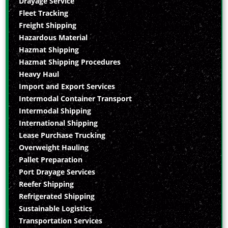
Drayage Service
Fleet Tracking
Freight Shipping
Hazardous Material
Hazmat Shipping
Hazmat Shipping Procedures
Heavy Haul
Import and Export Services
Intermodal Container Transport
Intermodal Shipping
International Shipping
Lease Purchase Trucking
Overweight Hauling
Pallet Preparation
Port Drayage Services
Reefer Shipping
Refrigerated Shipping
Sustainable Logistics
Transportation Services