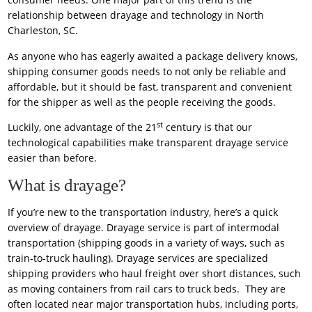
relationship between drayage and technology in North
Charleston, SC.
As anyone who has eagerly awaited a package delivery knows,
shipping consumer goods needs to not only be reliable and
affordable, but it should be fast, transparent and convenient
for the shipper as well as the people receiving the goods.
st
Luckily, one advantage of the 21
century is that our
technological capabilities make transparent drayage service
easier than before.
What is drayage?
If you’re new to the transportation industry, here’s a quick
overview of drayage. Drayage service is part of intermodal
transportation (shipping goods in a variety of ways, such as
train-to-truck hauling). Drayage services are specialized
shipping providers who haul freight over short distances, such
as moving containers from rail cars to truck beds. They are
often located near major transportation hubs, including ports,