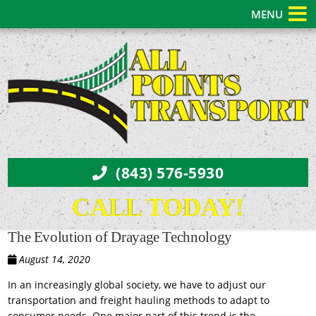
MENU
(843) 576-5930
CALL TODAY!
The Evolution of Drayage Technology
August 14, 2020
In an increasingly global society, we have to adjust our
transportation and freight hauling methods to adapt to
consumer needs. One major part of this trend is the