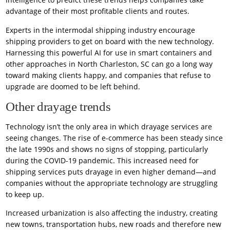
advantage of their most profitable clients and routes.
Experts in the intermodal shipping industry encourage
shipping providers to get on board with the new technology.
Harnessing this powerful AI for use in smart containers and
other approaches in North Charleston, SC can go a long way
toward making clients happy, and companies that refuse to
upgrade are doomed to be left behind.
Other drayage trends
Technology isn’t the only area in which drayage services are
seeing changes. The rise of e-commerce has been steady since
the late 1990s and shows no signs of stopping, particularly
during the COVID-19 pandemic. This increased need for
shipping services puts drayage in even higher demand—and
companies without the appropriate technology are struggling
to keep up.
Increased urbanization is also affecting the industry, creating
new towns, transportation hubs, new roads and therefore new