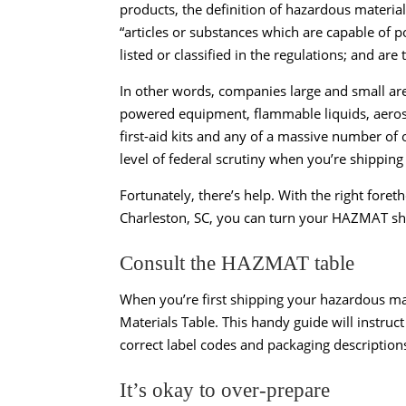
products, the definition of hazardous mater
“articles or substances which are capable of po
listed or classified in the regulations; and ar
In other words, companies large and small are 
powered equipment, flammable liquids, aerosol
first-aid kits and any of a massive number of
level of federal scrutiny when you’re shipping
Fortunately, there’s help. With the right for
Charleston, SC, you can turn your HAZMAT shi
Consult the HAZMAT table
When you’re first shipping your hazardous mat
Materials Table. This handy guide will instruct
correct label codes and packaging descriptions
It’s okay to over-prepare