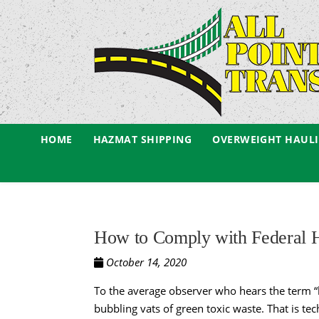
HOME
HAZMAT SHIPPING
OVERWEIGHT HAUL
How to Comply with Federal H
October 14, 2020
To the average observer who hears the term “
bubbling vats of green toxic waste. That is t