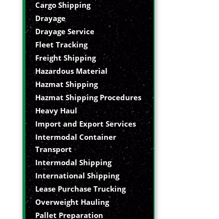
Cargo Shipping
Drayage
Drayage Service
Fleet Tracking
Freight Shipping
Hazardous Material
Hazmat Shipping
Hazmat Shipping Procedures
Heavy Haul
Import and Export Services
Intermodal Container
Transport
Intermodal Shipping
International Shipping
Lease Purchase Trucking
Overweight Hauling
Pallet Preparation