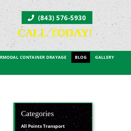
(843) 576-5930
CALL TODAY!
ERMODAL CONTAINER DRAYAGE
BLOG
GALLERY
Categories
All Points Transport