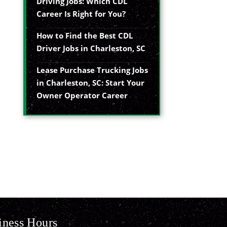
Driving Jobs: Which CDL
Career Is Right for You?
How to Find the Best CDL
Driver Jobs in Charleston, SC
Lease Purchase Trucking Jobs
in Charleston, SC: Start Your
Owner Operator Career
iness Hours