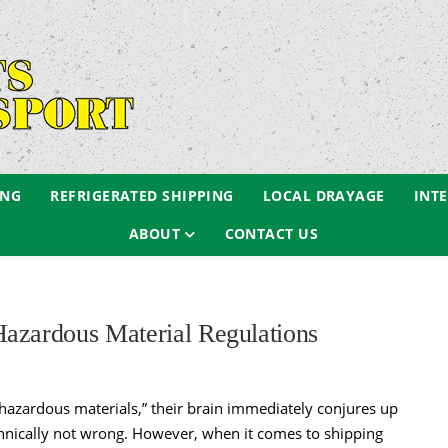
ING
REFRIGERATED SHIPPING
LOCAL DRAYAGE
INT
ABOUT
CONTACT US
azardous Material Regulations
hazardous materials,” their brain immediately conjures up
echnically not wrong. However, when it comes to shipping