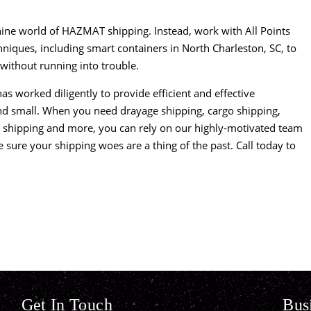
thine world of HAZMAT shipping. Instead, work with
All Points
chniques, including smart containers in North Charleston, SC, to
without running into trouble.
as worked diligently to provide efficient and effective
 and small. When you need drayage shipping, cargo shipping,
al shipping and more, you can rely on our highly-motivated team
ke sure your shipping woes are a thing of the past. Call today to
Get In Touch
Bus