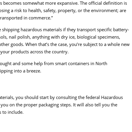
ials becomes somewhat more expansive. The
official definition is
sing a risk to health, safety, property, or the environment; are
e transported in commerce.”
shipping hazardous materials if they transport specific battery-
s, nail polish, anything with dry ice, biological specimens,
 other goods. When that’s the case, you’re subject to a whole new
 your products across the country.
ethought and some help from smart containers in North
pping into a breeze.
erials, you should start by consulting the federal Hazardous
 you on the proper packaging steps. It will also tell you the
 to include.