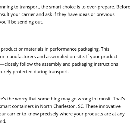
ning to transport, the smart choice is to over-prepare. Before
nsult your carrier and ask if they have ideas or previous
ou’ll be sending out.
r product or materials in performance packaging. This
rom manufacturers and assembled on-site. If your product
t—closely follow the assembly and packaging instructions
rely protected during transport.
re’s the worry that something may go wrong in transit. That’s
s smart containers in North Charleston, SC. These innovative
ur carrier to know precisely where your products are at any
ind.