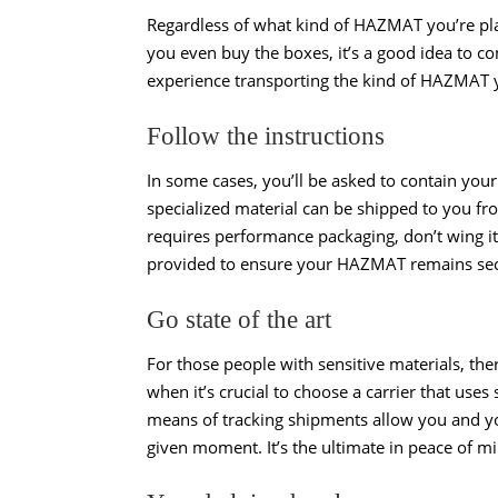
Regardless of what kind of HAZMAT you’re plan
you even buy the boxes, it’s a good idea to co
experience transporting the kind of HAZMAT y
Follow the instructions
In some cases, you’ll be asked to contain you
specialized material can be shipped to you f
requires performance packaging, don’t wing i
provided to ensure your HAZMAT remains secu
Go state of the art
For those people with sensitive materials, the
when it’s crucial to choose a carrier that use
means of tracking shipments allow you and yo
given moment. It’s the ultimate in peace of m