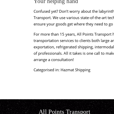
Your helping hand
Confused yet? Don’t worry about the labyrin
Transport
. We use various state-of-the-art te
ensure your goods get where they need to go 
For more than 15 years, All Points Transport h
transportation services to clients both large
exportation, refrigerated shipping, intermod
of professionals. All it takes is one call to ma
arrange a consultation!
Categorised in:
Hazmat Shipping
All Points Transport