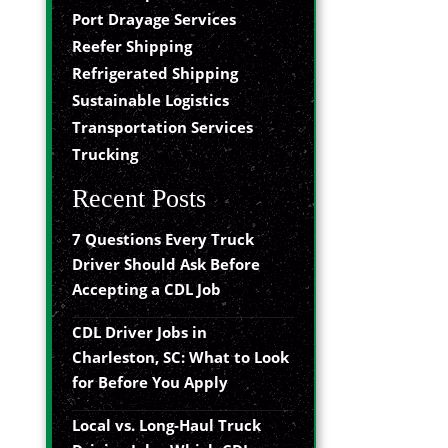
Port Drayage Services
Reefer Shipping
Refrigerated Shipping
Sustainable Logistics
Transportation Services
Trucking
Recent Posts
7 Questions Every Truck
Driver Should Ask Before
Accepting a CDL Job
CDL Driver Jobs in
Charleston, SC: What to Look
for Before You Apply
Local vs. Long-Haul Truck