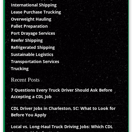
International Shipping
Lease Purchase Trucking
Overweight Hauling
Pallet Preparation
Port Drayage Services
Reefer Shipping
Refrigerated Shipping
Sustainable Logistics
Transportation Services
Trucking
Recent Posts
7 Questions Every Truck Driver Should Ask Before
Accepting a CDL Job
CDL Driver Jobs in Charleston, SC: What to Look for
Before You Apply
Local vs. Long-Haul Truck Driving Jobs: Which CDL