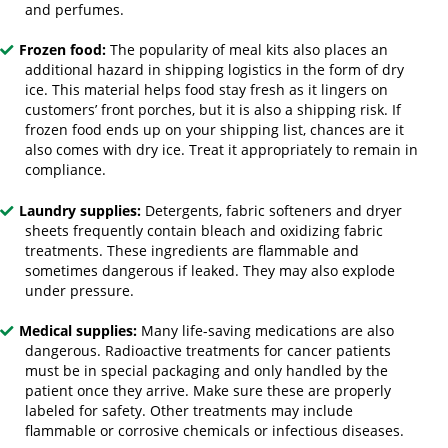
and perfumes.
Frozen food:
The popularity of meal kits also places an
additional hazard in shipping logistics in the form of dry
ice. This material helps food stay fresh as it lingers on
customers’ front porches, but it is also a shipping risk. If
frozen food ends up on your shipping list, chances are it
also comes with dry ice. Treat it appropriately to remain in
compliance.
Laundry supplies:
Detergents, fabric softeners and dryer
sheets frequently contain bleach and oxidizing fabric
treatments. These ingredients are flammable and
sometimes dangerous if leaked. They may also explode
under pressure.
Medical supplies:
Many life-saving medications are also
dangerous. Radioactive treatments for cancer patients
must be in special packaging and only handled by the
patient once they arrive. Make sure these are properly
labeled for safety. Other treatments may include
flammable or corrosive chemicals or infectious diseases.