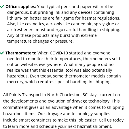
Office supplies:
Your typical pens and paper will not be
dangerous, but printing ink and any devices containing
lithium-ion batteries are fair game for hazmat regulations.
Also, like cosmetics, aerosols like canned air, spray glue or
air fresheners must undergo careful handling in shipping.
Any of these products may burst with extreme
temperature changes or pressure.
Thermometers:
When COVID-19 started and everyone
needed to monitor their temperatures, thermometers sold
out on websites everywhere. What many people did not
realize was that this essential tool was also potentially
hazardous. Even today, some thermometer models contain
mercury, which requires special handling in shipping.
All Points Transport in North Charleston, SC stays current on
the developments and evolution of
drayage technology
. This
commitment gives us an advantage when it comes to shipping
hazardous items. Our drayage and technology supplies
include smart containers to make this job easier. Call us today
to learn more and schedule your next hazmat shipment.