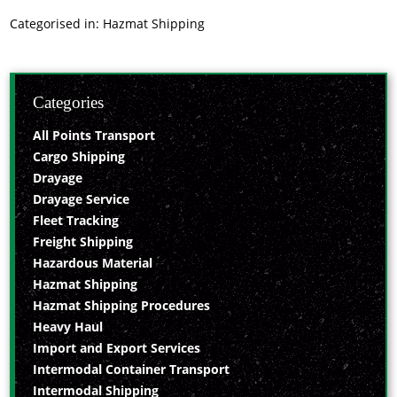
Categorised in:
Hazmat Shipping
Categories
All Points Transport
Cargo Shipping
Drayage
Drayage Service
Fleet Tracking
Freight Shipping
Hazardous Material
Hazmat Shipping
Hazmat Shipping Procedures
Heavy Haul
Import and Export Services
Intermodal Container Transport
Intermodal Shipping