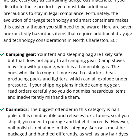
distribute these products, you must take additional
precautions to stay in legal compliance. Fortunately, the
evolution of drayage technology and smart containers makes
this easier, although you still need to be aware. Here are seven
unexpectedly hazardous items that require additional drayage
and technology considerations in North Charleston, SC:
Camping gear:
Your tent and sleeping bag are likely safe,
but that does not apply to all camping gear. Camp stoves
may ship with propane, which is a flammable gas. The
ones who like to rough it more use fire starters, heat-
producing packs and lighters, which can all explode under
pressure. If your shipping plans include camping gear,
read orders carefully so you do not miss hazardous items
and inadvertently mishandle them.
Cosmetics:
The biggest offender in this category is nail
polish. It is combustible and releases toxic fumes, so, if you
ship it, you need to package and label it correctly. However,
nail polish is not alone in this category. Aerosols must be
packaged and handled differently, as well as any hair dyes