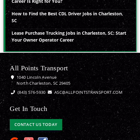
Career Is Right for You?
How to Find the Best CDL Driver Jobs in Charleston,
SC
Lease Purchase Trucking Jobs in Charleston, SC: Start
Your Owner Operator Career
All Points Transport
1040 Lincoln Avenue
North Charleston, SC 29405
(843) 576-5930
ASC@ALLPOINTSTRANSPORT.COM
Get In Touch
CONTACT US TODAY