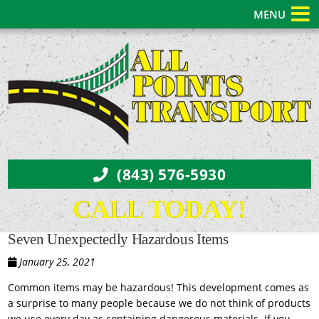
MENU
(843) 576-5930
CALL TODAY!
Seven Unexpectedly Hazardous Items
January 25, 2021
Common items may be hazardous! This development comes as
a surprise to many people because we do not think of products
we use every day as containing dangerous materials. If you