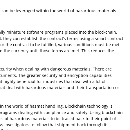
y can be leveraged within the world of hazardous materials
ally miniature software programs placed into the blockchain.
, they can establish the contract’s terms using a smart contract
or the contract to be fulfilled, various conditions must be met
ld the currency until those terms are met. This reduces the
 security when dealing with dangerous materials. There are
cuments. The greater security and encryption capabilities
highly beneficial for industries that deal with a lot of
hat deal with hazardous materials and their transportation or
in the world of hazmat handling. Blockchain technology is
 programs dealing with compliance and safety. Using blockchain
s of hazardous materials to be traced back to their point of
ws investigators to follow that shipment back through its