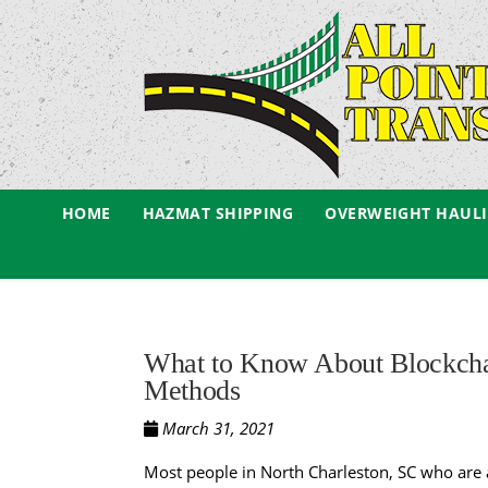
HOME
HAZMAT SHIPPING
OVERWEIGHT HAUL
What to Know About Blockcha
Methods
March 31, 2021
Most people in North Charleston, SC who are a