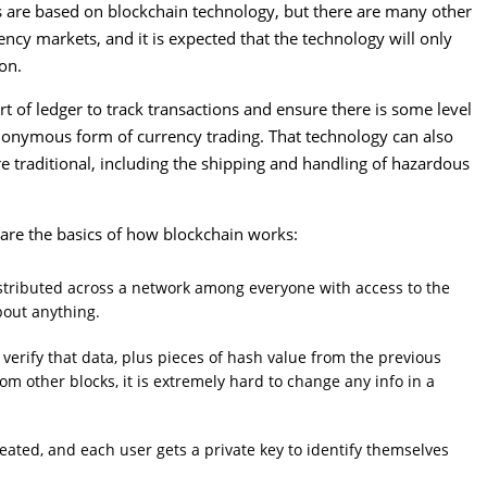
es are based on blockchain technology, but there are many other
ency markets, and it is expected that the technology will only
on.
rt of ledger to track transactions and ensure there is some level
 anonymous form of currency trading. That technology can also
re traditional, including the shipping and handling of hazardous
e are the basics of how blockchain works:
distributed across a network among everyone with access to the
bout anything.
 verify that data, plus pieces of hash value from the previous
rom other blocks, it is extremely hard to change any info in a
eated, and each user gets a private key to identify themselves