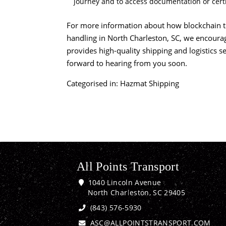
journey and to access documentation or certi
For more information about how blockchain t
handling in North Charleston, SC, we encoura
provides
high-quality shipping
and logistics se
forward to hearing from you soon.
Categorised in:
Hazmat Shipping
All Points Transport
1040 Lincoln Avenue
North Charleston, SC 29405
(843) 576-5930
ASC@ALLPOINTSTRANSPORT.COM