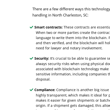
There are a few different ways this technolog
handling in North Charleston, SC:
Smart contracts:
These contracts are essenti
When two or more parties create the contract
language to write them into the blockchain. F
and then verified, and the blockchain will ho
need for lawyer and notary involvement.
Security:
It’s crucial to be able to guarantee
always security risks when using physical do
associated with blockchain technology make it 
sensitive information, including companies t
disposal.
Compliance:
Compliance is another big issue 
highly transparent, which makes it ideal for
makes it easier for given shipments or batche
origin. If a shipment gets damaged, this allo