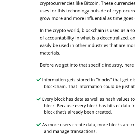
cryptocurrencies like Bitcoin. These currenci
uses for this technology outside of cryptocurr
grow more and more influential as time goes 
In the crypto world, blockchain is used as a so
of accountability in what is a decentralized,
easily be used in other industries that are mo
materials.
Before we get into that specific industry, her
Information gets stored in “blocks” that get 
blockchain. That information could be just a
Every block has data as well as hash values to
block. Because every block has bits of data f
block that’s already been created.
As more users create data, more blocks are cr
and manage transactions.