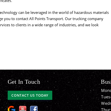
ficates.
echnology can be leveraged in the world of hazardous materials
ge you to contact All Points Transport. Our trucking company
rvices to clients in a wide range of industries, and we look
Get In Touch
Bus
Mond
CONTACT US TODAY
Tues
Wedn
Thur