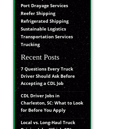
Port Drayage Services
Reefer Shipping
Refrigerated Shipping
Sustainable Logistics
Transportation Services
Trucking
Recent Posts
7 Questions Every Truck
Driver Should Ask Before
Accepting a CDL Job
CDL Driver Jobs in
Charleston, SC: What to Look
for Before You Apply
Local vs. Long-Haul Truck