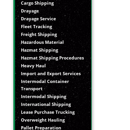
Cargo Shipping
Drayage
Drayage Service
Fleet Tracking
Freight Shipping
Hazardous Material
Hazmat Shipping
Hazmat Shipping Procedures
Heavy Haul
Import and Export Services
Intermodal Container
Transport
Intermodal Shipping
International Shipping
Lease Purchase Trucking
Overweight Hauling
Pallet Preparation