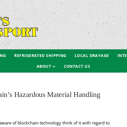
ING
REFRIGERATED SHIPPING
LOCAL DRAYAGE
INT
ABOUT
CONTACT US
in’s Hazardous Material Handling
ware of blockchain technology think of it with regard to