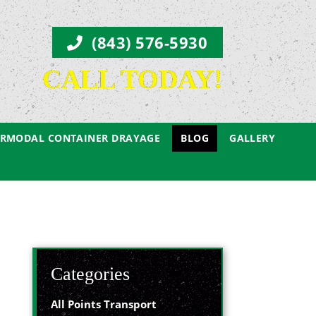
(843) 576-5930
CALL TODAY!
ERMODAL CONTAINER DRAYAGE
BLOG
GALLERY
Categories
All Points Transport