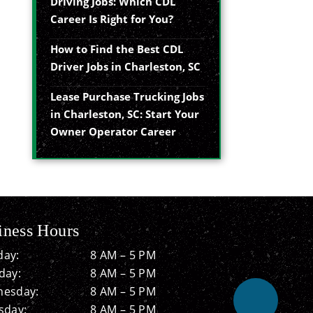
Driving Jobs: Which CDL
Career Is Right for You?
How to Find the Best CDL
Driver Jobs in Charleston, SC
Lease Purchase Trucking Jobs
in Charleston, SC: Start Your
Owner Operator Career
iness Hours
ay:
8 AM – 5 PM
day:
8 AM – 5 PM
esday:
8 AM – 5 PM
sday:
8 AM – 5 PM