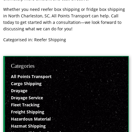
Whether you need
reefer box shipping or fridge box shipping
in North Charleston, SC
, All Points Transport can help. Call
today to get started with a consultation—we look forward to
discussing what we can do for you!
Categorised in:
Reefer Shipping
Categories
All Points Transport
Cargo Shipping
Drayage
Drayage Service
Fleet Tracking
Freight Shipping
Hazardous Material
Hazmat Shipping