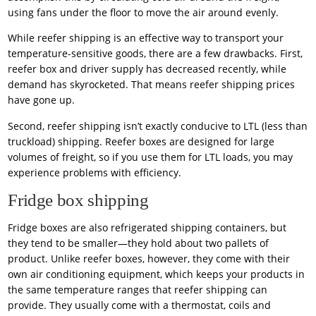
using fans under the floor to move the air around evenly.
While reefer shipping is an effective way to transport your
temperature-sensitive goods, there are a few drawbacks. First,
reefer box and driver supply has decreased recently, while
demand has skyrocketed. That means reefer shipping prices
have gone up.
Second, reefer shipping isn’t exactly conducive to LTL (less than
truckload) shipping. Reefer boxes are designed for large
volumes of freight, so if you use them for LTL loads, you may
experience problems with efficiency.
Fridge box shipping
Fridge boxes are also refrigerated shipping containers, but
they tend to be smaller—they hold about two pallets of
product. Unlike reefer boxes, however, they come with their
own air conditioning equipment, which keeps your products in
the same temperature ranges that reefer shipping can
provide. They usually come with a thermostat, coils and