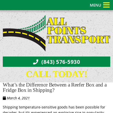
MENU
(843) 576-5930
CALL TODAY!
What’s the Difference Between a Reefer Box and a
Fridge Box in Shipping?
March 4, 2021
Shipping temperature-sensitive goods has been possible for
decades, but it’s experienced an explosive rise in popularity