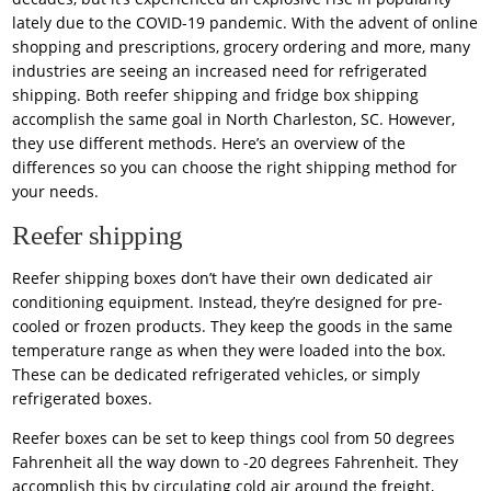
lately due to the COVID-19 pandemic. With the advent of online
shopping and prescriptions, grocery ordering and more, many
industries are seeing an increased need for refrigerated
shipping. Both reefer shipping and fridge box shipping
accomplish the same goal in North Charleston, SC. However,
they use different methods. Here’s an overview of the
differences so you can choose the right shipping method for
your needs.
Reefer shipping
Reefer shipping boxes don’t have their own dedicated air
conditioning equipment. Instead, they’re designed for pre-
cooled or frozen products. They keep the goods in the same
temperature range as when they were loaded into the box.
These can be dedicated refrigerated vehicles, or simply
refrigerated boxes.
Reefer boxes can be set to keep things cool from 50 degrees
Fahrenheit all the way down to -20 degrees Fahrenheit. They
accomplish this by circulating cold air around the freight,