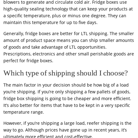
blowers to generate and circulate cold air. Fridge boxes use
high-quality sealing technology that can keep your products at
a specific temperature, plus or minus one degree. They can
maintain this temperature for up to five days.
Generally, fridge boxes are better for LTL shipping. The smaller
amount of product space means you can ship smaller amounts
of goods and take advantage of LTL opportunities.
Prescriptions, electronics and other small perishable goods are
perfect for fridge boxes.
Which type of shipping should I choose?
The main factor in your decision should be how big of a load
you’re shipping. If you’re only shipping a few pallets of goods,
fridge box shipping is going to be cheaper and more efficient.
It’s also better for items that have to be kept in a very specific
temperature range.
However, if you’re shipping a large load, reefer shipping is the
way to go. Although prices have gone up in recent years, it’s
ultimately more efficient and cost-effective.