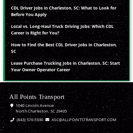
CDL Driver Jobs in Charleston, SC: What to Look for
Before You Apply
Local vs. Long-Haul Truck Driving Jobs: Which CDL
Career Is Right for You?
How to Find the Best CDL Driver Jobs in Charleston,
SC
Lease Purchase Trucking Jobs in Charleston, SC: Start
Your Owner Operator Career
All Points Transport
1040 Lincoln Avenue
North Charleston, SC 29405
(843) 576-5930
ASC@ALLPOINTSTRANSPORT.COM