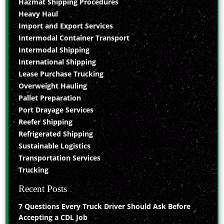
Hazmat Shipping Procedures
Heavy Haul
Import and Export Services
Intermodal Container Transport
Intermodal Shipping
International Shipping
Lease Purchase Trucking
Overweight Hauling
Pallet Preparation
Port Drayage Services
Reefer Shipping
Refrigerated Shipping
Sustainable Logistics
Transportation Services
Trucking
Recent Posts
7 Questions Every Truck Driver Should Ask Before
Accepting a CDL Job