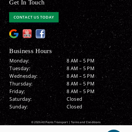
Get In Touch
CONTACT US TODAY
Business Hours
Monday:
8 AM – 5 PM
Tuesday:
8 AM – 5 PM
Wednesday:
8 AM – 5 PM
Thursday:
8 AM – 5 PM
Friday:
8 AM – 5 PM
Saturday:
Closed
Sunday:
Closed
© 2026 All Points Transport |
Terms and Conditions