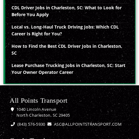
CDL Driver Jobs in Charleston, SC: What to Look for
Before You Apply
Local vs. Long-Haul Truck Driving Jobs: Which CDL
Career Is Right for You?
How to Find the Best CDL Driver Jobs in Charleston,
SC
Lease Purchase Trucking Jobs in Charleston, SC: Start
Your Owner Operator Career
All Points Transport
1040 Lincoln Avenue
North Charleston, SC 29405
(843) 576-5930
ASC@ALLPOINTSTRANSPORT.COM