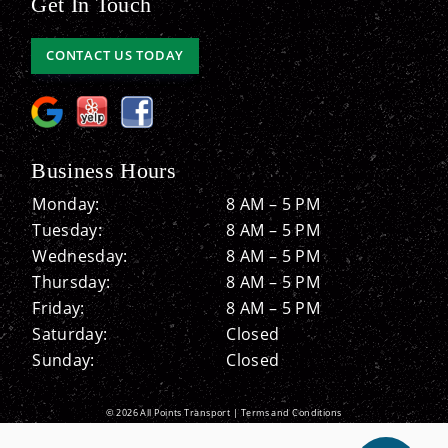
Get In Touch
CONTACT US TODAY
Business Hours
Monday:
8 AM – 5 PM
Tuesday:
8 AM – 5 PM
Wednesday:
8 AM – 5 PM
Thursday:
8 AM – 5 PM
Friday:
8 AM – 5 PM
Saturday:
Closed
Sunday:
Closed
© 2026 All Points Transport |
Terms and Conditions