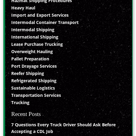
Hazmat Shipping Procedures
Heavy Haul
Import and Export Services
Intermodal Container Transport
Intermodal Shipping
International Shipping
Lease Purchase Trucking
Overweight Hauling
Pallet Preparation
Port Drayage Services
Reefer Shipping
Refrigerated Shipping
Sustainable Logistics
Transportation Services
Trucking
Recent Posts
7 Questions Every Truck Driver Should Ask Before
Accepting a CDL Job