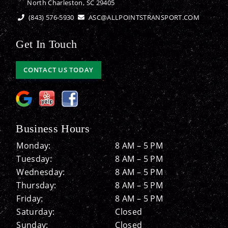
North Charleston, SC 29405
(843) 576-5930
ASC@ALLPOINTSTRANSPORT.COM
Get In Touch
CONTACT US TODAY
Business Hours
Monday:
8 AM – 5 PM
Tuesday:
8 AM – 5 PM
Wednesday:
8 AM – 5 PM
Thursday:
8 AM – 5 PM
Friday:
8 AM – 5 PM
Saturday:
Closed
Sunday:
Closed