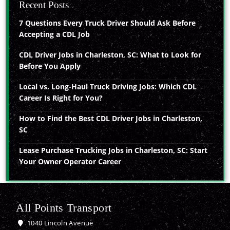
Recent Posts
7 Questions Every Truck Driver Should Ask Before
Accepting a CDL Job
CDL Driver Jobs in Charleston, SC: What to Look for
Before You Apply
Local vs. Long-Haul Truck Driving Jobs: Which CDL
Career Is Right for You?
How to Find the Best CDL Driver Jobs in Charleston,
SC
Lease Purchase Trucking Jobs in Charleston, SC: Start
Your Owner Operator Career
All Points Transport
1040 Lincoln Avenue