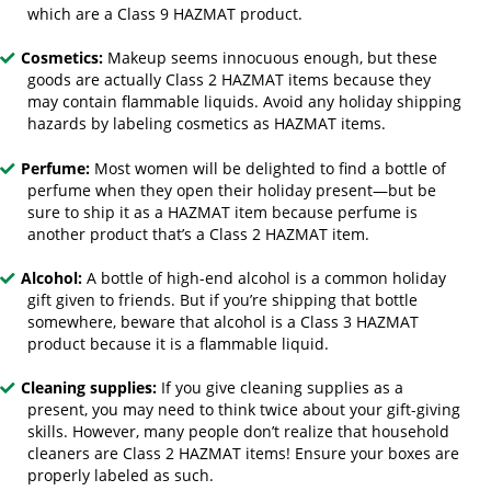
which are a Class 9 HAZMAT product.
Cosmetics:
Makeup seems innocuous enough, but these
goods are actually Class 2 HAZMAT items because they
may contain flammable liquids. Avoid any holiday shipping
hazards by labeling cosmetics as HAZMAT items.
Perfume:
Most women will be delighted to find a bottle of
perfume when they open their holiday present—but be
sure to ship it as a HAZMAT item because perfume is
another product that’s a Class 2 HAZMAT item.
Alcohol:
A bottle of high-end alcohol is a common holiday
gift given to friends. But if you’re shipping that bottle
somewhere, beware that alcohol is a Class 3 HAZMAT
product because it is a flammable liquid.
Cleaning supplies:
If you give cleaning supplies as a
present, you may need to think twice about your gift-giving
skills. However, many people don’t realize that household
cleaners are Class 2 HAZMAT items! Ensure your boxes are
properly labeled as such.