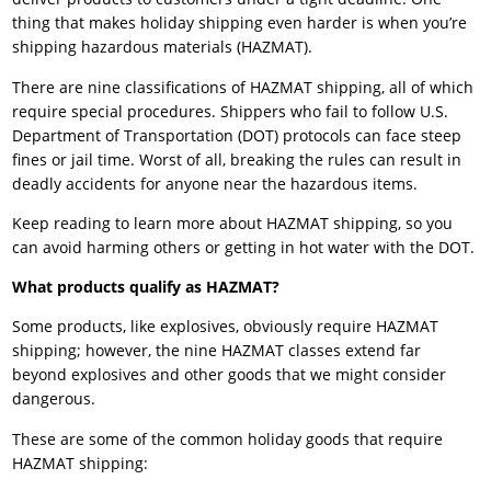
thing that makes holiday shipping even harder is when you’re
shipping hazardous materials (HAZMAT).
There are nine classifications of HAZMAT shipping, all of which
require special procedures. Shippers who fail to follow U.S.
Department of Transportation (DOT) protocols can face steep
fines or jail time. Worst of all, breaking the rules can result in
deadly accidents for anyone near the hazardous items.
Keep reading to learn more about HAZMAT shipping, so you
can avoid harming others or getting in hot water with the DOT.
What products qualify as HAZMAT?
Some products, like explosives, obviously require HAZMAT
shipping; however, the nine HAZMAT classes extend far
beyond explosives and other goods that we might consider
dangerous.
These are some of the common holiday goods that require
HAZMAT shipping: