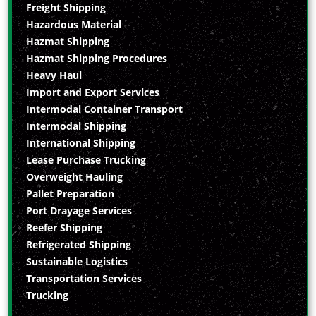
Freight Shipping
Hazardous Material
Hazmat Shipping
Hazmat Shipping Procedures
Heavy Haul
Import and Export Services
Intermodal Container Transport
Intermodal Shipping
International Shipping
Lease Purchase Trucking
Overweight Hauling
Pallet Preparation
Port Drayage Services
Reefer Shipping
Refrigerated Shipping
Sustainable Logistics
Transportation Services
Trucking