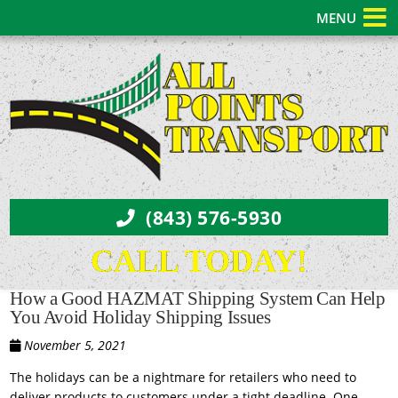
MENU
(843) 576-5930
CALL TODAY!
How a Good HAZMAT Shipping System Can Help
You Avoid Holiday Shipping Issues
November 5, 2021
The holidays can be a nightmare for retailers who need to
deliver products to customers under a tight deadline. One