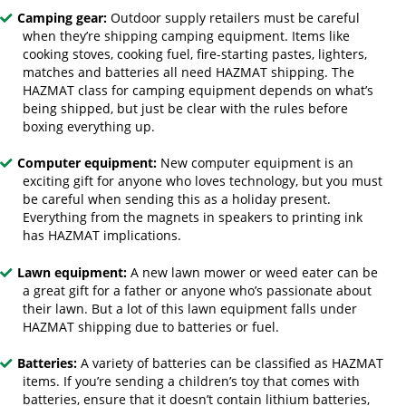
Camping gear:
Outdoor supply retailers must be careful
when they’re shipping camping equipment. Items like
cooking stoves, cooking fuel, fire-starting pastes, lighters,
matches and batteries all need HAZMAT shipping. The
HAZMAT class for camping equipment depends on what’s
being shipped, but just be clear with the rules before
boxing everything up.
Computer equipment:
New computer equipment is an
exciting gift for anyone who loves technology, but you must
be careful when sending this as a holiday present.
Everything from the magnets in speakers to printing ink
has HAZMAT implications.
Lawn equipment:
A new lawn mower or weed eater can be
a great gift for a father or anyone who’s passionate about
their lawn. But a lot of this lawn equipment falls under
HAZMAT shipping due to batteries or fuel.
Batteries:
A variety of batteries can be classified as HAZMAT
items. If you’re sending a children’s toy that comes with
batteries, ensure that it doesn’t contain lithium batteries,