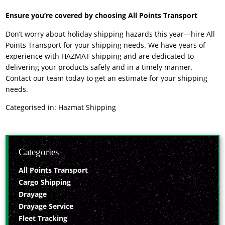
Ensure you’re covered by choosing All Points Transport
Don’t worry about holiday shipping hazards this year—hire All
Points Transport for your shipping needs. We have years of
experience with
HAZMAT shipping
and are dedicated to
delivering your products safely and in a timely manner.
Contact our team today to get an estimate for your shipping
needs.
Categorised in:
Hazmat Shipping
Categories
All Points Transport
Cargo Shipping
Drayage
Drayage Service
Fleet Tracking