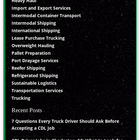
Heavy Haul
Import and Export Services
Intermodal Container Transport
Intermodal Shipping
International Shipping
Lease Purchase Trucking
Overweight Hauling
Pallet Preparation
Port Drayage Services
Reefer Shipping
Refrigerated Shipping
Sustainable Logistics
Transportation Services
Trucking
Recent Posts
7 Questions Every Truck Driver Should Ask Before
Accepting a CDL Job