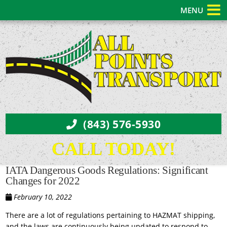
MENU
(843) 576-5930
CALL TODAY!
IATA Dangerous Goods Regulations: Significant
Changes for 2022
February 10, 2022
There are a lot of regulations pertaining to HAZMAT shipping,
and the laws are continuously being updated to respond to