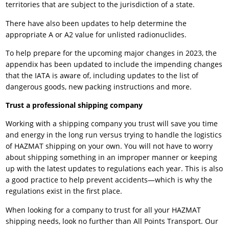
territories that are subject to the jurisdiction of a state.
There have also been updates to help determine the
appropriate A or A2 value for unlisted radionuclides.
To help prepare for the upcoming major changes in 2023, the
appendix has been updated to include the impending changes
that the IATA is aware of, including updates to the list of
dangerous goods, new packing instructions and more.
Trust a professional shipping company
Working with a shipping company you trust will save you time
and energy in the long run versus trying to handle the logistics
of HAZMAT shipping on your own. You will not have to worry
about shipping something in an improper manner or keeping
up with the latest updates to regulations each year. This is also
a good practice to help prevent accidents—which is why the
regulations exist in the first place.
When looking for a company to trust for all your HAZMAT
shipping needs, look no further than
All Points Transport
. Our