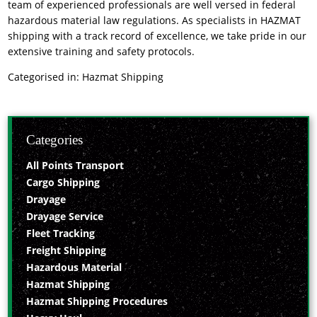
team of experienced professionals are well versed in federal
hazardous material law regulations. As specialists in HAZMAT
shipping with a track record of excellence, we take pride in our
extensive training and safety protocols.
Categorised in:
Hazmat Shipping
Categories
All Points Transport
Cargo Shipping
Drayage
Drayage Service
Fleet Tracking
Freight Shipping
Hazardous Material
Hazmat Shipping
Hazmat Shipping Procedures