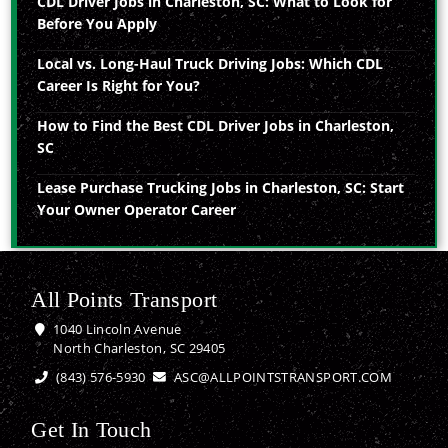
CDL Driver Jobs in Charleston, SC: What to Look for
Before You Apply
Local vs. Long-Haul Truck Driving Jobs: Which CDL
Career Is Right for You?
How to Find the Best CDL Driver Jobs in Charleston,
SC
Lease Purchase Trucking Jobs in Charleston, SC: Start
Your Owner Operator Career
All Points Transport
1040 Lincoln Avenue
North Charleston, SC 29405
(843) 576-5930
ASC@ALLPOINTSTRANSPORT.COM
Get In Touch