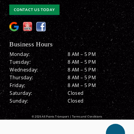
CONTACT US TODAY
Business Hours
Monday:
8 AM – 5 PM
Tuesday:
8 AM – 5 PM
Wednesday:
8 AM – 5 PM
Thursday:
8 AM – 5 PM
Friday:
8 AM – 5 PM
Saturday:
Closed
Sunday:
Closed
© 2026 All Points Transport |
Terms and Conditions