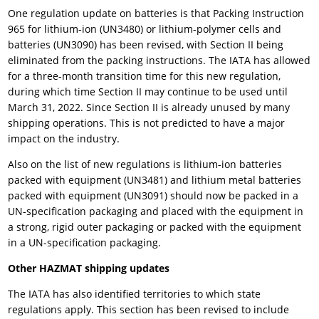
One regulation update on batteries is that Packing Instruction
965 for lithium-ion (UN3480) or lithium-polymer cells and
batteries (UN3090) has been revised, with Section II being
eliminated from the packing instructions. The IATA has allowed
for a three-month transition time for this new regulation,
during which time Section II may continue to be used until
March 31, 2022. Since Section II is already unused by many
shipping operations. This is not predicted to have a major
impact on the industry.
Also on the list of new regulations is lithium-ion batteries
packed with equipment (UN3481) and lithium metal batteries
packed with equipment (UN3091) should now be packed in a
UN-specification packaging and placed with the equipment in
a strong, rigid outer packaging or packed with the equipment
in a UN-specification packaging.
Other HAZMAT shipping updates
The IATA has also identified territories to which state
regulations apply. This section has been revised to include