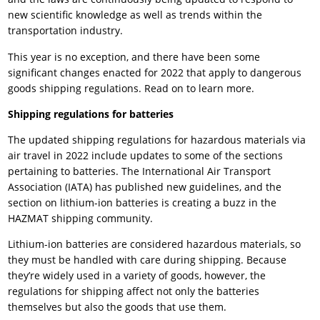
new scientific knowledge as well as trends within the
transportation industry.
This year is no exception, and there have been some
significant changes enacted for 2022 that apply to dangerous
goods shipping regulations. Read on to learn more.
Shipping regulations for batteries
The updated shipping regulations for hazardous materials via
air travel in 2022 include updates to some of the sections
pertaining to batteries. The International Air Transport
Association (IATA) has published new guidelines, and the
section on lithium-ion batteries is creating a buzz in the
HAZMAT shipping community.
Lithium-ion batteries are considered hazardous materials, so
they must be handled with care during shipping. Because
they’re widely used in a variety of goods, however, the
regulations for shipping affect not only the batteries
themselves but also the goods that use them.