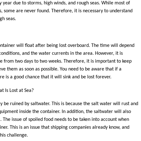
y year due to storms, high winds, and rough seas. While most of
, some are never found. Therefore, it is necessary to understand
gh seas.
ontainer will float after being lost overboard. The time will depend
onditions, and the water currents in the area. However, it is
e from two days to two weeks. Therefore, it is important to keep
eve them as soon as possible. You need to be aware that if a
e is a good chance that it will sink and be lost forever.
t Is Lost at Sea?
ly be ruined by saltwater. This is because the salt water will rust and
pment inside the container. In addition, the saltwater will also
l. The issue of spoiled food needs to be taken into account when
iner. This is an issue that shipping companies already know, and
his challenge.