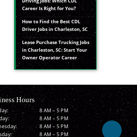
Driving Jobs: Which CDL
Career Is Right for You?
How to Find the Best CDL
Driver Jobs in Charleston, SC
Lease Purchase Trucking Jobs
in Charleston, SC: Start Your
Owner Operator Career
iness Hours
ay:
8 AM – 5 PM
day:
8 AM – 5 PM
esday:
8 AM – 5 PM
sday:
8 AM – 5 PM