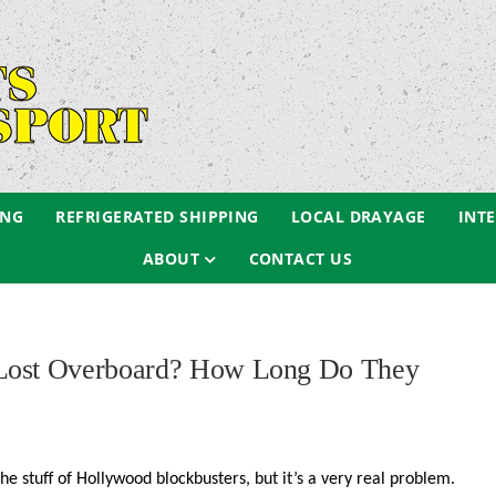
ING
REFRIGERATED SHIPPING
LOCAL DRAYAGE
INT
ABOUT
CONTACT US
 Lost Overboard? How Long Do They
the stuff of Hollywood blockbusters, but it’s a very real problem.