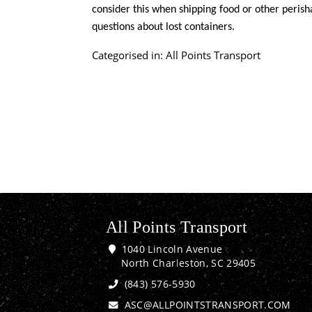
consider this when shipping food or other perisha
questions about lost containers.
Categorised in:
All Points Transport
All Points Transport
1040 Lincoln Avenue
North Charleston, SC 29405
(843) 576-5930
ASC@ALLPOINTSTRANSPORT.COM