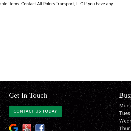
ble items. Contact All Points Transport, LLC if you have any
Get In Touch
Bus
Mond
CONTACT US TODAY
Tues
Wedn
Thur