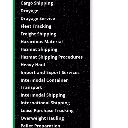
Cargo Shipping
Drayage
Drayage Service
Fleet Tracking
Freight Shipping
Hazardous Material
Hazmat Shipping
Hazmat Shipping Procedures
Heavy Haul
Import and Export Services
Intermodal Container
Transport
Intermodal Shipping
International Shipping
Lease Purchase Trucking
Overweight Hauling
Pallet Preparation