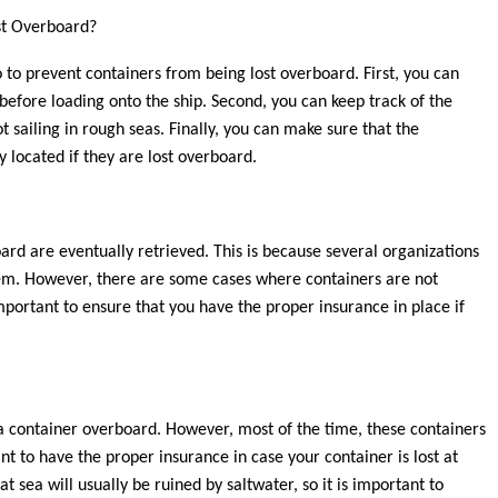
st Overboard?
 to prevent containers from being lost overboard. First, you can
before loading onto the ship. Second, you can keep track of the
t sailing in rough seas. Finally, you can make sure that the
y located if they are lost overboard.
ard are eventually retrieved. This is because several organizations
them. However, there are some cases where containers are not
 important to ensure that you have the proper insurance in place if
g a container overboard. However, most of the time, these containers
ant to have the proper insurance in case your container is lost at
t sea will usually be ruined by saltwater, so it is important to