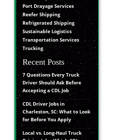
Port Drayage Services
Reefer Shipping
Refrigerated Shipping
Sustainable Logistics
Transportation Services
Trucking
Recent Posts
7 Questions Every Truck
Driver Should Ask Before
Accepting a CDL Job
CDL Driver Jobs in
Charleston, SC: What to Look
for Before You Apply
Local vs. Long-Haul Truck