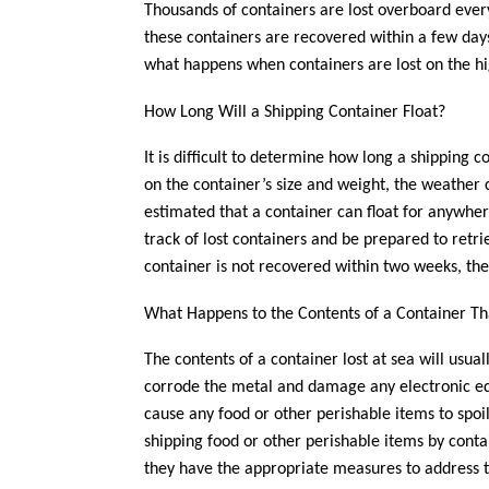
Thousands of containers are lost overboard ever
these containers are recovered within a few days
what happens when containers are lost on the hi
How Long Will a Shipping Container Float?
It is difficult to determine how long a shipping c
on the container’s size and weight, the weather c
estimated that a container can float for anywher
track of lost containers and be prepared to retri
container is not recovered within two weeks, ther
What Happens to the Contents of a Container Tha
The contents of a container lost at sea will usual
corrode the metal and damage any electronic equi
cause any food or other perishable items to spoi
shipping food or other perishable items by conta
they have the appropriate measures to address t