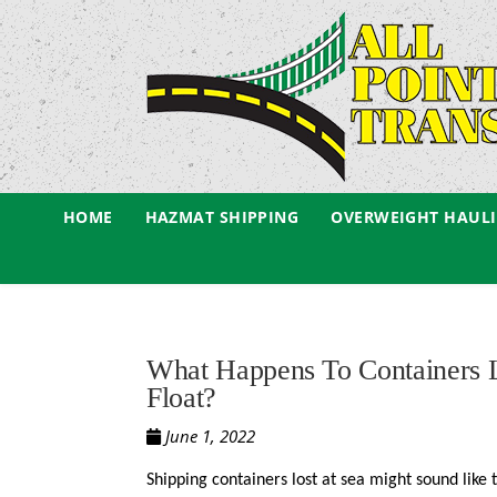
HOME
HAZMAT SHIPPING
OVERWEIGHT HAUL
What Happens To Containers
Float?
June 1, 2022
Shipping containers lost at sea might sound like 