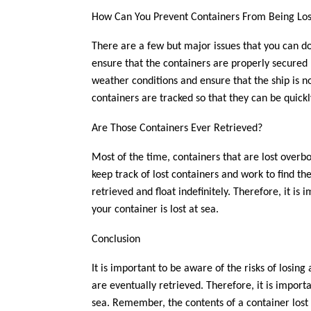
How Can You Prevent Containers From Being Lo
There are a few but major issues that you can do
ensure that the containers are properly secured 
weather conditions and ensure that the ship is no
containers are tracked so that they can be quickl
Are Those Containers Ever Retrieved?
Most of the time, containers that are lost overbo
keep track of lost containers and work to find 
retrieved and float indefinitely. Therefore, it is
your container is lost at sea.
Conclusion
It is important to be aware of the risks of losin
are eventually retrieved. Therefore, it is import
sea. Remember, the contents of a container lost a