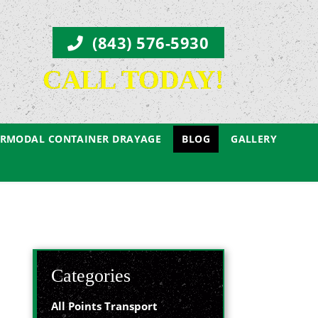
(843) 576-5930
CALL TODAY!
ERMODAL CONTAINER DRAYAGE
BLOG
GALLERY
Categories
All Points Transport