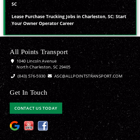
SC
Lease Purchase Trucking Jobs in Charleston, SC: Start
Your Owner Operator Career
All Points Transport
1040 Lincoln Avenue
North Charleston, SC 29405
(843) 576-5930
ASC@ALLPOINTSTRANSPORT.COM
Get In Touch
CONTACT US TODAY