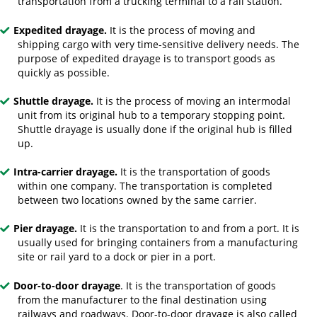
transportation from a trucking terminal to a rail station.
Expedited drayage.
It is the process of moving and
shipping cargo with very time-sensitive delivery needs. The
purpose of expedited drayage is to transport goods as
quickly as possible.
Shuttle drayage.
It is the process of moving an intermodal
unit from its original hub to a temporary stopping point.
Shuttle drayage is usually done if the original hub is filled
up.
Intra-carrier drayage.
It is the transportation of goods
within one company. The transportation is completed
between two locations owned by the same carrier.
Pier drayage.
It is the transportation to and from a port. It is
usually used for bringing containers from a manufacturing
site or rail yard to a dock or pier in a port.
Door-to-door drayage
. It is the transportation of goods
from the manufacturer to the final destination using
railways and roadways. Door-to-door drayage is also called