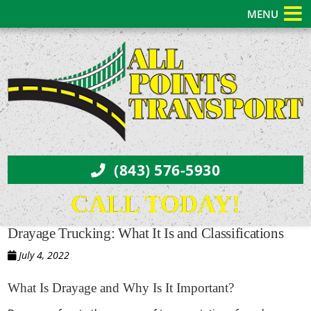
MENU
(843) 576-5930
CALL TODAY!
Drayage Trucking: What It Is and Classifications
July 4, 2022
What Is Drayage and Why Is It Important?