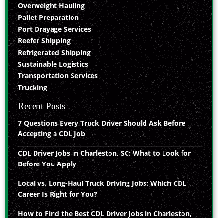
Overweight Hauling
Pallet Preparation
Port Drayage Services
Reefer Shipping
Refrigerated Shipping
Sustainable Logistics
Transportation Services
Trucking
Recent Posts
7 Questions Every Truck Driver Should Ask Before
Accepting a CDL Job
CDL Driver Jobs in Charleston, SC: What to Look for
Before You Apply
Local vs. Long-Haul Truck Driving Jobs: Which CDL
Career Is Right for You?
How to Find the Best CDL Driver Jobs in Charleston,