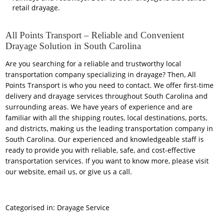
retail drayage.
All Points Transport – Reliable and Convenient
Drayage Solution in South Carolina
Are you searching for a reliable and trustworthy local
transportation company specializing in drayage? Then,
All
Points Transport
is who you need to contact. We offer first-time
delivery and drayage services throughout South Carolina and
surrounding areas. We have years of experience and are
familiar with all the shipping routes, local destinations, ports,
and districts, making us the leading transportation company in
South Carolina. Our experienced and knowledgeable staff is
ready to provide you with reliable, safe, and cost-effective
transportation services. If you want to know more, please visit
our website, email us, or give us a call.
Categorised in:
Drayage Service