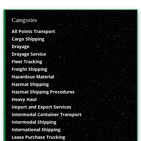
Categories
All Points Transport
Cargo Shipping
Drayage
Drayage Service
Fleet Tracking
Freight Shipping
Hazardous Material
Hazmat Shipping
Hazmat Shipping Procedures
Heavy Haul
Import and Export Services
Intermodal Container Transport
Intermodal Shipping
International Shipping
Lease Purchase Trucking