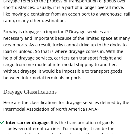
Drayage refers to the process of transportation of goods over
short distances. Usually, it is a part of a longer overall move,
like moving a container from an ocean port to a warehouse, rail
ramp, or any other destination.
So why is drayage so important? Drayage services are
necessary and important because of the limited space at many
ocean ports. As a result, tucks cannot drive up to the docks to
load or unload. So that is where drayage comes in. With the
help of drayage services, carriers can transport freight and
cargo from one mode of intermodal shipping to another.
Without drayage, it would be impossible to transport goods
between intermodal terminals or ports.
Drayage Classifications
Here are the classifications for drayage services defined by the
Intermodal Association of North America (IANA):
Inter-carrier drayage.
It is the transportation of goods
between different carriers. For example, it can be the