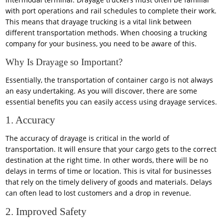
with port operations and rail schedules to complete their work.
This means that drayage trucking is a vital link between
different transportation methods. When choosing a trucking
company for your business, you need to be aware of this.
Why Is Drayage so Important?
Essentially, the transportation of container cargo is not always
an easy undertaking. As you will discover, there are some
essential benefits you can easily access using drayage services.
1. Accuracy
The accuracy of drayage is critical in the world of
transportation. It will ensure that your cargo gets to the correct
destination at the right time. In other words, there will be no
delays in terms of time or location. This is vital for businesses
that rely on the timely delivery of goods and materials. Delays
can often lead to lost customers and a drop in revenue.
2. Improved Safety