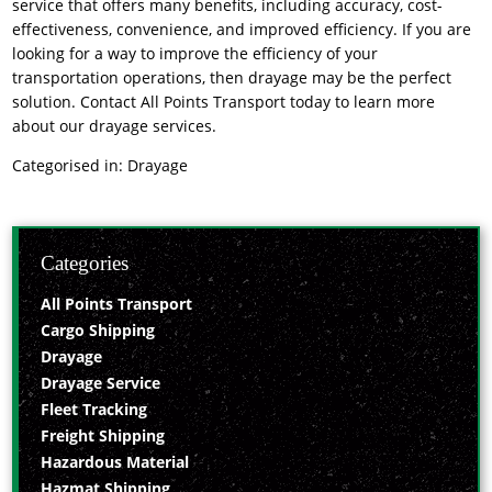
service that offers many benefits, including accuracy, cost-
effectiveness, convenience, and improved efficiency. If you are
looking for a way to improve the efficiency of your
transportation operations, then drayage may be the perfect
solution. Contact All Points Transport today to learn more
about our drayage services.
Categorised in:
Drayage
Categories
All Points Transport
Cargo Shipping
Drayage
Drayage Service
Fleet Tracking
Freight Shipping
Hazardous Material
Hazmat Shipping