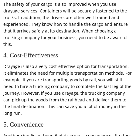
The safety of your cargo is also improved when you use
drayage services. Containers will be securely fastened to the
trucks. In addition, the drivers are often well-trained and
experienced. They know how to handle the cargo and ensure
that it arrives safely at its destination. When choosing a
trucking company for your business, you need to be aware of
this.
4. Cost-Effectiveness
Drayage is also a very cost-effective option for transportation.
It eliminates the need for multiple transportation methods. For
example, if you are transporting goods by rail, you will still
need to hire a trucking company to complete the last leg of the
journey. However, if you use drayage, the trucking company
can pick up the goods from the railhead and deliver them to
the final destination. This can save you a lot of money in the
long run.
5. Convenience
Another significant benefit of drayage is convenience. It offers