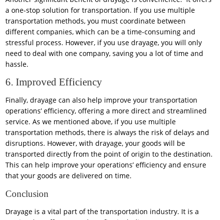
a one-stop solution for transportation. If you use multiple
transportation methods, you must coordinate between
different companies, which can be a time-consuming and
stressful process. However, if you use drayage, you will only
need to deal with one company, saving you a lot of time and
hassle.
6. Improved Efficiency
Finally, drayage can also help improve your transportation
operations’ efficiency, offering a more direct and streamlined
service. As we mentioned above, if you use multiple
transportation methods, there is always the risk of delays and
disruptions. However, with drayage, your goods will be
transported directly from the point of origin to the destination.
This can help improve your operations’ efficiency and ensure
that your goods are delivered on time.
Conclusion
Drayage is a vital part of the transportation industry. It is a