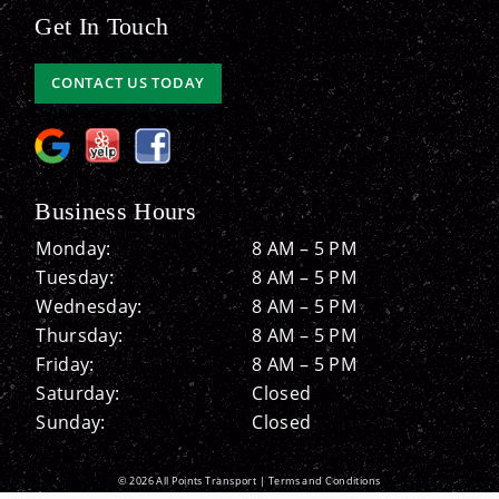
Get In Touch
CONTACT US TODAY
Business Hours
Monday:
8 AM – 5 PM
Tuesday:
8 AM – 5 PM
Wednesday:
8 AM – 5 PM
Thursday:
8 AM – 5 PM
Friday:
8 AM – 5 PM
Saturday:
Closed
Sunday:
Closed
© 2026 All Points Transport |
Terms and Conditions