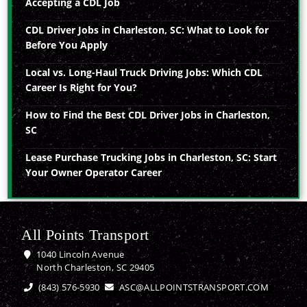
Accepting a CDL Job
CDL Driver Jobs in Charleston, SC: What to Look for
Before You Apply
Local vs. Long-Haul Truck Driving Jobs: Which CDL
Career Is Right for You?
How to Find the Best CDL Driver Jobs in Charleston,
SC
Lease Purchase Trucking Jobs in Charleston, SC: Start
Your Owner Operator Career
All Points Transport
1040 Lincoln Avenue
North Charleston, SC 29405
(843) 576-5930
ASC@ALLPOINTSTRANSPORT.COM