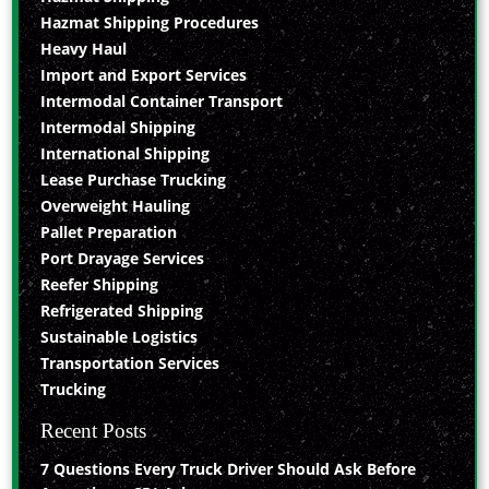
Hazmat Shipping Procedures
Heavy Haul
Import and Export Services
Intermodal Container Transport
Intermodal Shipping
International Shipping
Lease Purchase Trucking
Overweight Hauling
Pallet Preparation
Port Drayage Services
Reefer Shipping
Refrigerated Shipping
Sustainable Logistics
Transportation Services
Trucking
Recent Posts
7 Questions Every Truck Driver Should Ask Before