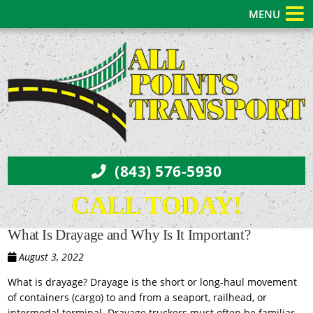
MENU
(843) 576-5930
CALL TODAY!
What Is Drayage and Why Is It Important?
August 3, 2022
What is drayage? Drayage is the short or long-haul movement
of containers (cargo) to and from a seaport, railhead, or
intermodal terminal. Drayage truckers must often be familiar