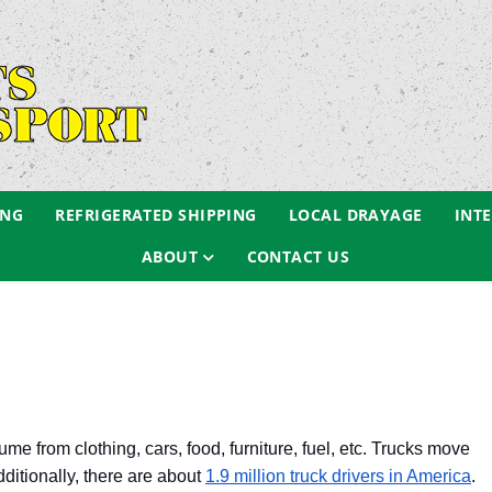
ING
REFRIGERATED SHIPPING
LOCAL DRAYAGE
INT
ABOUT
CONTACT US
 from clothing, cars, food, furniture, fuel, etc. Trucks move
dditionally, there are about
1.9 million truck drivers in America
.