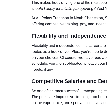
This makes truck driving one of the most popu
should I apply for a CDL job opening?
Yes! Y
At All Points Transport in North Charleston, 
offering competitive training, pay, and incen
Flexibility and Independence
Flexibility and independence in a career are 
routes as a truck driver. Plus, you’re free 
on your choices. Of course, we have regulati
schedule, you aren’t obligated to leave your 
needs, if any.
Competitive Salaries and Ben
As one of the most successful transporting 
The perks are impressive, from sign-on bonuse
on the experience, and special incentives to 