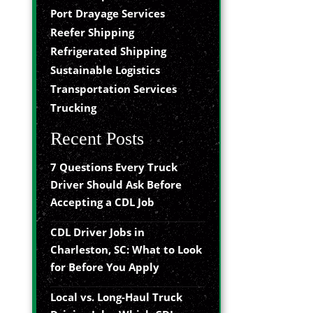
Port Drayage Services
Reefer Shipping
Refrigerated Shipping
Sustainable Logistics
Transportation Services
Trucking
Recent Posts
7 Questions Every Truck
Driver Should Ask Before
Accepting a CDL Job
CDL Driver Jobs in
Charleston, SC: What to Look
for Before You Apply
Local vs. Long-Haul Truck