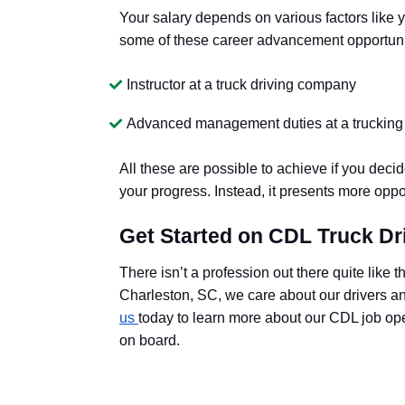
Your salary depends on various factors like 
some of these career advancement opportuni
Instructor at a truck driving company
Advanced management duties at a trucki
All these are possible to achieve if you deci
your progress. Instead, it presents more oppo
Get Started on CDL Truck Dr
There isn’t a profession out there quite like t
Charleston, SC, we care about our drivers and
us
today to learn more about our CDL job open
on board.