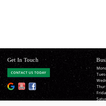
Get In Touch
Bus
Mond
CONTACT US TODAY
Tues
Wedn
Thur
Frida
Satu
Sund