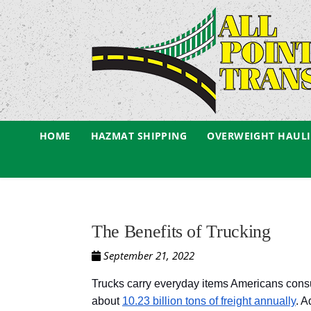
HOME
HAZMAT SHIPPING
OVERWEIGHT HAUL
The Benefits of Trucking
September 21, 2022
Trucks carry everyday items Americans consume
about
10.23 billion tons of freight annually
. A