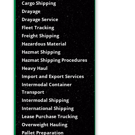
Cargo Shipping
Drayage
Drayage Service
Fleet Tracking
Freight Shipping
Hazardous Material
Hazmat Shipping
Hazmat Shipping Procedures
Heavy Haul
Import and Export Services
Intermodal Container
Transport
Intermodal Shipping
International Shipping
Lease Purchase Trucking
Overweight Hauling
Pallet Preparation