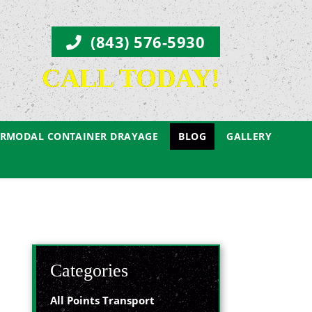
(843) 576-5930
CALL TODAY!
ERMODAL CONTAINER DRAYAGE
BLOG
GALLERY
Categories
All Points Transport