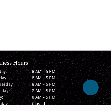
iness Hours
ay:
8 AM – 5 PM
day:
8 AM – 5 PM
esday:
8 AM – 5 PM
sday:
8 AM – 5 PM
y:
8 AM – 5 PM
rday:
Closed
ay:
Closed