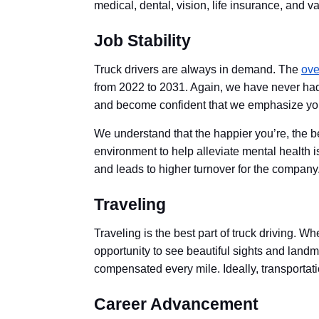
medical, dental, vision, life insurance, and 
Job Stability
Truck drivers are always in demand. The
ove
from 2022 to 2031. Again, we have never had 
and become confident that we emphasize yo
We understand that the happier you’re, the be
environment to help alleviate mental health i
and leads to higher turnover for the company
Traveling
Traveling is the best part of truck driving. 
opportunity to see beautiful sights and landma
compensated every mile. Ideally, transportat
Career Advancement