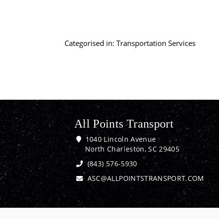
Categorised in:
Transportation Services
All Points Transport
1040 Lincoln Avenue
North Charleston, SC 29405
(843) 576-5930
ASC@ALLPOINTSTRANSPORT.COM