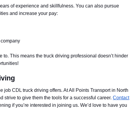
years of experience and skillfulness. You can also pursue
ties and increase your pay:
ng company
de to. This means the truck driving professional doesn’t hinder
rtunities!
iving
he job CDL truck driving offers. At All Points Transport in North
 strive to give them the tools for a successful career.
Contact
ing if you’re interested in joining us. We’d love to have you