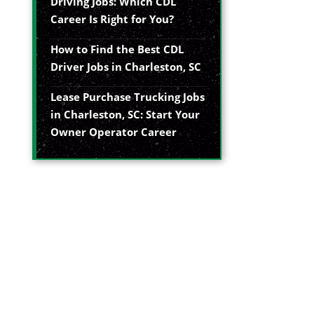
Driving Jobs: Which CDL
Career Is Right for You?
How to Find the Best CDL
Driver Jobs in Charleston, SC
Lease Purchase Trucking Jobs
in Charleston, SC: Start Your
Owner Operator Career