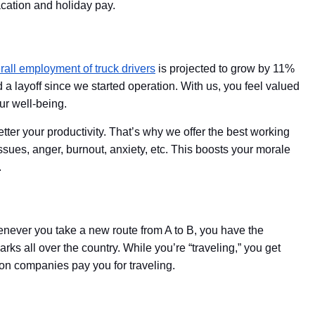
vacation and holiday pay.
rall employment of truck drivers
is projected to grow by 11%
a layoff since we started operation. With us, you feel valued
ur well-being.
tter your productivity. That’s why we offer the best working
ssues, anger, burnout, anxiety, etc. This boosts your morale
.
Whenever you take a new route from A to B, you have the
rks all over the country. While you’re “traveling,” you get
ion companies pay you for traveling.