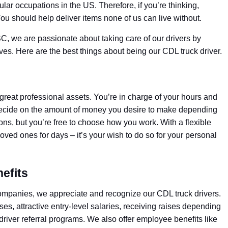
lar occupations in the US. Therefore, if you’re thinking,
ou should help deliver items none of us can live without.
SC, we are passionate about taking care of our drivers by
tives. Here are the best things about being our CDL truck driver.
great professional assets. You’re in charge of your hours and
to decide on the amount of money you desire to make depending
ons, but you’re free to choose how you work. With a flexible
loved ones for days – it’s your wish to do so for your personal
efits
companies, we appreciate and recognize our CDL truck drivers.
s, attractive entry-level salaries, receiving raises depending
driver referral programs. We also offer employee benefits like