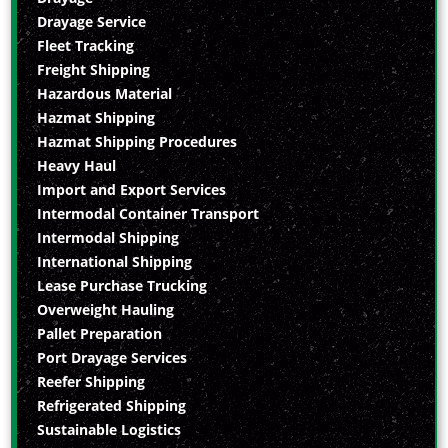
Drayage Service
Fleet Tracking
Freight Shipping
Hazardous Material
Hazmat Shipping
Hazmat Shipping Procedures
Heavy Haul
Import and Export Services
Intermodal Container Transport
Intermodal Shipping
International Shipping
Lease Purchase Trucking
Overweight Hauling
Pallet Preparation
Port Drayage Services
Reefer Shipping
Refrigerated Shipping
Sustainable Logistics