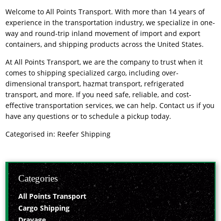
Welcome to All Points Transport. With more than 14 years of
experience in the transportation industry, we specialize in one-
way and round-trip inland movement of import and export
containers, and shipping products across the United States.
At All Points Transport, we are the company to trust when it
comes to shipping specialized cargo, including over-
dimensional transport, hazmat transport, refrigerated
transport, and more. If you need safe, reliable, and cost-
effective transportation services, we can help. Contact us if you
have any questions or to schedule a pickup today.
Categorised in:
Reefer Shipping
Categories
All Points Transport
Cargo Shipping
Drayage