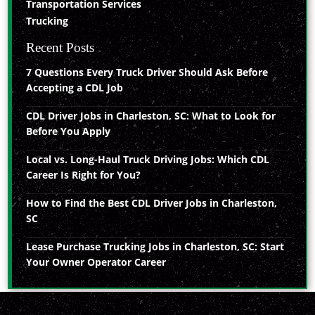
Transportation Services
Trucking
Recent Posts
7 Questions Every Truck Driver Should Ask Before
Accepting a CDL Job
CDL Driver Jobs in Charleston, SC: What to Look for
Before You Apply
Local vs. Long-Haul Truck Driving Jobs: Which CDL
Career Is Right for You?
How to Find the Best CDL Driver Jobs in Charleston,
SC
Lease Purchase Trucking Jobs in Charleston, SC: Start
Your Owner Operator Career