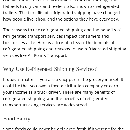
flatbeds to dry vans and reefers, also known as refrigerated
trailers. The benefits of refrigerated shipping have changed
how people live, shop, and the options they have every day.
The reasons to use refrigerated shipping and the benefits of
refrigerated transport services impact consumers and
businesses alike. Here is a look at a few of the benefits of
refrigerated shipping and reasons to use refrigerated shipping
services like All Points Transport.
Why Use Refrigerated Shipping Services?
It doesn’t matter if you are a shopper in the grocery market. It
could be that you own a food distribution company or earn
your income as a truck driver. There are many benefits of
refrigerated shipping, and the benefits of refrigerated
transport trucking services are widespread.
Food Safety
Some foods could never be delivered fresh if it weren’t for the