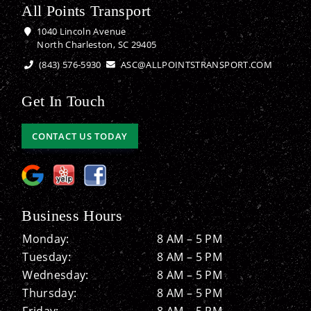
All Points Transport
1040 Lincoln Avenue
North Charleston, SC 29405
(843) 576-5930
ASC@ALLPOINTSTRANSPORT.COM
Get In Touch
CONTACT US TODAY
Business Hours
Monday:
8 AM – 5 PM
Tuesday:
8 AM – 5 PM
Wednesday:
8 AM – 5 PM
Thursday:
8 AM – 5 PM