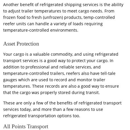
Another benefit of refrigerated shipping services is the ability
to adjust trailer temperatures to meet cargo needs. From
frozen food to fresh (unfrozen) products, temp-controlled
reefer units can handle a variety of loads requiring
temperature-controlled environments.
Asset Protection
Your cargo is a valuable commodity, and using refrigerated
transport services is a good way to protect your cargo. In
addition to professional and reliable services, and
temperature-controlled trailers, reefers also have tell-tale
gauges which are used to record and monitor trailer
temperatures. These records are also a good way to ensure
that the cargo was properly stored during transit.
These are only a few of the benefits of refrigerated transport
services today, and more than a few reasons to use
refrigerated transportation options too.
All Points Transport