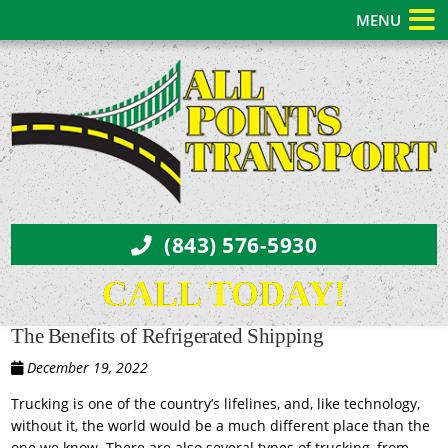
MENU
(843) 576-5930
CALL TODAY!
The Benefits of Refrigerated Shipping
December 19, 2022
Trucking is one of the country’s lifelines, and, like technology,
without it, the world would be a much different place than the
one we know. There are also several types of trucking, from