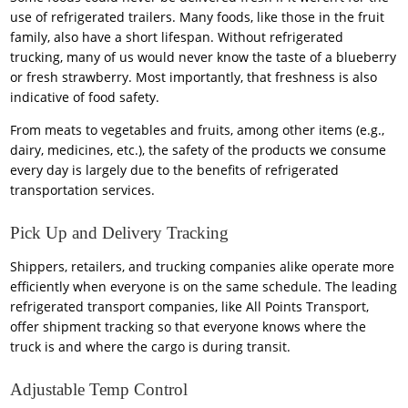
use of refrigerated trailers. Many foods, like those in the fruit
family, also have a short lifespan. Without refrigerated
trucking, many of us would never know the taste of a blueberry
or fresh strawberry. Most importantly, that freshness is also
indicative of food safety.
From meats to vegetables and fruits, among other items (e.g.,
dairy, medicines, etc.), the safety of the products we consume
every day is largely due to the benefits of refrigerated
transportation services.
Pick Up and Delivery Tracking
Shippers, retailers, and trucking companies alike operate more
efficiently when everyone is on the same schedule. The leading
refrigerated transport companies, like All Points Transport,
offer shipment tracking so that everyone knows where the
truck is and where the cargo is during transit.
Adjustable Temp Control