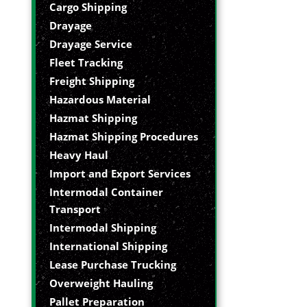
Cargo Shipping
Drayage
Drayage Service
Fleet Tracking
Freight Shipping
Hazardous Material
Hazmat Shipping
Hazmat Shipping Procedures
Heavy Haul
Import and Export Services
Intermodal Container
Transport
Intermodal Shipping
International Shipping
Lease Purchase Trucking
Overweight Hauling
Pallet Preparation