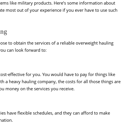
items like military products. Here’s some information about
te most out of your experience if you ever have to use such
ing
oose to obtain the services of a reliable overweight hauling
ou can look forward to:
st-effective for you. You would have to pay for things like
ith a heavy hauling company, the costs for all those things are
you money on the services you receive.
es have flexible schedules, and they can afford to make
ination.