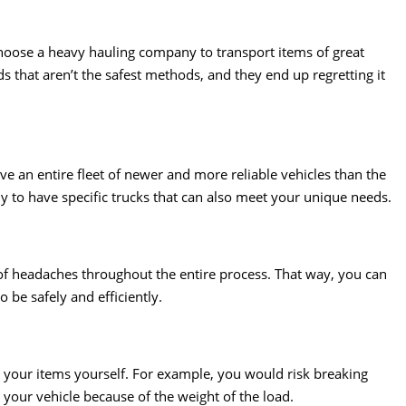
 choose a heavy hauling company to transport items of great
hat aren’t the safest methods, and they end up regretting it
ve an entire fleet of newer and more reliable vehicles than the
y to have specific trucks that can also meet your unique needs.
of headaches throughout the entire process. That way, you can
 be safely and efficiently.
l your items yourself. For example, you would risk breaking
your vehicle because of the weight of the load.