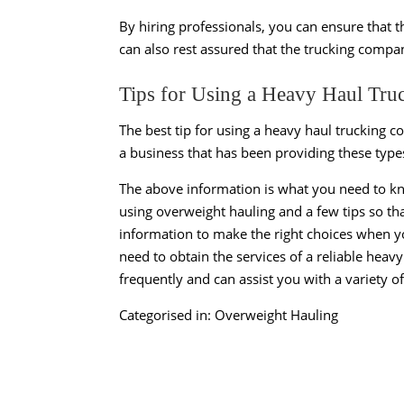
By hiring professionals, you can ensure that th
can also rest assured that the trucking comp
Tips for Using a Heavy Haul T
The best tip for using a heavy haul trucking c
a business that has been providing these types
The above information is what you need to k
using overweight hauling and a few tips so th
information to make the right choices when yo
need to obtain the services of a reliable hea
frequently and can assist you with a variety o
Categorised in:
Overweight Hauling