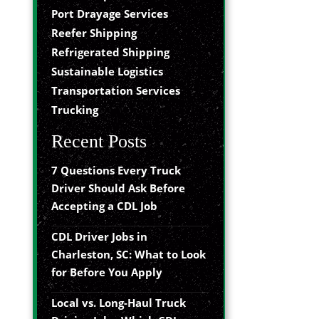
Port Drayage Services
Reefer Shipping
Refrigerated Shipping
Sustainable Logistics
Transportation Services
Trucking
Recent Posts
7 Questions Every Truck
Driver Should Ask Before
Accepting a CDL Job
CDL Driver Jobs in
Charleston, SC: What to Look
for Before You Apply
Local vs. Long-Haul Truck