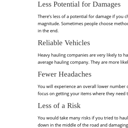
Less Potential for Damages
There’s less of a potential for damage if you
magnitude. Sometimes people choose methods t
in the end.
Reliable Vehicles
Heavy hauling companies are very likely to ha
average hauling company. They are more likel
Fewer Headaches
You will experience an overall lower number 
focus on getting your items where they need to
Less of a Risk
You would take many risks if you tried to hau
down in the middle of the road and damaging 