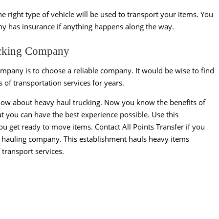
e right type of vehicle will be used to transport your items. You
any has insurance if anything happens along the way.
rucking Company
ompany is to choose a reliable company. It would be wise to find
 of transportation services for years.
now about heavy haul trucking. Now you know the benefits of
at you can have the best experience possible. Use this
u get ready to move items. Contact All Points Transfer if you
vy hauling company. This establishment hauls heavy items
f transport services.