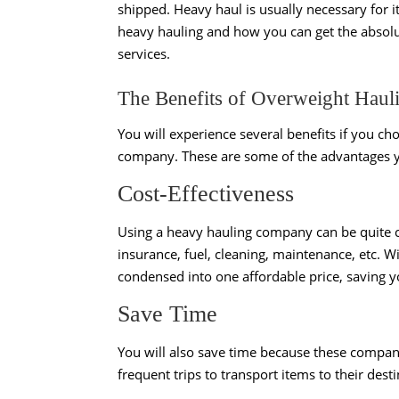
shipped. Heavy haul is usually necessary for 
heavy hauling and how you can get the absolu
services.
The Benefits of Overweight Haul
You will experience several benefits if you ch
company. These are some of the advantages y
Cost-Effectiveness
Using a heavy hauling company can be quite co
insurance, fuel, cleaning, maintenance, etc. W
condensed into one affordable price, saving 
Save Time
You will also save time because these compani
frequent trips to transport items to their dest