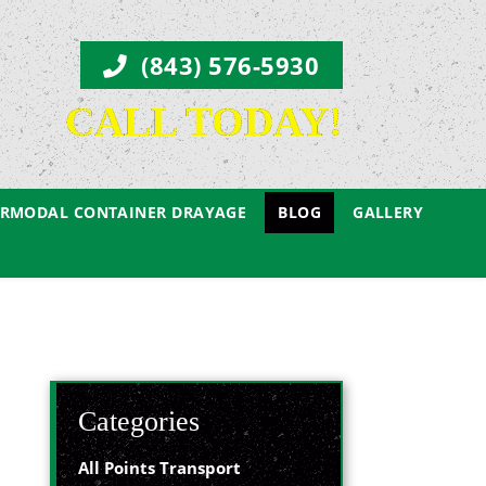
(843) 576-5930
CALL TODAY!
ERMODAL CONTAINER DRAYAGE
BLOG
GALLERY
Categories
All Points Transport