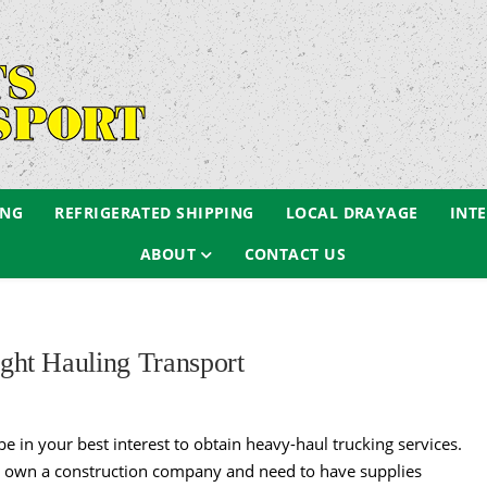
ING
REFRIGERATED SHIPPING
LOCAL DRAYAGE
INT
ABOUT
CONTACT US
ht Hauling Transport
be in your best interest to obtain heavy-haul trucking services.
ou own a construction company and need to have supplies