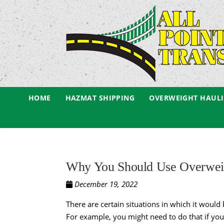
HOME
HAZMAT SHIPPING
OVERWEIGHT HAUL
Why You Should Use Overweig
December 19, 2022
There are certain situations in which it would 
For example, you might need to do that if y