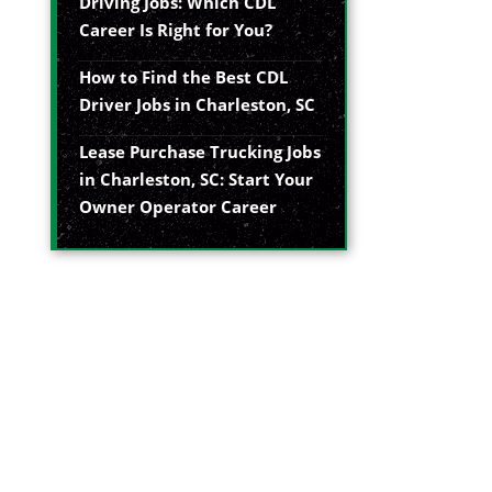
Driving Jobs: Which CDL
Career Is Right for You?
How to Find the Best CDL
Driver Jobs in Charleston, SC
Lease Purchase Trucking Jobs
in Charleston, SC: Start Your
Owner Operator Career