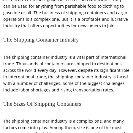
can be used for anything from perishable food to clothing to
gasoline or oil. The business of shipping containers and cargo
operations is a complex one. But it is a profitable and lucrative
industry that offers opportunities for newcomers to join.
The Shipping Container Industry
The shipping container industry is a vital part of international
trade. Thousands of containers are shipped to destinations
across the world every day. However, despite its significant role
in international trade, the shipping container industry is faced
with a number of challenges. Some of the biggest challenges
include labor shortages and rising transportation rates.
The Sizes Of Shipping Containers
The shipping container industry is a complex one, and many
factors come into play. Among them, size is one of the most