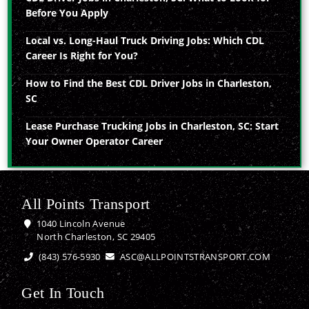
Before You Apply
Local vs. Long-Haul Truck Driving Jobs: Which CDL
Career Is Right for You?
How to Find the Best CDL Driver Jobs in Charleston,
SC
Lease Purchase Trucking Jobs in Charleston, SC: Start
Your Owner Operator Career
All Points Transport
1040 Lincoln Avenue
North Charleston, SC 29405
(843) 576-5930
ASC@ALLPOINTSTRANSPORT.COM
Get In Touch