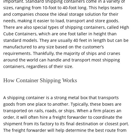
important. Standard shipping containers come in a variety of
sizes, ranging from 10-foot to 40-foot long. This helps teams
and companies choose the ideal storage solution for their
needs, making it easier to load, transport and store goods.
There are also special types of shipping containers, called High
Cube Containers, which are one foot taller in height than
standard models. They are usually 40 feet in length but can be
manufactured to any size based on the customer’s
requirements. Thankfully, the majority of ships and cranes
around the world can handle and transport most shipping
containers, regardless of their size.
How Container Shipping Works
A shipping container is a strong metal box that transports
goods from one place to another. Typically, these boxes are
transported on rails, roads, or ships. When a firm places an
order, it will often hire a freight forwarder to coordinate the
shipment from its factory to its final destination or closest port.
The freight forwarder will help determine the best route from