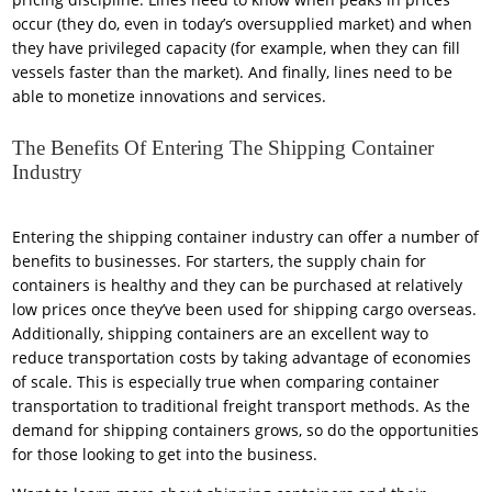
occur (they do, even in today’s oversupplied market) and when
they have privileged capacity (for example, when they can fill
vessels faster than the market). And finally, lines need to be
able to monetize innovations and services.
The Benefits Of Entering The Shipping Container
Industry
Entering the shipping container industry can offer a number of
benefits to businesses. For starters, the supply chain for
containers is healthy and they can be purchased at relatively
low prices once they’ve been used for shipping cargo overseas.
Additionally, shipping containers are an excellent way to
reduce transportation costs by taking advantage of economies
of scale. This is especially true when comparing container
transportation to traditional freight transport methods. As the
demand for shipping containers grows, so do the opportunities
for those looking to get into the business.