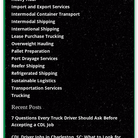
Import and Export Services
Intermodal Container Transport
Intermodal Shipping
International Shipping
Lease Purchase Trucking
Overweight Hauling
Pallet Preparation
Port Drayage Services
Reefer Shipping
Refrigerated Shipping
Sustainable Logistics
Transportation Services
Trucking
Recent Posts
7 Questions Every Truck Driver Should Ask Before
Accepting a CDL Job
CDL Driver Jobs in Charleston, SC: What to Look for