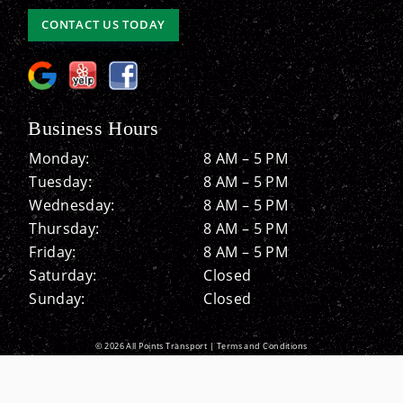
CONTACT US TODAY
Business Hours
Monday:
8 AM – 5 PM
Tuesday:
8 AM – 5 PM
Wednesday:
8 AM – 5 PM
Thursday:
8 AM – 5 PM
Friday:
8 AM – 5 PM
Saturday:
Closed
Sunday:
Closed
© 2026 All Points Transport |
Terms and Conditions