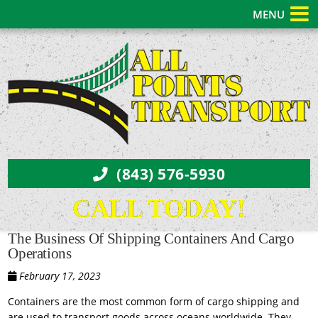
MENU
(843) 576-5930
CALL TODAY!
The Business Of Shipping Containers And Cargo
Operations
February 17, 2023
Containers are the most common form of cargo shipping and
are used to transport goods across oceans worldwide. They