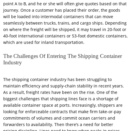
point A to B, and he or she will often give quotes based on that
journey. Once a customer has placed their order, the goods
will be loaded into intermodal containers that can move
seamlessly between trucks, trains, and cargo ships. Depending
on where the freight will be shipped, it may travel in 20-foot or
40-foot international containers or 53-foot domestic containers,
which are used for inland transportation.
The Challenges Of Entering The Shipping Container
Industry
The shipping container industry has been struggling to
maintain efficiency and supply-chain stability in recent years.
As a result, freight rates have been on the rise. One of the
biggest challenges that shipping lines face is a shortage of
available container space at ports. Increasingly, shippers are
looking for enforceable contracts that make firm take-or-pay
commitments of volumes and commit ocean carriers and
forwarders to availability. Then there’s a need for better
pricing discipline. Lines need to know when peaks in prices