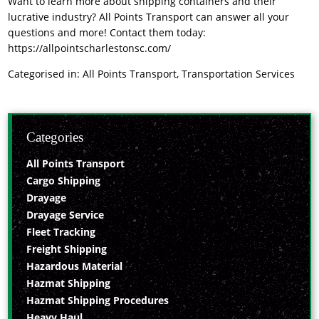
Want to learn more about shipping containers and their
lucrative industry? All Points Transport can answer all your
questions and more! Contact them today:
https://allpointscharlestonsc.com/
Categorised in:
All Points Transport
,
Transportation Services
Categories
All Points Transport
Cargo Shipping
Drayage
Drayage Service
Fleet Tracking
Freight Shipping
Hazardous Material
Hazmat Shipping
Hazmat Shipping Procedures
Heavy Haul