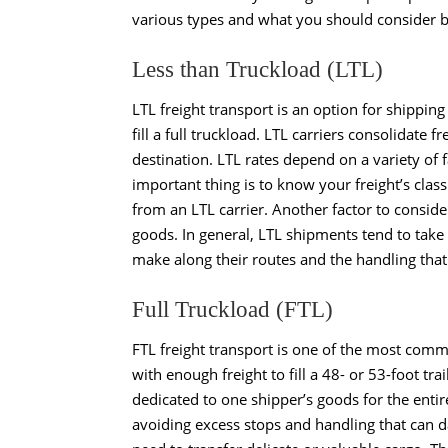
various types and what you should consider 
Less than Truckload (LTL)
LTL freight transport
is an option for shipping 
fill a full truckload. LTL carriers consolidate f
destination. LTL rates depend on a variety of 
important thing is to know your freight’s class
from an LTL carrier. Another factor to conside
goods. In general, LTL shipments tend to take
make along their routes and the handling that 
Full Truckload (FTL)
FTL freight transport
is one of the most commo
with enough freight to fill a 48- or 53-foot tr
dedicated to one shipper’s goods for the enti
avoiding excess stops and handling that can d