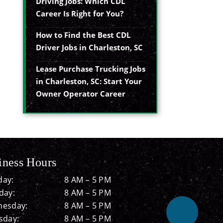
Driving Jobs: Which CDL
Career Is Right for You?
How to Find the Best CDL
Driver Jobs in Charleston, SC
Lease Purchase Trucking Jobs
in Charleston, SC: Start Your
Owner Operator Career
iness Hours
ay:
8 AM – 5 PM
day:
8 AM – 5 PM
esday:
8 AM – 5 PM
sday:
8 AM – 5 PM