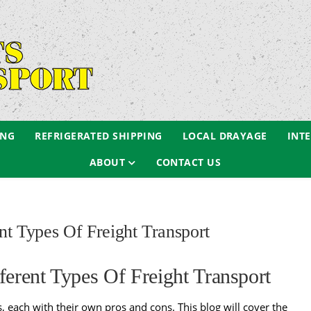
ING
REFRIGERATED SHIPPING
LOCAL DRAYAGE
INT
ABOUT
CONTACT US
t Types Of Freight Transport
erent Types Of Freight Transport
s
, each with their own pros and cons. This blog will cover the