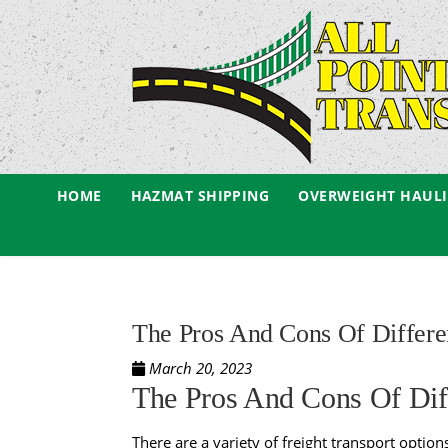
HOME
HAZMAT SHIPPING
OVERWEIGHT HAUL
The Pros And Cons Of Differen
March 20, 2023
The Pros And Cons Of Diff
There are a variety of
freight transport option