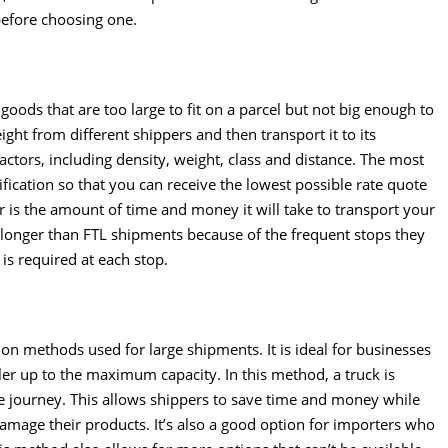
before choosing one.
goods that are too large to fit on a parcel but not big enough to
reight from different shippers and then transport it to its
factors, including density, weight, class and distance. The most
ification so that you can receive the lowest possible rate quote
r is the amount of time and money it will take to transport your
 longer than FTL shipments because of the frequent stops they
is required at each stop.
n methods used for large shipments. It is ideal for businesses
ailer up to the maximum capacity. In this method, a truck is
re journey. This allows shippers to save time and money while
amage their products. It’s also a good option for importers who