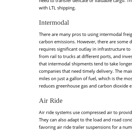
need to transfer delicate or valuable cargo. T
with LTL shipping.
Intermodal
There are many pros to using
intermodal frei
carbon emissions. However, there are some dr
requires significant outlay in infrastructure t
from rail to trucks at different ports, and in
that intermodal shipments tend to take longe
companies that need timely delivery. The main
miles on just a gallon of fuel, which is the mos
reduces greenhouse gas and carbon dioxide em
Air Ride
Air ride systems
use compressed air to provide
They can also adapt to the load and road condi
favoring air ride trailer suspensions for a numb