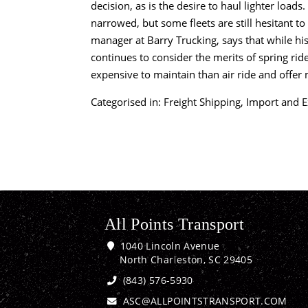
decision, as is the desire to haul lighter load
narrowed, but some fleets are still hesitant to re
manager at Barry Trucking, says that while his 
continues to consider the merits of spring rid
expensive to maintain than air ride and offer 
Categorised in:
Freight Shipping
,
Import and E
All Points Transport
1040 Lincoln Avenue
North Charleston, SC 29405
(843) 576-5930
ASC@ALLPOINTSTRANSPORT.COM