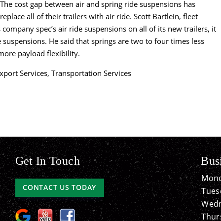
s. The cost gap between air and spring ride suspensions has
place all of their trailers with air ride. Scott Bartlein, fleet
company spec’s air ride suspensions on all of its new trailers, it
e suspensions. He said that springs are two to four times less
more payload flexibility.
xport Services
,
Transportation Services
Get In Touch
Bus
Mond
CONTACT US TODAY
Tues
Wedn
Thur