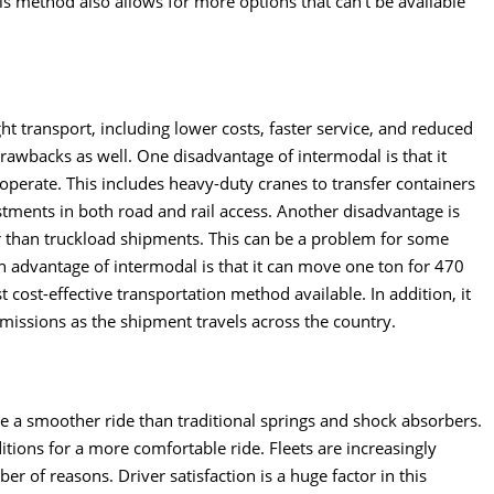
his method also allows for more options that can’t be available
ght transport
, including lower costs, faster service, and reduced
awbacks as well. One disadvantage of intermodal is that it
o operate. This includes heavy-duty cranes to transfer containers
vestments in both road and rail access. Another disadvantage is
r than truckload shipments. This can be a problem for some
 advantage of intermodal is that it can move one ton for 470
t cost-effective transportation method available. In addition, it
issions as the shipment travels across the country.
 a smoother ride than traditional springs and shock absorbers.
tions for a more comfortable ride. Fleets are increasingly
er of reasons. Driver satisfaction is a huge factor in this