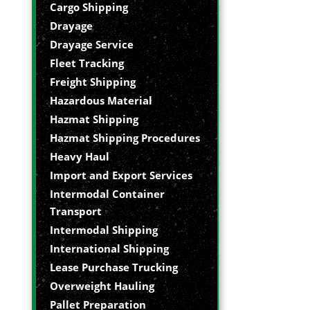
Cargo Shipping
Drayage
Drayage Service
Fleet Tracking
Freight Shipping
Hazardous Material
Hazmat Shipping
Hazmat Shipping Procedures
Heavy Haul
Import and Export Services
Intermodal Container
Transport
Intermodal Shipping
International Shipping
Lease Purchase Trucking
Overweight Hauling
Pallet Preparation