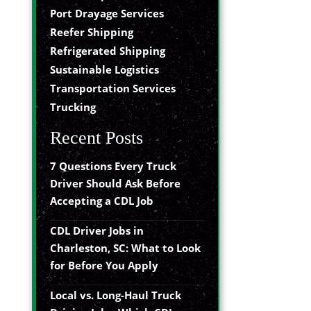
Port Drayage Services
Reefer Shipping
Refrigerated Shipping
Sustainable Logistics
Transportation Services
Trucking
Recent Posts
7 Questions Every Truck
Driver Should Ask Before
Accepting a CDL Job
CDL Driver Jobs in
Charleston, SC: What to Look
for Before You Apply
Local vs. Long-Haul Truck