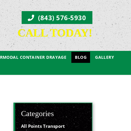
(843) 576-5930
CALL TODAY!
ERMODAL CONTAINER DRAYAGE
BLOG
GALLERY
Categories
All Points Transport