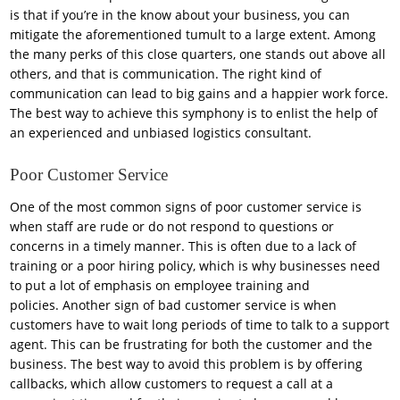
is that if you’re in the know about your business, you can
mitigate the aforementioned tumult to a large extent. Among
the many perks of this close quarters, one stands out above all
others, and that is communication. The right kind of
communication can lead to big gains and a happier work force.
The best way to achieve this symphony is to enlist the help of
an experienced and unbiased logistics consultant.
Poor Customer Service
One of the most common signs of poor customer service is
when staff are rude or do not respond to questions or
concerns in a timely manner. This is often due to a lack of
training or a poor hiring policy, which is why businesses need
to put a lot of emphasis on employee training and
policies. Another sign of bad customer service is when
customers have to wait long periods of time to talk to a support
agent. This can be frustrating for both the customer and the
business. The best way to avoid this problem is by offering
callbacks, which allow customers to request a call at a