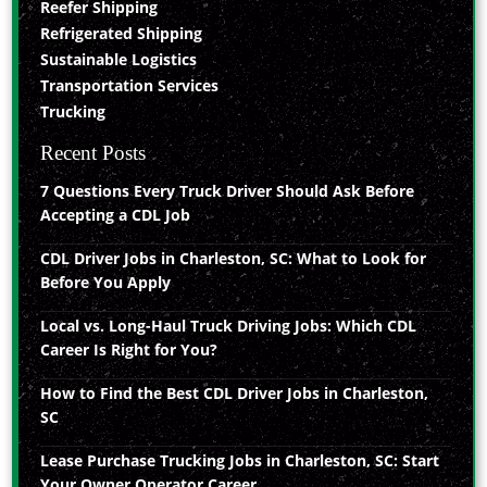
Reefer Shipping
Refrigerated Shipping
Sustainable Logistics
Transportation Services
Trucking
Recent Posts
7 Questions Every Truck Driver Should Ask Before
Accepting a CDL Job
CDL Driver Jobs in Charleston, SC: What to Look for
Before You Apply
Local vs. Long-Haul Truck Driving Jobs: Which CDL
Career Is Right for You?
How to Find the Best CDL Driver Jobs in Charleston,
SC
Lease Purchase Trucking Jobs in Charleston, SC: Start
Your Owner Operator Career