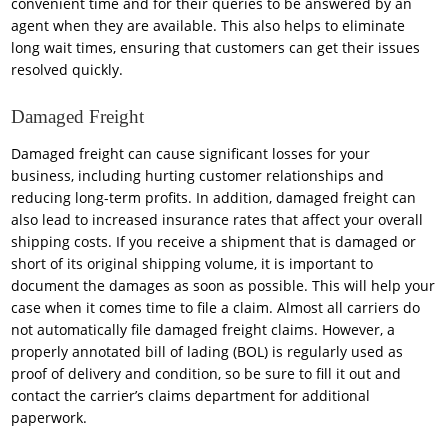
convenient time and for their queries to be answered by an
agent when they are available. This also helps to eliminate
long wait times, ensuring that customers can get their issues
resolved quickly.
Damaged Freight
Damaged freight can cause significant losses for your
business, including hurting customer relationships and
reducing long-term profits. In addition, damaged freight can
also lead to increased insurance rates that affect your overall
shipping costs. If you receive a shipment that is damaged or
short of its original shipping volume, it is important to
document the damages as soon as possible. This will help your
case when it comes time to file a claim. Almost all carriers do
not automatically file damaged freight claims. However, a
properly annotated bill of lading (BOL) is regularly used as
proof of delivery and condition, so be sure to fill it out and
contact the carrier’s claims department for additional
paperwork.