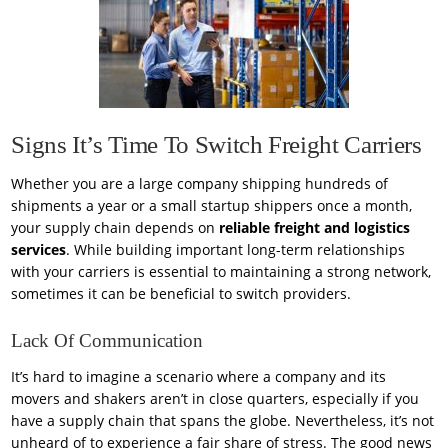
Signs It’s Time To Switch Freight Carriers
Whether you are a large company shipping hundreds of
shipments a year or a small startup shippers once a month,
your supply chain depends on
reliable freight and logistics
services
. While building important long-term relationships
with your carriers is essential to maintaining a strong network,
sometimes it can be beneficial to switch providers.
Lack Of Communication
It’s hard to imagine a scenario where a company and its
movers and shakers aren’t in close quarters, especially if you
have a supply chain that spans the globe. Nevertheless, it’s not
unheard of to experience a fair share of stress. The good news