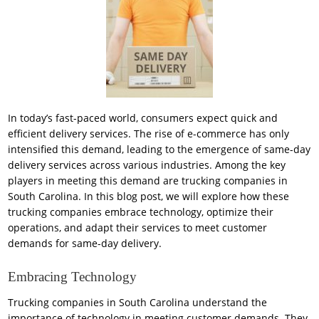
In today’s fast-paced world, consumers expect quick and
efficient delivery services. The rise of e-commerce has only
intensified this demand, leading to the emergence of same-day
delivery services across various industries. Among the key
players in meeting this demand are trucking companies in
South Carolina. In this blog post, we will explore how these
trucking companies embrace technology, optimize their
operations, and adapt their services to meet customer
demands for same-day delivery.
Embracing Technology
Trucking companies in South Carolina understand the
importance of technology in meeting customer demands. They