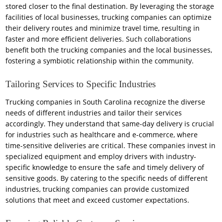
stored closer to the final destination. By leveraging the storage
facilities of local businesses, trucking companies can optimize
their delivery routes and minimize travel time, resulting in
faster and more efficient deliveries. Such collaborations
benefit both the trucking companies and the local businesses,
fostering a symbiotic relationship within the community.
Tailoring Services to Specific Industries
Trucking companies in South Carolina recognize the diverse
needs of different industries and tailor their services
accordingly. They understand that same-day delivery is crucial
for industries such as healthcare and e-commerce, where
time-sensitive deliveries are critical. These companies invest in
specialized equipment and employ drivers with industry-
specific knowledge to ensure the safe and timely delivery of
sensitive goods. By catering to the specific needs of different
industries, trucking companies can provide customized
solutions that meet and exceed customer expectations.