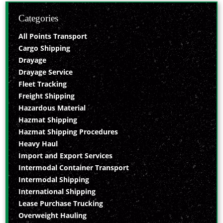
Categories
All Points Transport
Cargo Shipping
Drayage
Drayage Service
Fleet Tracking
Freight Shipping
Hazardous Material
Hazmat Shipping
Hazmat Shipping Procedures
Heavy Haul
Import and Export Services
Intermodal Container Transport
Intermodal Shipping
International Shipping
Lease Purchase Trucking
Overweight Hauling