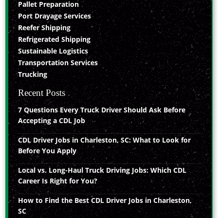
Pallet Preparation
Port Drayage Services
Reefer Shipping
Refrigerated Shipping
Sustainable Logistics
Transportation Services
Trucking
Recent Posts
7 Questions Every Truck Driver Should Ask Before
Accepting a CDL Job
CDL Driver Jobs in Charleston, SC: What to Look for
Before You Apply
Local vs. Long-Haul Truck Driving Jobs: Which CDL
Career Is Right for You?
How to Find the Best CDL Driver Jobs in Charleston,
SC