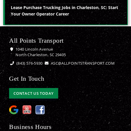
Lease Purchase Trucking Jobs in Charleston, SC: Start
Your Owner Operator Career
All Points Transport
1040 Lincoln Avenue
North Charleston, SC 29405
(843) 576-5930
ASC@ALLPOINTSTRANSPORT.COM
Get In Touch
CONTACT US TODAY
Business Hours