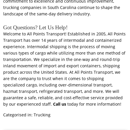
commitment to excellence and continuous improvement,
trucking companies in South Carolina continue to shape the
landscape of the same-day delivery industry.
Got Questions? Let Us Help!
Welcome to All Points Transport! Established in 2005, All Points
Transport has over 14 years of intermodal and containerized
experience. Intermodal shipping is the process of moving
various types of cargo while utilizing more than one method of
transportation. We specialize in the one-way and round-trip
inland movement of import and export containers, shipping
product across the United States. At All Points Transport, we
are the company to trust when it comes to shipping
specialized cargo, including over-dimensional transport,
hazmat transport, refrigerated transport, and more. We will
guarantee a safe, reliable, and cost-effective service provided
by our experienced staff.
Call us
today for more information!
Categorised in:
Trucking