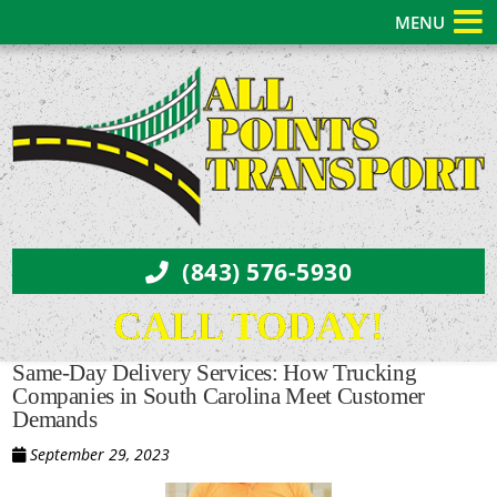
MENU
(843) 576-5930
CALL TODAY!
Same-Day Delivery Services: How Trucking
Companies in South Carolina Meet Customer
Demands
September 29, 2023