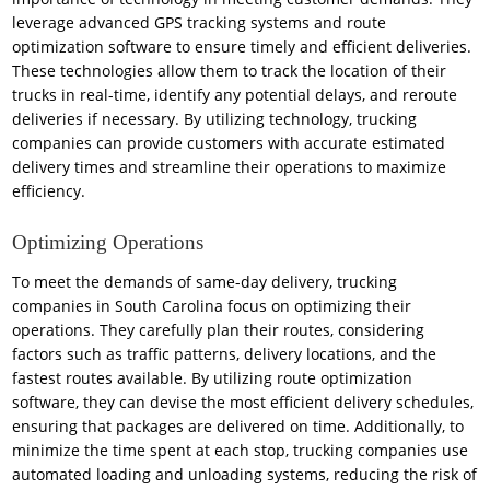
leverage advanced GPS tracking systems and route
optimization software to ensure timely and efficient deliveries.
These technologies allow them to track the location of their
trucks in real-time, identify any potential delays, and reroute
deliveries if necessary. By utilizing technology, trucking
companies can provide customers with accurate estimated
delivery times and streamline their operations to maximize
efficiency.
Optimizing Operations
To meet the demands of same-day delivery, trucking
companies in South Carolina focus on optimizing their
operations. They carefully plan their routes, considering
factors such as traffic patterns, delivery locations, and the
fastest routes available. By utilizing route optimization
software, they can devise the most efficient delivery schedules,
ensuring that packages are delivered on time. Additionally, to
minimize the time spent at each stop, trucking companies use
automated loading and unloading systems, reducing the risk of