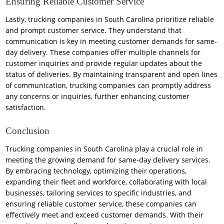
Ensuring Reliable Customer Service
Lastly, trucking companies in South Carolina prioritize reliable
and prompt customer service. They understand that
communication is key in meeting customer demands for same-
day delivery. These companies offer multiple channels for
customer inquiries and provide regular updates about the
status of deliveries. By maintaining transparent and open lines
of communication, trucking companies can promptly address
any concerns or inquiries, further enhancing customer
satisfaction.
Conclusion
Trucking companies in South Carolina play a crucial role in
meeting the growing demand for same-day delivery services.
By embracing technology, optimizing their operations,
expanding their fleet and workforce, collaborating with local
businesses, tailoring services to specific industries, and
ensuring reliable customer service, these companies can
effectively meet and exceed customer demands. With their