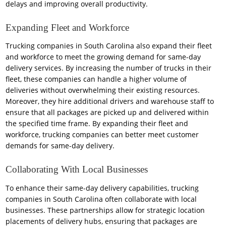
delays and improving overall productivity.
Expanding Fleet and Workforce
Trucking companies in South Carolina also expand their fleet
and workforce to meet the growing demand for same-day
delivery services. By increasing the number of trucks in their
fleet, these companies can handle a higher volume of
deliveries without overwhelming their existing resources.
Moreover, they hire additional drivers and warehouse staff to
ensure that all packages are picked up and delivered within
the specified time frame. By expanding their fleet and
workforce, trucking companies can better meet customer
demands for same-day delivery.
Collaborating With Local Businesses
To enhance their same-day delivery capabilities, trucking
companies in South Carolina often collaborate with local
businesses. These partnerships allow for strategic location
placements of delivery hubs, ensuring that packages are