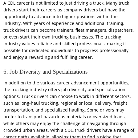
A CDL career is not limited to just driving a truck. Many truck
drivers start their careers as company drivers but have the
opportunity to advance into higher positions within the
industry. With years of experience and additional training,
truck drivers can become trainers, fleet managers, dispatchers,
or even start their own trucking businesses. The trucking
industry values reliable and skilled professionals, making it
possible for dedicated individuals to progress professionally
and enjoy a rewarding and fulfilling career.
6. Job Diversity and Specializations
In addition to the various career advancement opportunities,
the trucking industry offers job diversity and specialization
options. Truck drivers can choose to work in different sectors,
such as long-haul trucking, regional or local delivery, freight
transportation, and specialized hauling. Some drivers may
prefer to transport hazardous materials or oversized loads,
while others may enjoy the challenge of navigating through
crowded urban areas. With a CDL, truck drivers have a range of
career paths available, allowing them to find a niche that