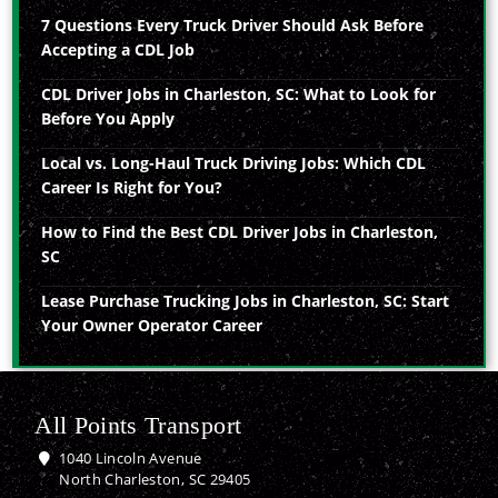
7 Questions Every Truck Driver Should Ask Before
Accepting a CDL Job
CDL Driver Jobs in Charleston, SC: What to Look for
Before You Apply
Local vs. Long-Haul Truck Driving Jobs: Which CDL
Career Is Right for You?
How to Find the Best CDL Driver Jobs in Charleston,
SC
Lease Purchase Trucking Jobs in Charleston, SC: Start
Your Owner Operator Career
All Points Transport
1040 Lincoln Avenue
North Charleston, SC 29405