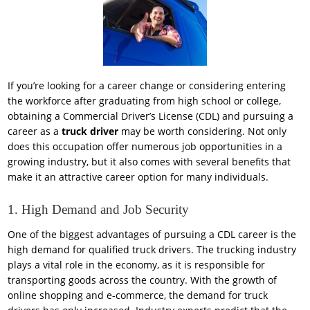
If you’re looking for a career change or considering entering
the workforce after graduating from high school or college,
obtaining a Commercial Driver’s License (CDL) and pursuing a
career as a
truck driver
may be worth considering. Not only
does this occupation offer numerous job opportunities in a
growing industry, but it also comes with several benefits that
make it an attractive career option for many individuals.
1. High Demand and Job Security
One of the biggest advantages of pursuing a CDL career is the
high demand for qualified truck drivers. The trucking industry
plays a vital role in the economy, as it is responsible for
transporting goods across the country. With the growth of
online shopping and e-commerce, the demand for truck