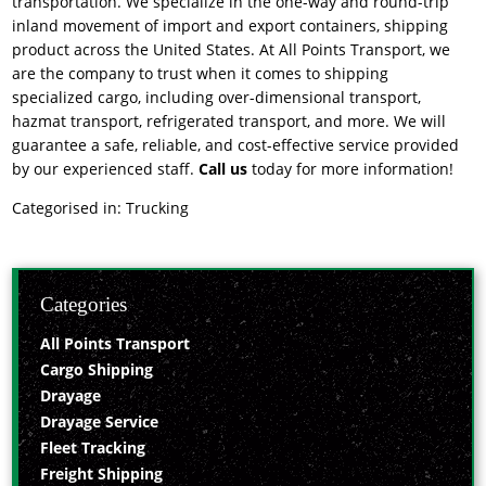
transportation. We specialize in the one-way and round-trip
inland movement of import and export containers, shipping
product across the United States. At All Points Transport, we
are the company to trust when it comes to shipping
specialized cargo, including over-dimensional transport,
hazmat transport, refrigerated transport, and more. We will
guarantee a safe, reliable, and cost-effective service provided
by our experienced staff.
Call us
today for more information!
Categorised in:
Trucking
Categories
All Points Transport
Cargo Shipping
Drayage
Drayage Service
Fleet Tracking
Freight Shipping