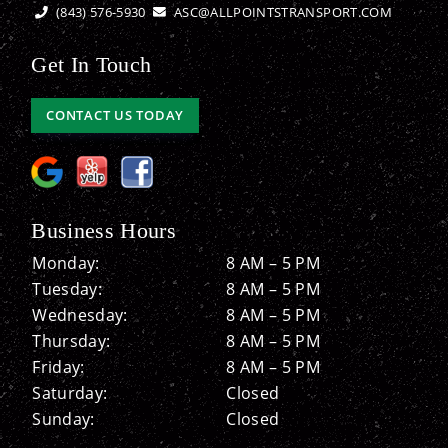
(843) 576-5930
ASC@ALLPOINTSTRANSPORT.COM
Get In Touch
CONTACT US TODAY
Business Hours
Monday:
8 AM – 5 PM
Tuesday:
8 AM – 5 PM
Wednesday:
8 AM – 5 PM
Thursday:
8 AM – 5 PM
Friday:
8 AM – 5 PM
Saturday:
Closed
Sunday:
Closed