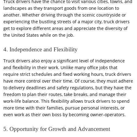
Truck drivers have the chance to visit various cities, towns, and
landscapes as they transport goods from one location to
another. Whether driving through the scenic countryside or
experiencing the bustling streets of a major city, truck drivers
get to explore different areas and appreciate the diversity of
the United States while on the job.
4. Independence and Flexibility
Truck drivers also enjoy a significant level of independence
and flexibility in their work. Unlike many office jobs that
require strict schedules and fixed working hours, truck drivers
have more control over their time. Of course, they must adhere
to delivery deadlines and safety regulations, but they have the
freedom to plan their routes, take breaks, and manage their
work-life balance. This flexibility allows truck drivers to spend
more time with their families, pursue personal interests, or
even work as their own boss by becoming owner-operators.
5. Opportunity for Growth and Advancement