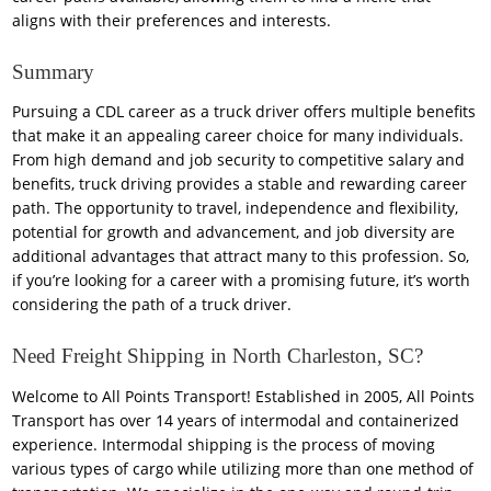
aligns with their preferences and interests.
Summary
Pursuing a CDL career as a truck driver offers multiple benefits
that make it an appealing career choice for many individuals.
From high demand and job security to competitive salary and
benefits, truck driving provides a stable and rewarding career
path. The opportunity to travel, independence and flexibility,
potential for growth and advancement, and job diversity are
additional advantages that attract many to this profession. So,
if you’re looking for a career with a promising future, it’s worth
considering the path of a truck driver.
Need Freight Shipping in North Charleston, SC?
Welcome to All Points Transport! Established in 2005, All Points
Transport has over 14 years of intermodal and containerized
experience. Intermodal shipping is the process of moving
various types of cargo while utilizing more than one method of