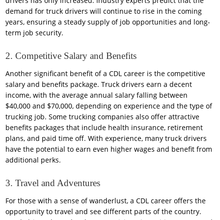
drivers has only increased. Industry experts predict that the
demand for truck drivers will continue to rise in the coming
years, ensuring a steady supply of job opportunities and long-
term job security.
2. Competitive Salary and Benefits
Another significant benefit of a CDL career is the competitive
salary and benefits package. Truck drivers earn a decent
income, with the average annual salary falling between
$40,000 and $70,000, depending on experience and the type of
trucking job. Some trucking companies also offer attractive
benefits packages that include health insurance, retirement
plans, and paid time off. With experience, many truck drivers
have the potential to earn even higher wages and benefit from
additional perks.
3. Travel and Adventures
For those with a sense of wanderlust, a CDL career offers the
opportunity to travel and see different parts of the country.