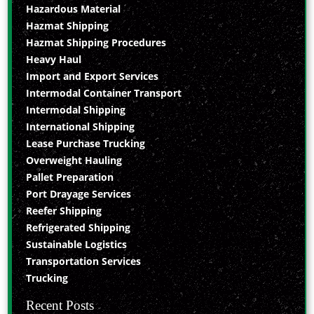
Hazardous Material
Hazmat Shipping
Hazmat Shipping Procedures
Heavy Haul
Import and Export Services
Intermodal Container Transport
Intermodal Shipping
International Shipping
Lease Purchase Trucking
Overweight Hauling
Pallet Preparation
Port Drayage Services
Reefer Shipping
Refrigerated Shipping
Sustainable Logistics
Transportation Services
Trucking
Recent Posts