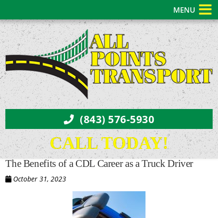
MENU
(843) 576-5930
CALL TODAY!
The Benefits of a CDL Career as a Truck Driver
October 31, 2023