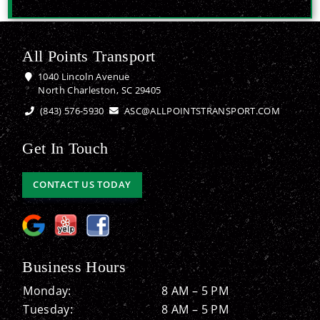
All Points Transport
1040 Lincoln Avenue
North Charleston, SC 29405
(843) 576-5930
ASC@ALLPOINTSTRANSPORT.COM
Get In Touch
CONTACT US TODAY
Business Hours
Monday:
8 AM – 5 PM
Tuesday:
8 AM – 5 PM