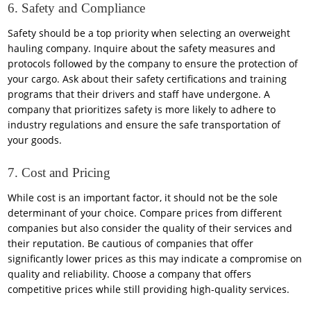
6. Safety and Compliance
Safety should be a top priority when selecting an overweight
hauling company. Inquire about the safety measures and
protocols followed by the company to ensure the protection of
your cargo. Ask about their safety certifications and training
programs that their drivers and staff have undergone. A
company that prioritizes safety is more likely to adhere to
industry regulations and ensure the safe transportation of
your goods.
7. Cost and Pricing
While cost is an important factor, it should not be the sole
determinant of your choice. Compare prices from different
companies but also consider the quality of their services and
their reputation. Be cautious of companies that offer
significantly lower prices as this may indicate a compromise on
quality and reliability. Choose a company that offers
competitive prices while still providing high-quality services.