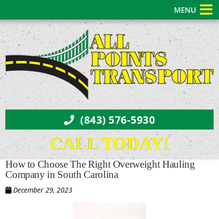
MENU
(843) 576-5930
CALL TODAY!
How to Choose The Right Overweight Hauling
Company in South Carolina
December 29, 2023