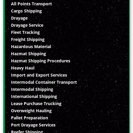
All Points Transport
Cargo Shipping
Drayage
Drayage Service
Fleet Tracking
Freight Shipping
Hazardous Material
Hazmat Shipping
Hazmat Shipping Procedures
Heavy Haul
Import and Export Services
Intermodal Container Transport
Intermodal Shipping
International Shipping
Lease Purchase Trucking
Overweight Hauling
Pallet Preparation
Port Drayage Services
Reefer Shipping