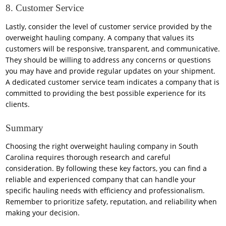
8. Customer Service
Lastly, consider the level of customer service provided by the
overweight hauling company. A company that values its
customers will be responsive, transparent, and communicative.
They should be willing to address any concerns or questions
you may have and provide regular updates on your shipment.
A dedicated customer service team indicates a company that is
committed to providing the best possible experience for its
clients.
Summary
Choosing the right overweight hauling company in South
Carolina requires thorough research and careful
consideration. By following these key factors, you can find a
reliable and experienced company that can handle your
specific hauling needs with efficiency and professionalism.
Remember to prioritize safety, reputation, and reliability when
making your decision.