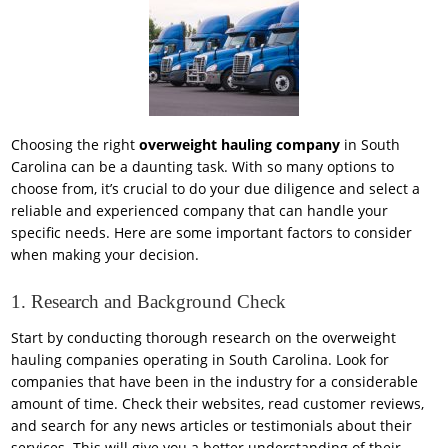
Choosing the right
overweight hauling company
in South
Carolina can be a daunting task. With so many options to
choose from, it’s crucial to do your due diligence and select a
reliable and experienced company that can handle your
specific needs. Here are some important factors to consider
when making your decision.
1. Research and Background Check
Start by conducting thorough research on the overweight
hauling companies operating in South Carolina. Look for
companies that have been in the industry for a considerable
amount of time. Check their websites, read customer reviews,
and search for any news articles or testimonials about their
services. This will give you a better understanding of their