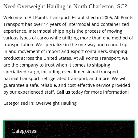
Need Overweight Hauling in North Charleston, SC?
Welcome to All Points Transport! Established in 2005, All Points
Transport has over 14 years of intermodal and containerized
experience. Intermodal shipping is the process of moving
various types of cargo while utilizing more than one method of
transportation. We specialize in the one-way and round-trip
inland movement of import and export containers, shipping
product across the United States. At All Points Transport, we
are the company to trust when it comes to shipping
specialized cargo, including over-dimensional transport,
hazmat transport, refrigerated transport, and more. We will
guarantee a safe, reliable, and cost-effective service provided
by our experienced staff.
Call us
today for more information!
Categorised in:
Overweight Hauling
Categories