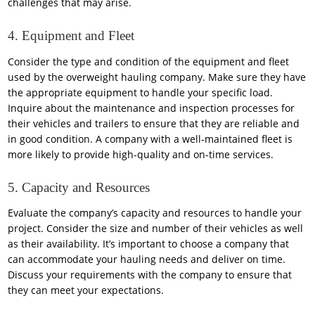
challenges that may arise.
4. Equipment and Fleet
Consider the type and condition of the equipment and fleet
used by the overweight hauling company. Make sure they have
the appropriate equipment to handle your specific load.
Inquire about the maintenance and inspection processes for
their vehicles and trailers to ensure that they are reliable and
in good condition. A company with a well-maintained fleet is
more likely to provide high-quality and on-time services.
5. Capacity and Resources
Evaluate the company’s capacity and resources to handle your
project. Consider the size and number of their vehicles as well
as their availability. It’s important to choose a company that
can accommodate your hauling needs and deliver on time.
Discuss your requirements with the company to ensure that
they can meet your expectations.