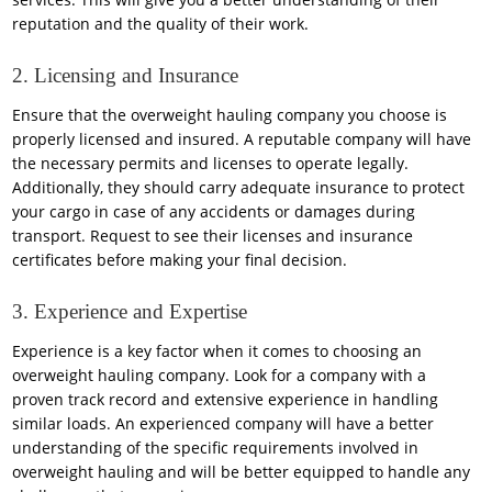
reputation and the quality of their work.
2. Licensing and Insurance
Ensure that the overweight hauling company you choose is
properly licensed and insured. A reputable company will have
the necessary permits and licenses to operate legally.
Additionally, they should carry adequate insurance to protect
your cargo in case of any accidents or damages during
transport. Request to see their licenses and insurance
certificates before making your final decision.
3. Experience and Expertise
Experience is a key factor when it comes to choosing an
overweight hauling company. Look for a company with a
proven track record and extensive experience in handling
similar loads. An experienced company will have a better
understanding of the specific requirements involved in
overweight hauling and will be better equipped to handle any