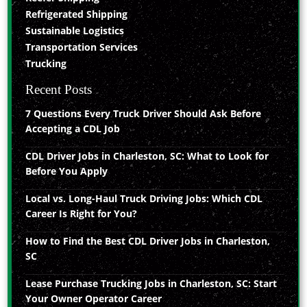
Refrigerated Shipping
Sustainable Logistics
Transportation Services
Trucking
Recent Posts
7 Questions Every Truck Driver Should Ask Before
Accepting a CDL Job
CDL Driver Jobs in Charleston, SC: What to Look for
Before You Apply
Local vs. Long-Haul Truck Driving Jobs: Which CDL
Career Is Right for You?
How to Find the Best CDL Driver Jobs in Charleston,
SC
Lease Purchase Trucking Jobs in Charleston, SC: Start
Your Owner Operator Career