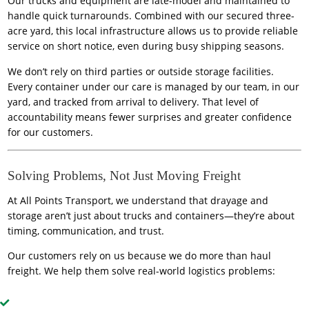
Our trucks and equipment are late-model and maintained to
handle quick turnarounds. Combined with our secured three-
acre yard, this local infrastructure allows us to provide reliable
service on short notice, even during busy shipping seasons.
We don’t rely on third parties or outside storage facilities.
Every container under our care is managed by our team, in our
yard, and tracked from arrival to delivery. That level of
accountability means fewer surprises and greater confidence
for our customers.
Solving Problems, Not Just Moving Freight
At All Points Transport, we understand that drayage and
storage aren’t just about trucks and containers—they’re about
timing, communication, and trust.
Our customers rely on us because we do more than haul
freight. We help them solve real-world logistics problems: