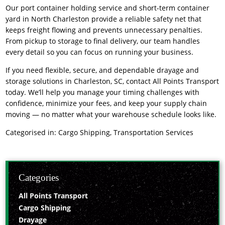
Our
port container holding service
and short-term container
yard in North Charleston provide a reliable safety net that
keeps freight flowing and prevents unnecessary penalties.
From pickup to storage to final delivery, our team handles
every detail so you can focus on running your business.
If you need flexible, secure, and dependable
drayage and
storage solutions
in Charleston, SC, contact All Points Transport
today. We’ll help you manage your timing challenges with
confidence, minimize your fees, and keep your supply chain
moving — no matter what your warehouse schedule looks like.
Categorised in:
Cargo Shipping
,
Transportation Services
Categories
All Points Transport
Cargo Shipping
Drayage