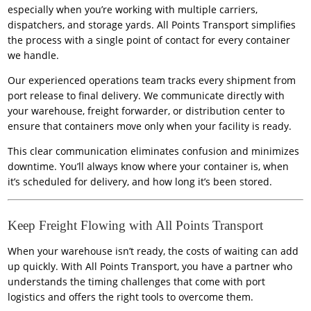
especially when you’re working with multiple carriers,
dispatchers, and storage yards. All Points Transport simplifies
the process with a single point of contact for every container
we handle.
Our experienced operations team tracks every shipment from
port release to final delivery. We communicate directly with
your warehouse, freight forwarder, or distribution center to
ensure that containers move only when your facility is ready.
This clear communication eliminates confusion and minimizes
downtime. You’ll always know where your container is, when
it’s scheduled for delivery, and how long it’s been stored.
Keep Freight Flowing with All Points Transport
When your warehouse isn’t ready, the costs of waiting can add
up quickly. With All Points Transport, you have a partner who
understands the timing challenges that come with port
logistics and offers the right tools to overcome them.