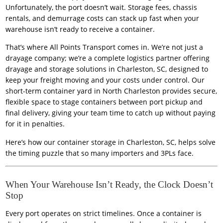
Unfortunately, the port doesn’t wait. Storage fees, chassis
rentals, and demurrage costs can stack up fast when your
warehouse isn’t ready to receive a container.
That’s where All Points Transport comes in. We’re not just a
drayage company; we’re a complete logistics partner offering
drayage and storage solutions
in Charleston, SC, designed to
keep your freight moving and your costs under control. Our
short-term container yard in North Charleston provides secure,
flexible space to stage containers between port pickup and
final delivery, giving your team time to catch up without paying
for it in penalties.
Here’s how our container storage in Charleston, SC, helps solve
the timing puzzle that so many importers and 3PLs face.
When Your Warehouse Isn’t Ready, the Clock Doesn’t
Stop
Every port operates on strict timelines. Once a container is