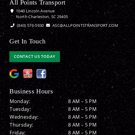
All Points Transport
1040 Lincoln Avenue
North Charleston, SC 29405
(843) 576-5930
ASC@ALLPOINTSTRANSPORT.COM
Get In Touch
CONTACT US TODAY
Business Hours
Monday:
8 AM – 5 PM
Tuesday:
8 AM – 5 PM
Wednesday:
8 AM – 5 PM
Thursday:
8 AM – 5 PM
Friday:
8 AM – 5 PM