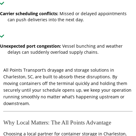
Carrier scheduling conflicts:
Missed or delayed appointments
can push deliveries into the next day.
Unexpected port congestion:
Vessel bunching and weather
delays can suddenly overload supply chains.
All Points Transport’s drayage and storage solutions in
Charleston, SC, are built to absorb these disruptions. By
moving containers off the terminal quickly and holding them
securely until your schedule opens up, we keep your operation
running smoothly no matter what’s happening upstream or
downstream.
Why Local Matters: The All Points Advantage
Choosing a local partner for container storage in Charleston,