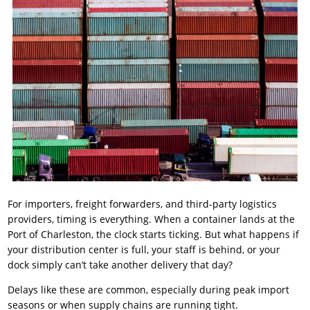
For importers, freight forwarders, and third-party logistics
providers, timing is everything. When a container lands at the
Port of Charleston, the clock starts ticking. But what happens if
your distribution center is full, your staff is behind, or your
dock simply can’t take another delivery that day?
Delays like these are common, especially during peak import
seasons or when supply chains are running tight.