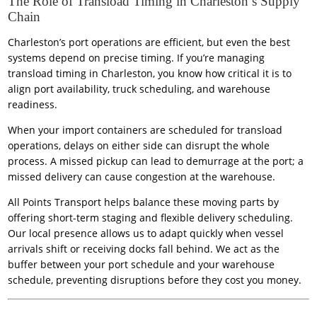
The Role of Transload Timing in Charleston’s Supply
Chain
Charleston’s port operations are efficient, but even the best
systems depend on precise timing. If you’re managing
transload timing in Charleston, you know how critical it is to
align port availability, truck scheduling, and warehouse
readiness.
When your import containers are scheduled for transload
operations, delays on either side can disrupt the whole
process. A missed pickup can lead to demurrage at the port; a
missed delivery can cause congestion at the warehouse.
All Points Transport helps balance these moving parts by
offering short-term staging and flexible delivery scheduling.
Our local presence allows us to adapt quickly when vessel
arrivals shift or receiving docks fall behind. We act as the
buffer between your port schedule and your warehouse
schedule, preventing disruptions before they cost you money.