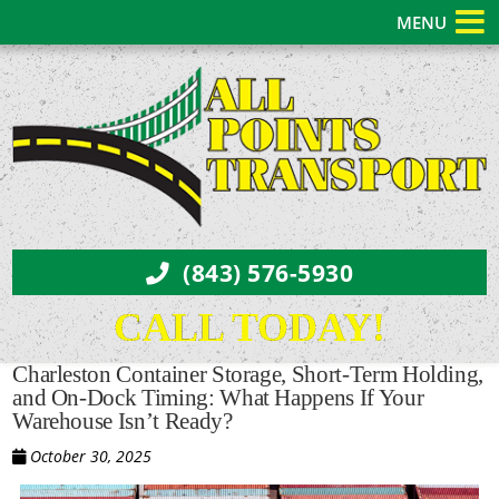
MENU
(843) 576-5930
CALL TODAY!
Charleston Container Storage, Short-Term Holding,
and On-Dock Timing: What Happens If Your
Warehouse Isn’t Ready?
October 30, 2025