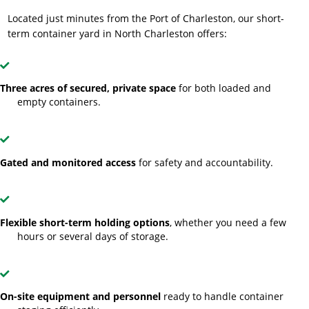
Located just minutes from the Port of Charleston, our short-
term container yard in North Charleston offers:
Three acres of secured, private space
for both loaded and
empty containers.
Gated and monitored access
for safety and accountability.
Flexible short-term holding options
, whether you need a few
hours or several days of storage.
On-site equipment and personnel
ready to handle container