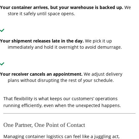
Your container arrives, but your warehouse is backed up.
We
store it safely until space opens.
Your shipment releases late in the day.
We pick it up
immediately and hold it overnight to avoid demurrage.
Your receiver cancels an appointment.
We adjust delivery
plans without disrupting the rest of your schedule.
That flexibility is what keeps our customers’ operations
running efficiently, even when the unexpected happens.
One Partner, One Point of Contact
Managing container logistics can feel like a juggling act,