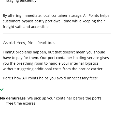
staging efficiently.
By offering immediate, local container storage, All Points helps
customers bypass costly port dwell time while keeping their
freight safe and accessible.
Avoid Fees, Not Deadlines
Timing problems happen, but that doesn’t mean you should
have to pay for them. Our port container holding service gives
you the breathing room to handle your internal logistics
without triggering additional costs from the port or carrier.
Here’s how All Points helps you avoid unnecessary fees:
No demurrage:
We pick up your container before the port’s
free time expires.