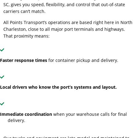
SC, gives you speed, flexibility, and control that out-of-state
carriers can’t match.
All Points Transport’s operations are based right here in North
Charleston, close to all major port terminals and highways.
That proximity means:
Faster response times
for container pickup and delivery.
Local drivers who know the port’s systems and layout.
Immediate coordination
when your warehouse calls for final
delivery.