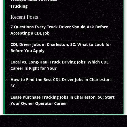
Trucking
Recent Posts
7 Questions Every Truck Driver Should Ask Before
Accepting a CDL Job
CDL Driver Jobs in Charleston, SC: What to Look for
Before You Apply
Local vs. Long-Haul Truck Driving Jobs: Which CDL
Career Is Right for You?
How to Find the Best CDL Driver Jobs in Charleston,
SC
Lease Purchase Trucking Jobs in Charleston, SC: Start
Your Owner Operator Career