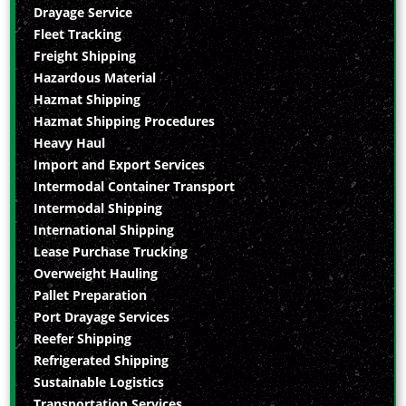
Drayage Service
Fleet Tracking
Freight Shipping
Hazardous Material
Hazmat Shipping
Hazmat Shipping Procedures
Heavy Haul
Import and Export Services
Intermodal Container Transport
Intermodal Shipping
International Shipping
Lease Purchase Trucking
Overweight Hauling
Pallet Preparation
Port Drayage Services
Reefer Shipping
Refrigerated Shipping
Sustainable Logistics
Transportation Services