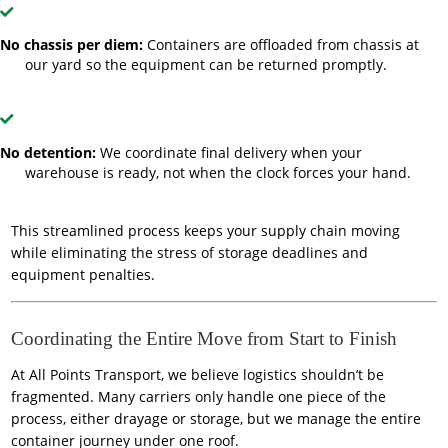
No chassis per diem:
Containers are offloaded from chassis at
our yard so the equipment can be returned promptly.
No detention:
We coordinate final delivery when your
warehouse is ready, not when the clock forces your hand.
This streamlined process keeps your supply chain moving
while eliminating the stress of storage deadlines and
equipment penalties.
Coordinating the Entire Move from Start to Finish
At All Points Transport, we believe logistics shouldn’t be
fragmented. Many carriers only handle one piece of the
process, either drayage or storage, but we manage the entire
container journey under one roof.