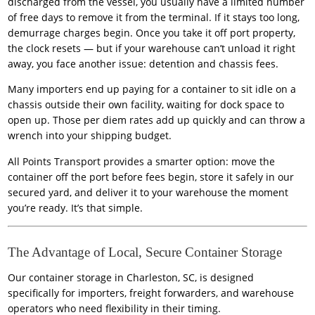
discharged from the vessel, you usually have a limited number
of free days to remove it from the terminal. If it stays too long,
demurrage charges begin. Once you take it off port property,
the clock resets — but if your warehouse can’t unload it right
away, you face another issue: detention and chassis fees.
Many importers end up paying for a container to sit idle on a
chassis outside their own facility, waiting for dock space to
open up. Those per diem rates add up quickly and can throw a
wrench into your shipping budget.
All Points Transport provides a smarter option: move the
container off the port before fees begin, store it safely in our
secured yard, and deliver it to your warehouse the moment
you’re ready. It’s that simple.
The Advantage of Local, Secure Container Storage
Our container storage in Charleston, SC, is designed
specifically for importers, freight forwarders, and warehouse
operators who need flexibility in their timing.