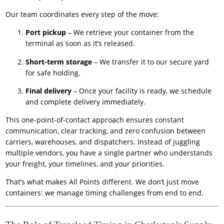
Our team coordinates every step of the move:
Port pickup
– We retrieve your container from the
terminal as soon as it’s released.
Short-term storage
– We transfer it to our secure yard
for safe holding.
Final delivery
– Once your facility is ready, we schedule
and complete delivery immediately.
This one-point-of-contact approach ensures constant
communication, clear tracking, and zero confusion between
carriers, warehouses, and dispatchers. Instead of juggling
multiple vendors, you have a single partner who understands
your freight, your timelines, and your priorities.
That’s what makes All Points different. We don’t just move
containers: we manage timing challenges from end to end.