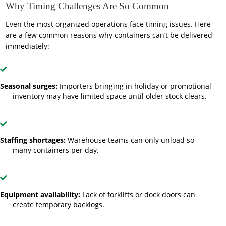
Why Timing Challenges Are So Common
Even the most organized operations face timing issues. Here
are a few common reasons why containers can’t be delivered
immediately:
Seasonal surges:
Importers bringing in holiday or promotional
inventory may have limited space until older stock clears.
Staffing shortages:
Warehouse teams can only unload so
many containers per day.
Equipment availability:
Lack of forklifts or dock doors can
create temporary backlogs.