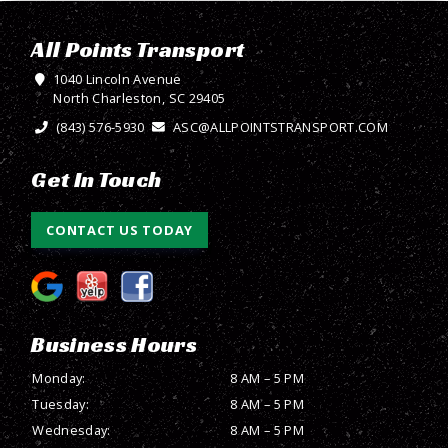
All Points Transport
1040 Lincoln Avenue
North Charleston, SC 29405
(843) 576-5930
ASC@ALLPOINTSTRANSPORT.COM
Get In Touch
CONTACT US TODAY
Business Hours
Monday:
8 AM – 5 PM
Tuesday:
8 AM – 5 PM
Wednesday:
8 AM – 5 PM