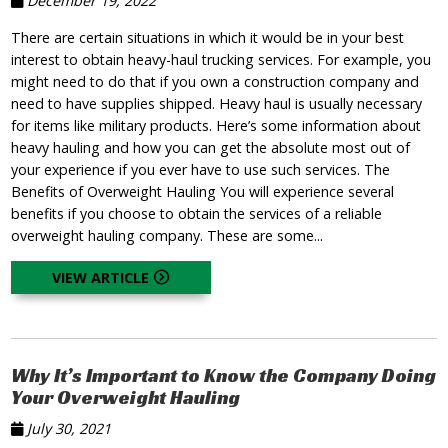
December 19, 2022
There are certain situations in which it would be in your best
interest to obtain heavy-haul trucking services. For example, you
might need to do that if you own a construction company and
need to have supplies shipped. Heavy haul is usually necessary
for items like military products. Here’s some information about
heavy hauling and how you can get the absolute most out of
your experience if you ever have to use such services. The
Benefits of Overweight Hauling You will experience several
benefits if you choose to obtain the services of a reliable
overweight hauling company. These are some...
VIEW ARTICLE
Why It’s Important to Know the Company Doing
Your Overweight Hauling
July 30, 2021