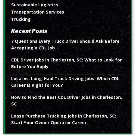
Sustainable Logistics
Transportation Services
Trucking
Recent Posts
7 Questions Every Truck Driver Should Ask Before
Accepting a CDL Job
CDL Driver Jobs in Charleston, SC: What to Look for
Before You Apply
Local vs. Long-Haul Truck Driving Jobs: Which CDL
Career Is Right for You?
How to Find the Best CDL Driver Jobs in Charleston,
SC
Lease Purchase Trucking Jobs in Charleston, SC:
Start Your Owner Operator Career