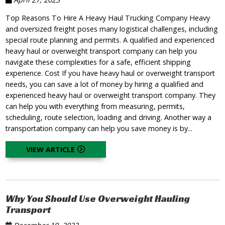
Top Reasons To Hire A Heavy Haul Trucking Company Heavy
and oversized freight poses many logistical challenges, including
special route planning and permits. A qualified and experienced
heavy haul or overweight transport company can help you
navigate these complexities for a safe, efficient shipping
experience. Cost If you have heavy haul or overweight transport
needs, you can save a lot of money by hiring a qualified and
experienced heavy haul or overweight transport company. They
can help you with everything from measuring, permits,
scheduling, route selection, loading and driving. Another way a
transportation company can help you save money is by...
VIEW ARTICLE
Why You Should Use Overweight Hauling
Transport