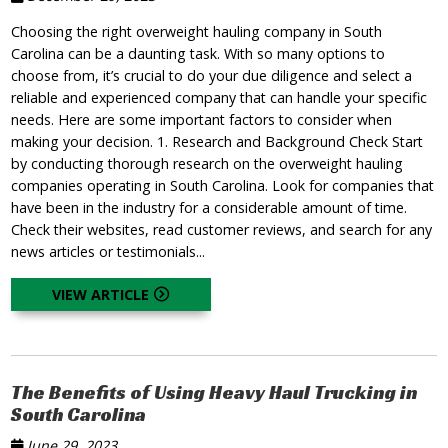
Choosing the right overweight hauling company in South
Carolina can be a daunting task. With so many options to
choose from, it’s crucial to do your due diligence and select a
reliable and experienced company that can handle your specific
needs. Here are some important factors to consider when
making your decision. 1. Research and Background Check Start
by conducting thorough research on the overweight hauling
companies operating in South Carolina. Look for companies that
have been in the industry for a considerable amount of time.
Check their websites, read customer reviews, and search for any
news articles or testimonials...
VIEW ARTICLE
The Benefits of Using Heavy Haul Trucking in
South Carolina
June 29, 2023