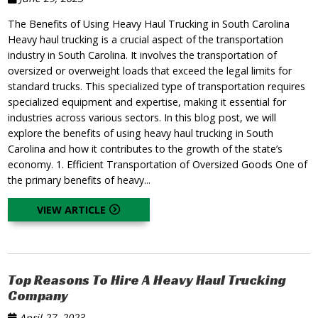
The Benefits of Using Heavy Haul Trucking in South Carolina
Heavy haul trucking is a crucial aspect of the transportation
industry in South Carolina. It involves the transportation of
oversized or overweight loads that exceed the legal limits for
standard trucks. This specialized type of transportation requires
specialized equipment and expertise, making it essential for
industries across various sectors. In this blog post, we will
explore the benefits of using heavy haul trucking in South
Carolina and how it contributes to the growth of the state’s
economy. 1. Efficient Transportation of Oversized Goods One of
the primary benefits of heavy...
VIEW ARTICLE
Top Reasons To Hire A Heavy Haul Trucking
Company
April 27, 2023