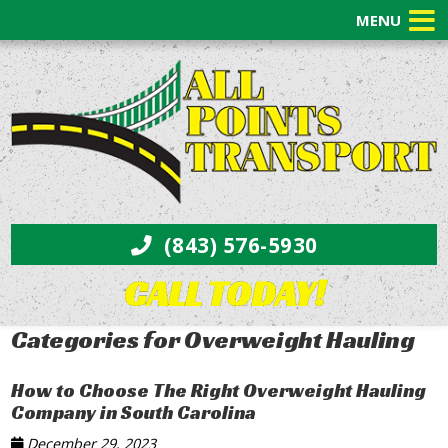
MENU
(843) 576-5930
CALL TODAY!
Categories for Overweight Hauling
How to Choose The Right Overweight Hauling
Company in South Carolina
December 29, 2023