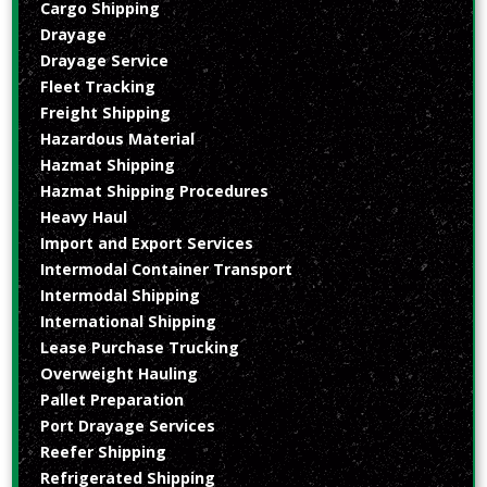
Cargo Shipping
Drayage
Drayage Service
Fleet Tracking
Freight Shipping
Hazardous Material
Hazmat Shipping
Hazmat Shipping Procedures
Heavy Haul
Import and Export Services
Intermodal Container Transport
Intermodal Shipping
International Shipping
Lease Purchase Trucking
Overweight Hauling
Pallet Preparation
Port Drayage Services
Reefer Shipping
Refrigerated Shipping