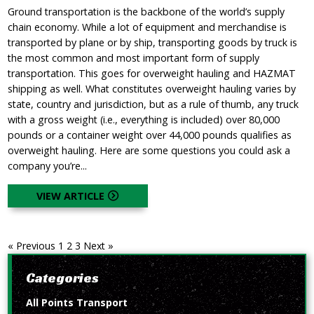
Ground transportation is the backbone of the world’s supply
chain economy. While a lot of equipment and merchandise is
transported by plane or by ship, transporting goods by truck is
the most common and most important form of supply
transportation. This goes for overweight hauling and HAZMAT
shipping as well. What constitutes overweight hauling varies by
state, country and jurisdiction, but as a rule of thumb, any truck
with a gross weight (i.e., everything is included) over 80,000
pounds or a container weight over 44,000 pounds qualifies as
overweight hauling. Here are some questions you could ask a
company you’re...
VIEW ARTICLE
« Previous
1
2
3
Next »
Categories
All Points Transport